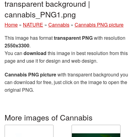
transparent background |
cannabis_PNG1.png
Home
»
NATURE
»
Cannabis
»
Cannabis PNG picture
This image has format
transparent PNG
with resolution
2550x3300
.
You can
download
this image in best resolution from this
page and use it for design and web design.
Cannabis PNG picture
with transparent background you
can download for free, just click on the image to open the
original PNG.
More images of Cannabis