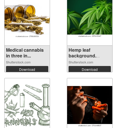
Medical cannabis
Hemp leaf
in three in...
background.
Mariju...
Shutterstock.com
Shutterstock.com
Download
Download