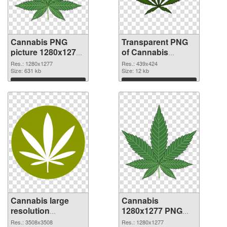
Cannabis PNG
Transparent PNG
picture 1280x1277
of Cannabis
PNG image
439x424
Res.: 1280x1277
Res.: 439x424
Size: 631 kb
Size: 12 kb
Download
Download
Cannabis large
Cannabis
resolution
1280x1277 PNG
3508x3508 PNG
cutout
Res.: 3508x3508
Res.: 1280x1277