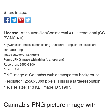
Share image:
License:
Attribution-NonCommercial 4.0 International (CC
BY-NC 4.0)
Keywords:
cannabis, cannabis png, transparent png, cannabis picture,
cannabis_png1
Image category:
Cannabis
Format:
PNG image with alpha (transparent)
Resolution: 2550x3300
Size: 143 kb
PNG image of Cannabis with a transparent background.
Resolution: 2550x3300 pixels. This is a large-resolution
file. File size: 143 KB. Image ID 31967.
Cannabis PNG picture image with