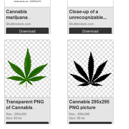
Cannabis
Close-up of a
marijuana
unrecognizable...
monochrom...
Shutterstock.com
Shutterstock.com
Download
Download
Transparent PNG
Cannabis 295x295
of Cannabis
PNG picture
250x250
Res.: 250x250
Res.: 295x295
Size: 63 kb
Size: 39 kb
Download
Download