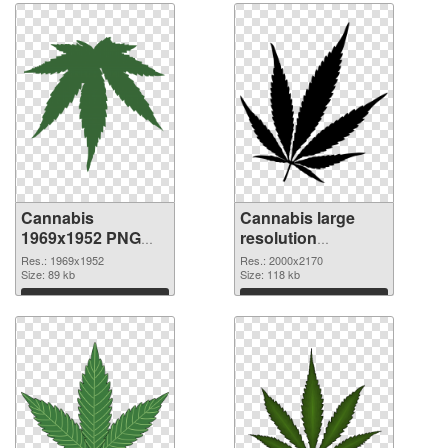
Cannabis
Cannabis large
1969x1952 PNG
resolution
cutout
2000x2170
Res.: 1969x1952
Res.: 2000x2170
Size: 89 kb
transparent PNG
Size: 118 kb
graphic
Download
Download