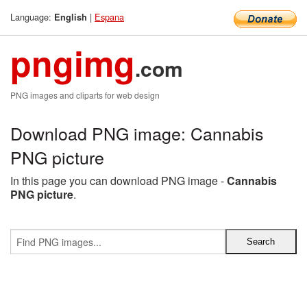
Language:
|
Espana
English
pngimg
.com
PNG images and cliparts for web design
Download PNG image: Cannabis
PNG picture
In this page you can download PNG image -
Cannabis
PNG picture
.