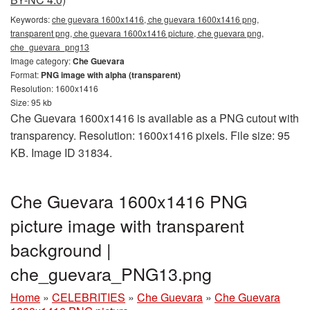
Keywords:
che guevara 1600x1416, che guevara 1600x1416 png,
transparent png, che guevara 1600x1416 picture, che guevara png,
che_guevara_png13
Image category:
Che Guevara
Format:
PNG image with alpha (transparent)
Resolution: 1600x1416
Size: 95 kb
Che Guevara 1600x1416 is available as a PNG cutout with
transparency. Resolution: 1600x1416 pixels. File size: 95
KB. Image ID 31834.
Che Guevara 1600x1416 PNG
picture image with transparent
background |
che_guevara_PNG13.png
Home
»
CELEBRITIES
»
Che Guevara
»
Che Guevara