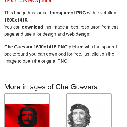
1600x1416 PNG picture
This image has format
transparent PNG
with resolution
1600x1416
.
You can
download
this image in best resolution from this
page and use it for design and web design.
Che Guevara 1600x1416 PNG picture
with transparent
background you can download for free, just click on the
image to open the original PNG.
More images of Che Guevara