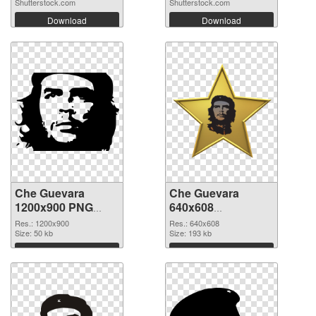
Shutterstock.com
Shutterstock.com
Download
Download
Che Guevara
Che Guevara
1200x900 PNG
640x608
cutout
transparent PNG
Res.: 1200x900
Res.: 640x608
Size: 50 kb
graphic
Size: 193 kb
Download
Download