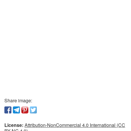
Share image:
License:
Attribution-NonCommercial 4.0 International (CC
BY-NC 4.0)