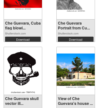
Che Guevara, Cuba
Che Guevara
flag blowi...
Portrait from Cu...
Shutterstock.com
Shutterstock.com
Download
Download
Che Guevara skull
View of Che
vector ill...
Guevara's house ...