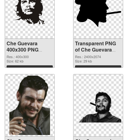
Che Guevara
Transparent PNG
400x300 PNG
of Che Guevara
image
large resolution
Res.: 400x300
Res.: 2400x2074
Size: 62 kb
2400x2074
Size: 29 kb
Download
Download