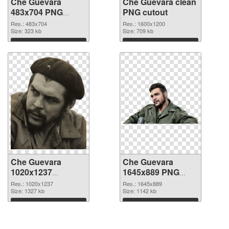
Che Guevara
Che Guevara clean
483x704 PNG
PNG cutout
picture
Res.: 483x704
Res.: 1600x1200
Size: 323 kb
Size: 709 kb
Download
Download
Che Guevara
Che Guevara
1020x1237
1645x889 PNG
transparent PNG
image
Res.: 1020x1237
Res.: 1645x889
graphic
Size: 1327 kb
Size: 1142 kb
Download
Download