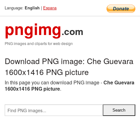
Language:
|
Espana
English
pngimg
.com
PNG images and cliparts for web design
Download PNG image: Che Guevara
1600x1416 PNG picture
In this page you can download PNG image -
Che Guevara
1600x1416 PNG picture
.