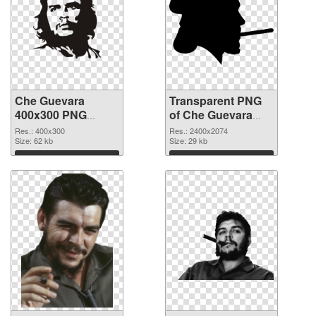
Che Guevara
Transparent PNG
400x300 PNG
of Che Guevara
image
large resolution
Res.: 400x300
Res.: 2400x2074
Size: 62 kb
2400x2074
Size: 29 kb
Download
Download