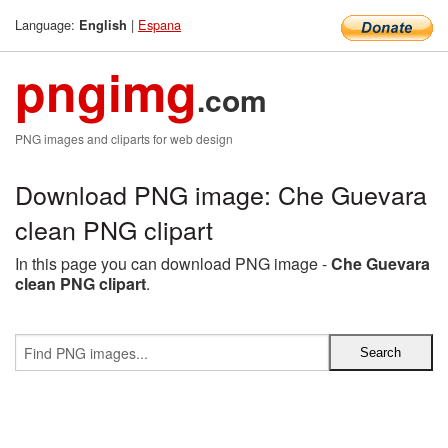
Language:
|
Espana
English
pngimg
.com
PNG images and cliparts for web design
Download PNG image: Che Guevara
clean PNG clipart
In this page you can download PNG image -
Che Guevara
clean PNG clipart
.