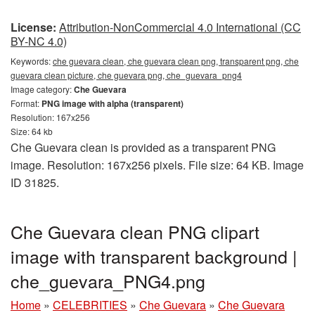
License:
Attribution-NonCommercial 4.0 International (CC
BY-NC 4.0)
Keywords:
che guevara clean, che guevara clean png, transparent png, che
guevara clean picture, che guevara png, che_guevara_png4
Image category:
Che Guevara
Format:
PNG image with alpha (transparent)
Resolution: 167x256
Size: 64 kb
Che Guevara clean is provided as a transparent PNG
image. Resolution: 167x256 pixels. File size: 64 KB. Image
ID 31825.
Che Guevara clean PNG clipart
image with transparent background |
che_guevara_PNG4.png
Home
»
CELEBRITIES
»
Che Guevara
»
Che Guevara