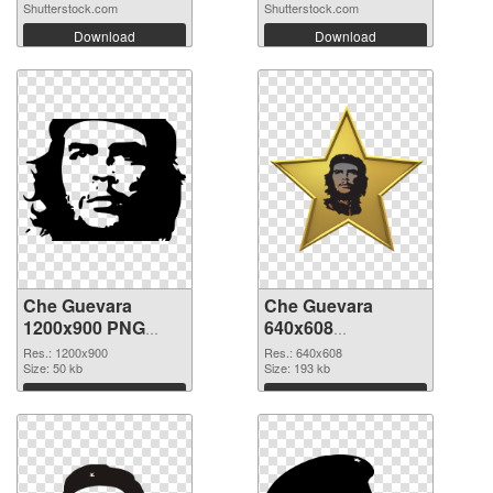
Shutterstock.com
Shutterstock.com
Download
Download
Che Guevara
Che Guevara
1200x900 PNG
640x608
cutout
transparent PNG
Res.: 1200x900
Res.: 640x608
Size: 50 kb
graphic
Size: 193 kb
Download
Download