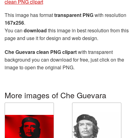
clean PNG clipart
This image has format
transparent PNG
with resolution
167x256
.
You can
download
this image in best resolution from this
page and use it for design and web design.
Che Guevara clean PNG clipart
with transparent
background you can download for free, just click on the
image to open the original PNG.
More images of Che Guevara