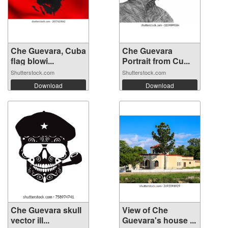
Che Guevara, Cuba
Che Guevara
flag blowi...
Portrait from Cu...
Shutterstock.com
Shutterstock.com
Download
Download
Che Guevara skull
View of Che
vector ill...
Guevara's house ...