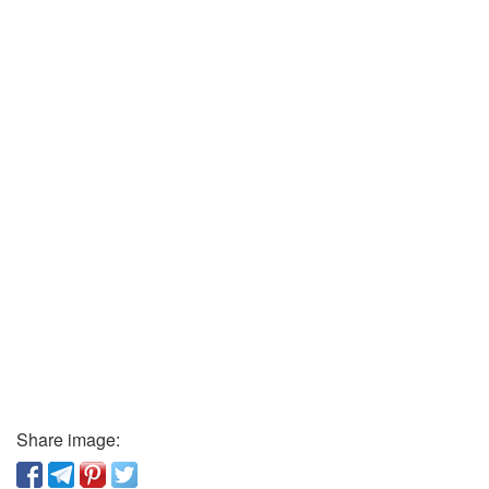
Share image: