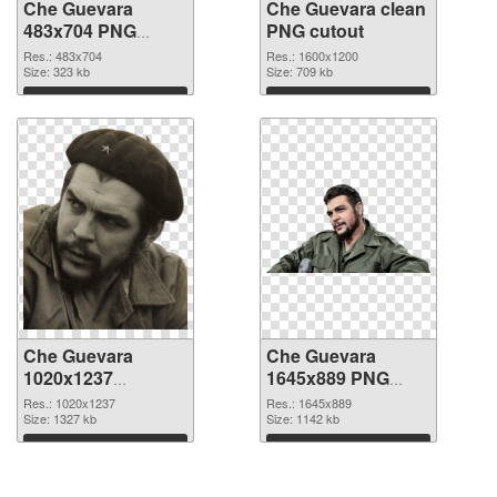
Che Guevara
Che Guevara clean
483x704 PNG
PNG cutout
picture
Res.: 483x704
Res.: 1600x1200
Size: 323 kb
Size: 709 kb
Download
Download
Che Guevara
Che Guevara
1020x1237
1645x889 PNG
transparent PNG
image
Res.: 1020x1237
Res.: 1645x889
graphic
Size: 1327 kb
Size: 1142 kb
Download
Download