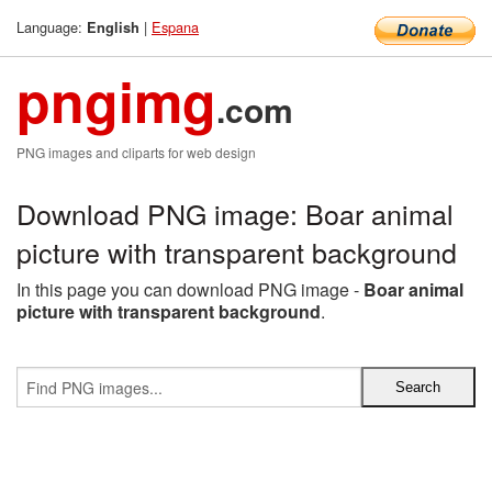
Language:
|
Espana
English
pngimg
.com
PNG images and cliparts for web design
Download PNG image: Boar animal
picture with transparent background
In this page you can download PNG image -
Boar animal
picture with transparent background
.