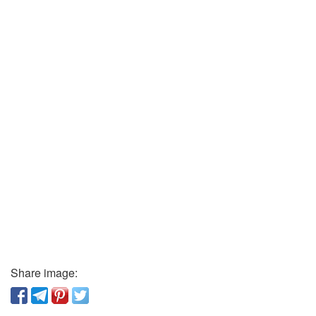
Share image: