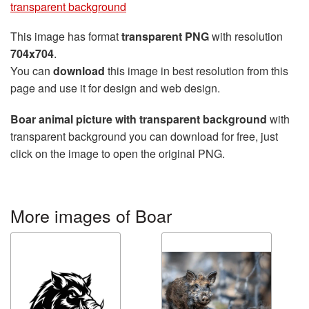
transparent background
This image has format
transparent PNG
with resolution
704x704
.
You can
download
this image in best resolution from this
page and use it for design and web design.
Boar animal picture with transparent background
with
transparent background you can download for free, just
click on the image to open the original PNG.
More images of Boar