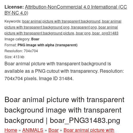
License:
Attribution-NonCommercial 4.0 International (CC
BY-NC 4.0)
Keywords:
boar animal picture with transparent background, boar animal
picture with transparent background png, transparent png, boar animal
picture with transparent background picture, boar png, boar_png31483
Image category:
Boar
Format:
PNG image with alpha (transparent)
Resolution: 704x704
Size: 413 kb
Boar animal picture with transparent background is
available as a PNG cutout with transparency. Resolution:
704x704 pixels. Image ID 31484.
Boar animal picture with transparent
background image with transparent
background | boar_PNG31483.png
Home
»
ANIMALS
»
Boar
»
Boar animal picture with