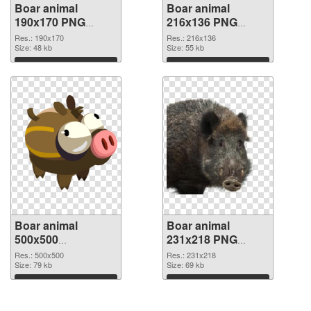
Boar animal
Boar animal
190x170 PNG
216x136 PNG
picture
cutout
Res.: 190x170
Res.: 216x136
Size: 48 kb
Size: 55 kb
Download
Download
Boar animal
Boar animal
500x500
231x218 PNG
transparent PNG
image
Res.: 500x500
Res.: 231x218
graphic
Size: 79 kb
Size: 69 kb
Download
Download