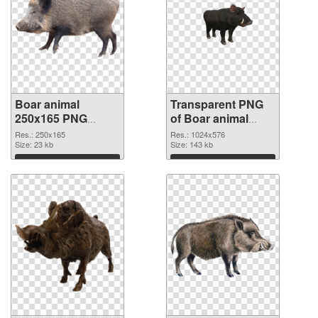
Boar animal
Transparent PNG
250x165 PNG
of Boar animal
image
1024x576
Res.: 250x165
Res.: 1024x576
Size: 23 kb
Size: 143 kb
Download
Download