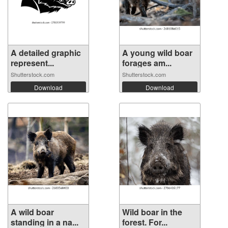
A detailed graphic
A young wild boar
represent...
forages am...
Shutterstock.com
Shutterstock.com
Download
Download
A wild boar
Wild boar in the
standing in a na...
forest. For...