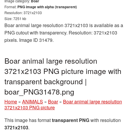
Image category:
Boar
Format:
PNG image with alpha (transparent)
Resolution: 3721x2103
Size: 7251 kb
Boar animal large resolution 3721x2103 is available as a
PNG cutout with transparency. Resolution: 3721x2103
pixels. Image ID 31479.
Boar animal large resolution
3721x2103 PNG picture image with
transparent background |
boar_PNG31478.png
Home
»
ANIMALS
»
Boar
»
Boar animal large resolution
3721x2103 PNG picture
This image has format
transparent PNG
with resolution
3721x2103
.