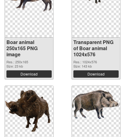
Boar animal
Transparent PNG
250x165 PNG
of Boar animal
image
1024x576
Res.: 250x165
Res.: 1024x576
Size: 23 kb
Size: 143 kb
Download
Download