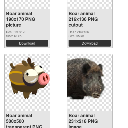
Boar animal
Boar animal
190x170 PNG
216x136 PNG
picture
cutout
Res.: 190x170
Res.: 216x136
Size: 48 kb
Size: 55 kb
Download
Download
Boar animal
Boar animal
500x500
231x218 PNG
transparent PNG
image