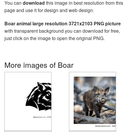
You can
download
this image in best resolution from this
page and use it for design and web design.
Boar animal large resolution 3721x2103 PNG picture
with transparent background you can download for free,
just click on the image to open the original PNG.
More images of Boar