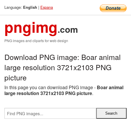
Language:
|
Espana
English
pngimg
.com
PNG images and cliparts for web design
Download PNG image: Boar animal
large resolution 3721x2103 PNG
picture
In this page you can download PNG image -
Boar animal
large resolution 3721x2103 PNG picture
.