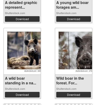
A detailed graphic
A young wild boar
represent...
forages am...
Shutterstock.com
Shutterstock.com
Download
Download
A wild boar
Wild boar in the
standing in a na...
forest. For...
Shutterstock.com
Shutterstock.com
Download
Download