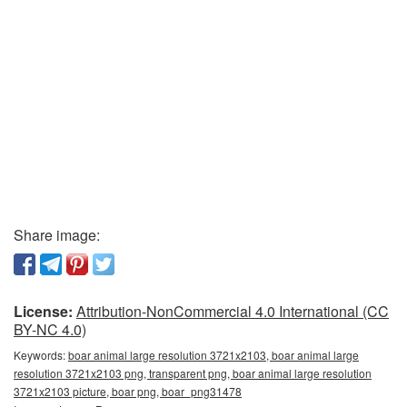
Share image:
License:
Attribution-NonCommercial 4.0 International (CC
BY-NC 4.0)
Keywords:
boar animal large resolution 3721x2103, boar animal large
resolution 3721x2103 png, transparent png, boar animal large resolution
3721x2103 picture, boar png, boar_png31478