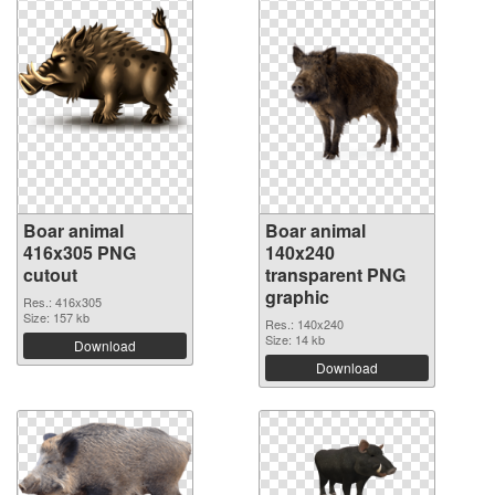
Boar animal
Boar animal
416x305 PNG
140x240
cutout
transparent PNG
graphic
Res.: 416x305
Size: 157 kb
Res.: 140x240
Size: 14 kb
Download
Download