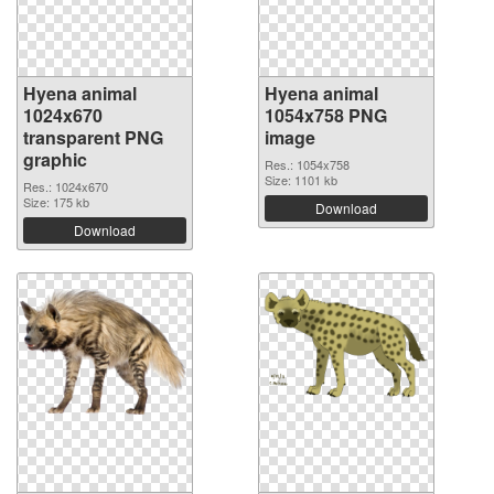
Hyena animal
Hyena animal
1024x670
1054x758 PNG
transparent PNG
image
graphic
Res.: 1054x758
Size: 1101 kb
Res.: 1024x670
Size: 175 kb
Download
Download