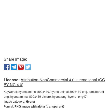
Share image:
License:
Attribution-NonCommercial 4.0 International (CC
BY-NC 4.0)
Keywords:
hyena animal 800x489, hyena animal 800x489 png, transparent
png, hyena animal 800x489 picture, hyena png, hyena_png47
Image category:
Hyena
Format:
PNG image with alpha (transparent)