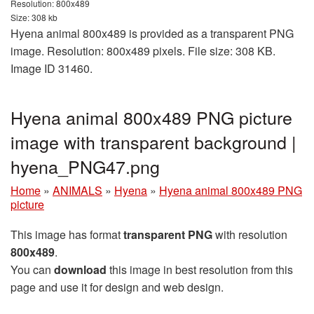
Resolution: 800x489
Size: 308 kb
Hyena animal 800x489 is provided as a transparent PNG
image. Resolution: 800x489 pixels. File size: 308 KB.
Image ID 31460.
Hyena animal 800x489 PNG picture
image with transparent background |
hyena_PNG47.png
Home
»
ANIMALS
»
Hyena
»
Hyena animal 800x489 PNG
picture
This image has format
transparent PNG
with resolution
800x489
.
You can
download
this image in best resolution from this
page and use it for design and web design.