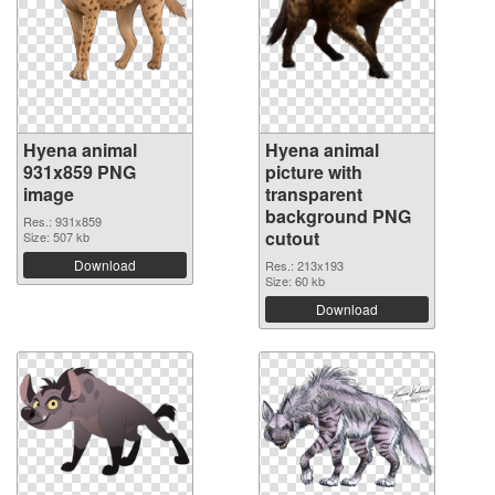
Hyena animal
Hyena animal
931x859 PNG
picture with
image
transparent
background PNG
Res.: 931x859
cutout
Size: 507 kb
Download
Res.: 213x193
Size: 60 kb
Download