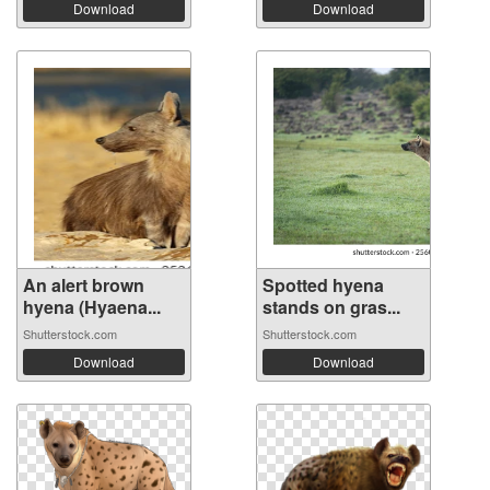
Download
Download
An alert brown
Spotted hyena
hyena (Hyaena...
stands on gras...
Shutterstock.com
Shutterstock.com
Download
Download