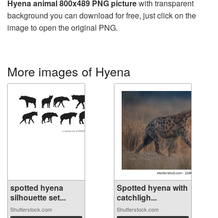
Hyena animal 800x489 PNG picture
with transparent
background you can download for free, just click on the
image to open the original PNG.
More images of Hyena
spotted hyena
Spotted hyena with
silhouette set...
catchligh...
Shutterstock.com
Shutterstock.com