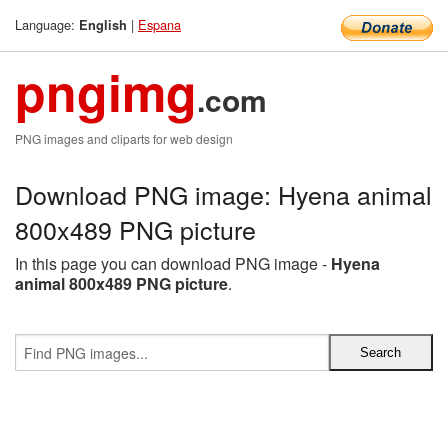
Language:
|
Espana
English
pngimg
.com
PNG images and cliparts for web design
Download PNG image: Hyena animal
800x489 PNG picture
In this page you can download PNG image -
Hyena
animal 800x489 PNG picture
.