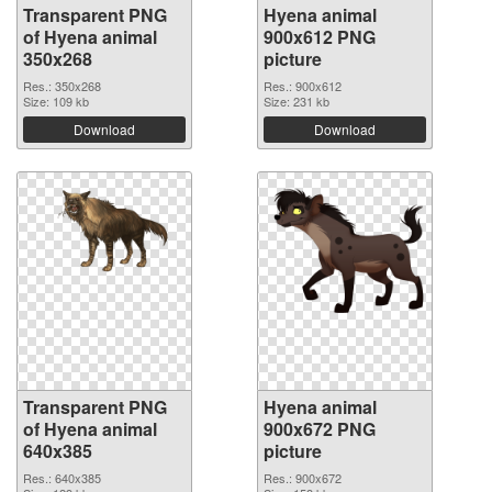
Transparent PNG
Hyena animal
of Hyena animal
900x612 PNG
350x268
picture
Res.: 350x268
Res.: 900x612
Size: 109 kb
Size: 231 kb
Download
Download
Transparent PNG
Hyena animal
of Hyena animal
900x672 PNG
640x385
picture
Res.: 640x385
Res.: 900x672