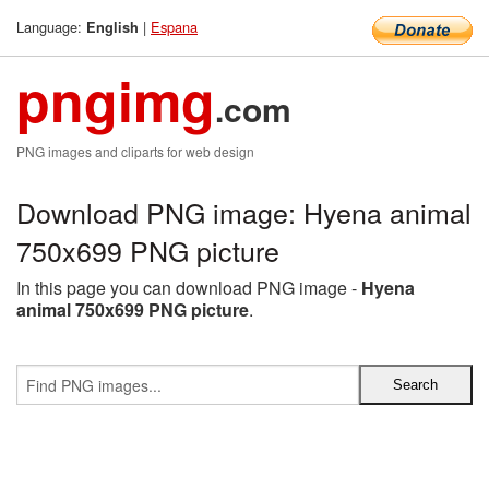
Language:
|
Espana
English
pngimg
.com
PNG images and cliparts for web design
Download PNG image: Hyena animal
750x699 PNG picture
In this page you can download PNG image -
Hyena
animal 750x699 PNG picture
.