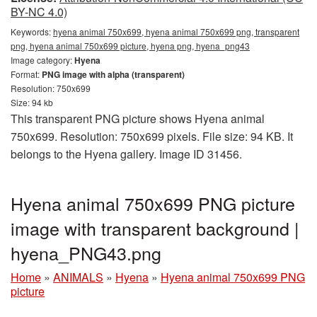
BY-NC 4.0)
Keywords:
hyena animal 750x699, hyena animal 750x699 png, transparent
png, hyena animal 750x699 picture, hyena png, hyena_png43
Image category:
Hyena
Format:
PNG image with alpha (transparent)
Resolution: 750x699
Size: 94 kb
This transparent PNG picture shows Hyena animal
750x699. Resolution: 750x699 pixels. File size: 94 KB. It
belongs to the Hyena gallery. Image ID 31456.
Hyena animal 750x699 PNG picture
image with transparent background |
hyena_PNG43.png
Home
»
ANIMALS
»
Hyena
»
Hyena animal 750x699 PNG
picture