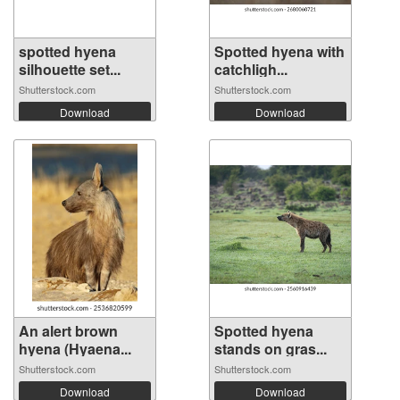
spotted hyena
Spotted hyena with
silhouette set...
catchligh...
Shutterstock.com
Shutterstock.com
Download
Download
An alert brown
Spotted hyena
hyena (Hyaena...
stands on gras...
Shutterstock.com
Shutterstock.com
Download
Download