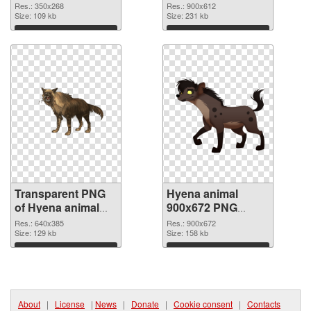
350x268
picture
Res.: 350x268
Res.: 900x612
Size: 109 kb
Size: 231 kb
Download
Download
Transparent PNG
Hyena animal
of Hyena animal
900x672 PNG
640x385
picture
Res.: 640x385
Res.: 900x672
Size: 129 kb
Size: 158 kb
Download
Download
About
|
License
|
News
|
Donate
|
Cookie consent
|
Contacts