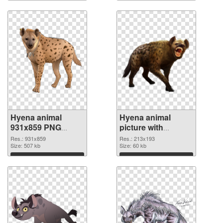
Hyena animal
Hyena animal
931x859 PNG
picture with
image
transparent
Res.: 931x859
Res.: 213x193
Size: 507 kb
background PNG
Size: 60 kb
cutout
Download
Download