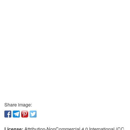
Share image:
License:
Attribution-NonCommercial 4.0 International (CC