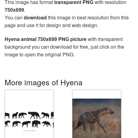
This image has format
transparent PNG
with resolution
750x699
.
You can
download
this image in best resolution from this
page and use it for design and web design.
Hyena animal 750x699 PNG picture
with transparent
background you can download for free, just click on the
image to open the original PNG.
More images of Hyena