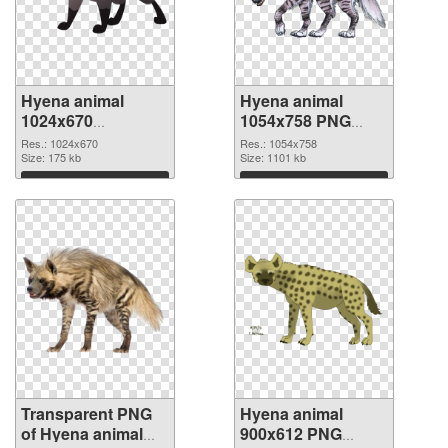
Hyena animal
Hyena animal
1024x670
1054x758 PNG
transparent PNG
image
Res.: 1024x670
Res.: 1054x758
graphic
Size: 175 kb
Size: 1101 kb
Download
Download
Transparent PNG
Hyena animal
of Hyena animal
900x612 PNG