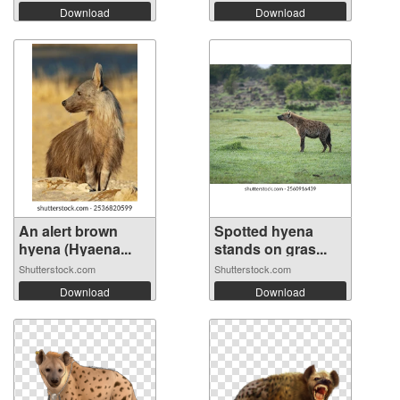
Download
Download
An alert brown
Spotted hyena
hyena (Hyaena...
stands on gras...
Shutterstock.com
Shutterstock.com
Download
Download