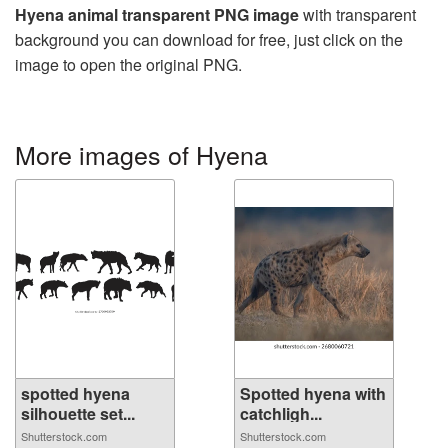
Hyena animal transparent PNG image
with transparent
background you can download for free, just click on the
image to open the original PNG.
More images of Hyena
spotted hyena
Spotted hyena with
silhouette set...
catchligh...
Shutterstock.com
Shutterstock.com