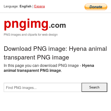
Language:
|
Espana
English
pngimg
.com
PNG images and cliparts for web design
Download PNG image: Hyena animal
transparent PNG image
In this page you can download PNG image -
Hyena
animal transparent PNG image
.