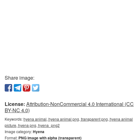
Share image:
License:
Attribution-NonCommercial 4.0 International (CC
BY-NC 4.0)
Keywords:
hyena animal, hyena animal png, transparent png, hyena animal
picture, hyena png, hyena_png2
Image category:
Hyena
Format:
PNG image with alpha (transparent)