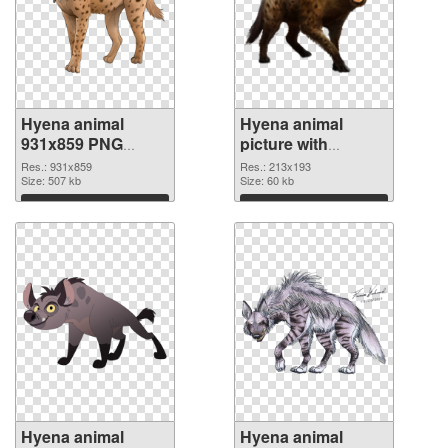
Hyena animal
Hyena animal
931x859 PNG
picture with
image
transparent
Res.: 931x859
Res.: 213x193
Size: 507 kb
background PNG
Size: 60 kb
cutout
Download
Download
Hyena animal
Hyena animal