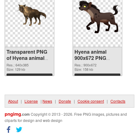
Transparent PNG
Hyena animal
of Hyena animal
900x672 PNG
640x385
picture
Res.: 640x385
Res.: 900x672
Size: 129 kb
Size: 158 kb
Download
Download
About
|
License
|
News
|
Donate
|
Cookie consent
|
Contacts
pngimg
.com
Copyright © 2013 - 2026. Free PNG images, pictures and
cliparts for design and web design