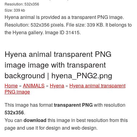
Resolution: 532x356
Size: 339 kb
Hyena animal is provided as a transparent PNG image.
Resolution: 532x356 pixels. File size: 339 KB. It belongs to
the Hyena gallery. Image ID 31415.
Hyena animal transparent PNG
image image with transparent
background | hyena_PNG2.png
Home
»
ANIMALS
»
Hyena
»
Hyena animal transparent
PNG image
This image has format
transparent PNG
with resolution
532x356
.
You can
download
this image in best resolution from this
page and use it for design and web design.