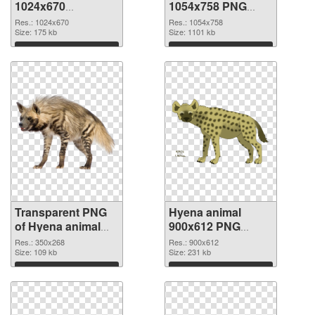
1024x670
1054x758 PNG
transparent PNG
image
Res.: 1024x670
Res.: 1054x758
graphic
Size: 175 kb
Size: 1101 kb
Download
Download
Transparent PNG
Hyena animal
of Hyena animal
900x612 PNG
350x268
picture
Res.: 350x268
Res.: 900x612
Size: 109 kb
Size: 231 kb
Download
Download