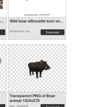
..
Wild boar silhouette icon ve...
Shutterstock.com
Download
Transparent PNG of Boar
animal 1024x576
Res.: 1024x576
Download