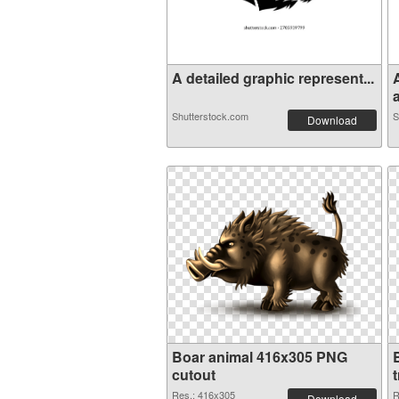
A detailed graphic represent...
a
Shutterstock.com
S
Download
Boar animal 416x305 PNG
cutout
Res.: 416x305
R
Download