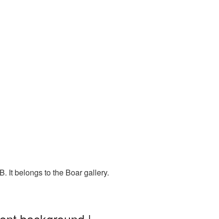
 It belongs to the Boar gallery.
rent background |