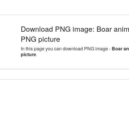
Download PNG image: Boar anima
PNG picture
In this page you can download PNG image -
Boar an
picture
.