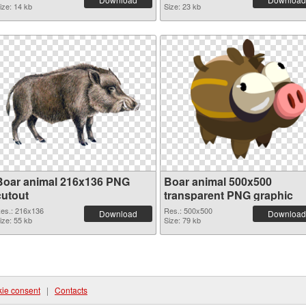
ize: 14 kb
Size: 23 kb
Boar animal 216x136 PNG
Boar animal 500x500
cutout
transparent PNG graphic
es.: 216x136
Res.: 500x500
Download
Download
ize: 55 kb
Size: 79 kb
ie consent
|
Contacts