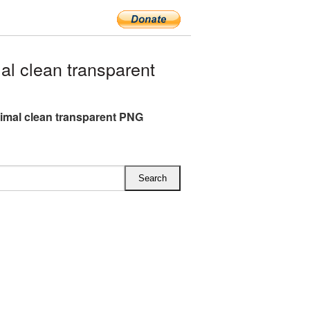
l clean transparent
imal clean transparent PNG