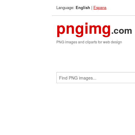
Language:
|
Espana
English
pngimg
.com
PNG images and cliparts for web design