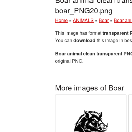
boar_PNG20.png
Home
»
ANIMALS
»
Boar
»
Boar ani
This image has format
transparent
You can
download
this image in bes
Boar animal clean transparent PNG
original PNG.
More images of Boar