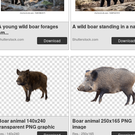
A young wild boar forages
A wild boar standing in a na.
m...
hutterstock.com
Shutterstock.com
Download
Download
Boar animal 140x240
Boar animal 250x165 PNG
transparent PNG graphic
image
es.: 140x240
Res.: 250x165
Download
Download