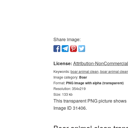
Share image:
License:
Attribution-NonCommercial 
Keywords:
boar animal clean, boar animal clean
Image category:
Boar
Format:
PNG image with alpha (transparent)
Resolution: 354x219
Size: 133 kb
This transparent PNG picture shows B
Image ID 31406.
Boar animal clean tran