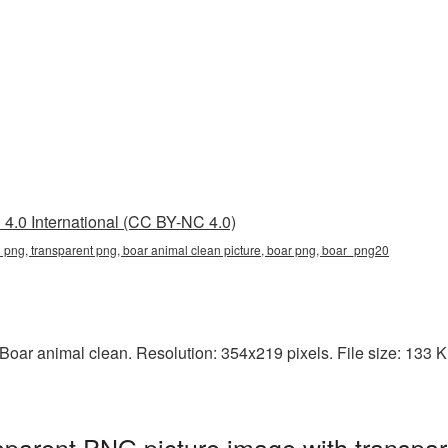
4.0 International (CC BY-NC 4.0)
 png, transparent png, boar animal clean picture, boar png, boar_png20
oar animal clean. Resolution: 354x219 pixels. File size: 133 KB.
sparent PNG picture image with transpa