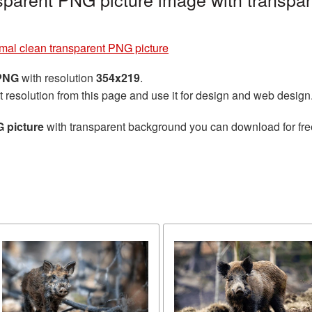
mal clean transparent PNG picture
 PNG
with resolution
354x219
.
t resolution from this page and use it for design and web design
 picture
with transparent background you can download for free,