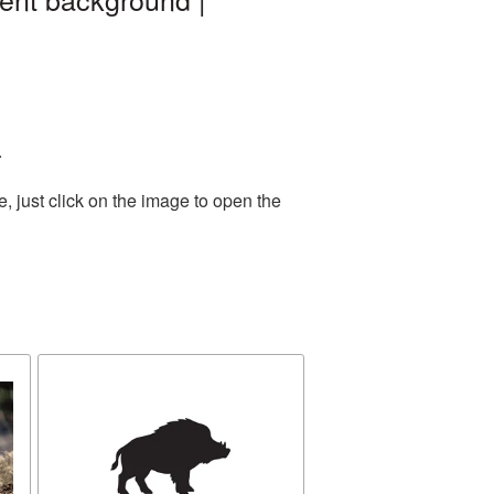
.
 just click on the image to open the