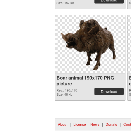
Size: 157 kb
S
Boar animal 190x170 PNG
picture
Res.: 190x170
R
Download
Size: 48 kb
S
About
|
License
|
News
|
Donate
|
Cook