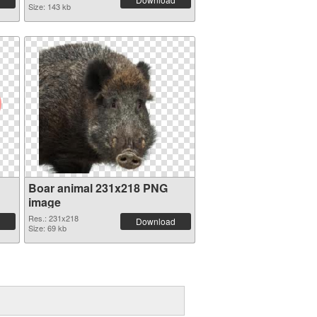
Size: 143 kb
Boar animal 231x218 PNG
image
Res.: 231x218
Download
Size: 69 kb