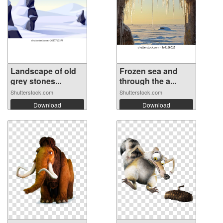
Landscape of old
Frozen sea and
grey stones...
through the a...
Shutterstock.com
Shutterstock.com
Download
Download