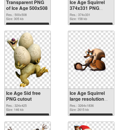
Transparent PNG
Ice Age Squirrel
of Ice Age 500x508
374x331 PNG
picture
Res.: 500x508
Res.: 374x331
Size: 305 kb
Size: 158 kb
Download
Download
Ice Age Sid free
Ice Age Squirrel
PNG cutout
large resolution
3264x1836
Res.: 324x425
Res.: 3264x1836
Size: 146 kb
transparent PNG
Size: 2615 kb
graphic
Download
Download