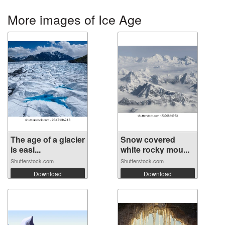
More images of Ice Age
The age of a glacier
Snow covered
is easi...
white rocky mou...
Shutterstock.com
Shutterstock.com
Download
Download