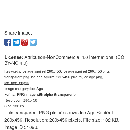
Share image:
License:
Attribution-NonCommercial 4.0 International (CC
BY-NC 4.0)
Keywords:
ice age squirrel 280x456, ice age squirrel 280x456 png,
transparent png, ice age squirrel 280x456 picture, ice age png,
ice_age_png90
Image category:
Ice Age
Format:
PNG image with alpha (transparent)
Resolution: 280x456
Size: 132 kb
This transparent PNG picture shows Ice Age Squirrel
280x456. Resolution: 280x456 pixels. File size: 132 KB.
Image ID 31096.