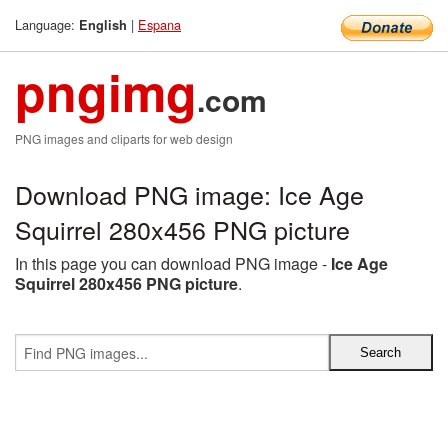
Language:
|
Espana
English
pngimg
.com
PNG images and cliparts for web design
Download PNG image: Ice Age
Squirrel 280x456 PNG picture
In this page you can download PNG image -
Ice Age
Squirrel 280x456 PNG picture
.