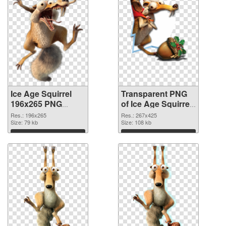
Ice Age Squirrel
Transparent PNG
196x265 PNG
of Ice Age Squirrel
image
267x425
Res.: 196x265
Res.: 267x425
Size: 79 kb
Size: 108 kb
Download
Download