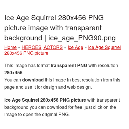
Ice Age Squirrel 280x456 PNG
picture image with transparent
background | ice_age_PNG90.png
Home
»
HEROES, ACTORS
»
Ice Age
»
Ice Age Squirrel
280x456 PNG picture
This image has format
transparent PNG
with resolution
280x456
.
You can
download
this image in best resolution from this
page and use it for design and web design.
Ice Age Squirrel 280x456 PNG picture
with transparent
background you can download for free, just click on the
image to open the original PNG.