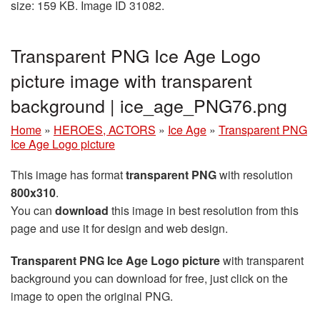
size: 159 KB. Image ID 31082.
Transparent PNG Ice Age Logo
picture image with transparent
background | ice_age_PNG76.png
Home
»
HEROES, ACTORS
»
Ice Age
»
Transparent PNG
Ice Age Logo picture
This image has format
transparent PNG
with resolution
800x310
.
You can
download
this image in best resolution from this
page and use it for design and web design.
Transparent PNG Ice Age Logo picture
with transparent
background you can download for free, just click on the
image to open the original PNG.