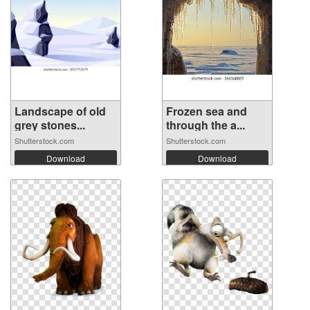
Landscape of old
Frozen sea and
grey stones...
through the a...
Shutterstock.com
Shutterstock.com
Download
Download