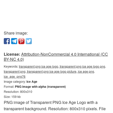
Share image:
License:
Attribution-NonCommercial 4.0 International (CC
BY-NC 4.0)
Keywords:
transparent png ice age logo, transparent png ice age logo png,
transparent png, transparent png ice age logo picture, ice age png,
ice_age_png76
Image category:
Ice Age
Format:
PNG image with alpha (transparent)
Resolution: 800x310
Size: 159 kb
PNG image of Transparent PNG Ice Age Logo with a
transparent background. Resolution: 800x310 pixels. File