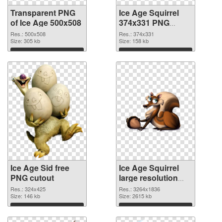
Transparent PNG
Ice Age Squirrel
of Ice Age 500x508
374x331 PNG
picture
Res.: 500x508
Res.: 374x331
Size: 305 kb
Size: 158 kb
Download
Download
Ice Age Sid free
Ice Age Squirrel
PNG cutout
large resolution
3264x1836
Res.: 324x425
Res.: 3264x1836
Size: 146 kb
transparent PNG
Size: 2615 kb
graphic
Download
Download