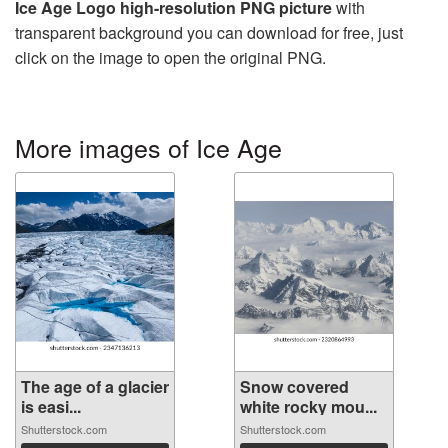
Ice Age Logo high-resolution PNG picture
with
transparent background you can download for free, just
click on the image to open the original PNG.
More images of Ice Age
The age of a glacier
Snow covered
is easi...
white rocky mou...
Shutterstock.com
Shutterstock.com