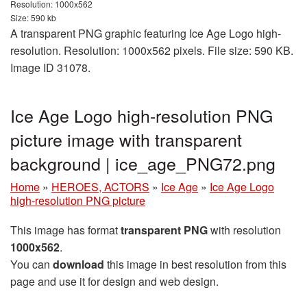
Resolution: 1000x562
Size: 590 kb
A transparent PNG graphic featuring Ice Age Logo high-
resolution. Resolution: 1000x562 pixels. File size: 590 KB.
Image ID 31078.
Ice Age Logo high-resolution PNG
picture image with transparent
background | ice_age_PNG72.png
Home
»
HEROES, ACTORS
»
Ice Age
»
Ice Age Logo
high-resolution PNG picture
This image has format
transparent PNG
with resolution
1000x562
.
You can
download
this image in best resolution from this
page and use it for design and web design.