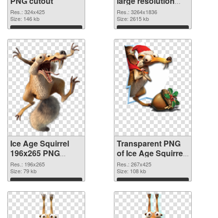
PNG cutout
large resolution
3264x1836
Res.: 324x425
Res.: 3264x1836
Size: 146 kb
transparent PNG
Size: 2615 kb
graphic
Download
Download
Ice Age Squirrel
Transparent PNG
196x265 PNG
of Ice Age Squirrel
image
267x425
Res.: 196x265
Res.: 267x425
Size: 79 kb
Size: 108 kb
Download
Download