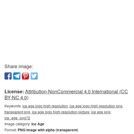
Share image:
License:
Attribution-NonCommercial 4.0 International (CC
BY-NC 4.0)
Keywords:
ice age logo high-resolution, ice age logo high-resolution png,
transparent png, ice age logo high-resolution picture, ice age png,
ice_age_png72
Image category:
Ice Age
Format:
PNG image with alpha (transparent)