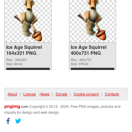
Ice Age Squirrel
Ice Age Squirrel
164x321 PNG
400x731 PNG
picture
cutout
Res.: 164x321
Res.: 400x731
Size: 64 kb
Size: 378 kb
Download
Download
About
|
License
|
News
|
Donate
|
Cookie consent
|
Contacts
pngimg
.com
Copyright © 2013 - 2026. Free PNG images, pictures and
cliparts for design and web design