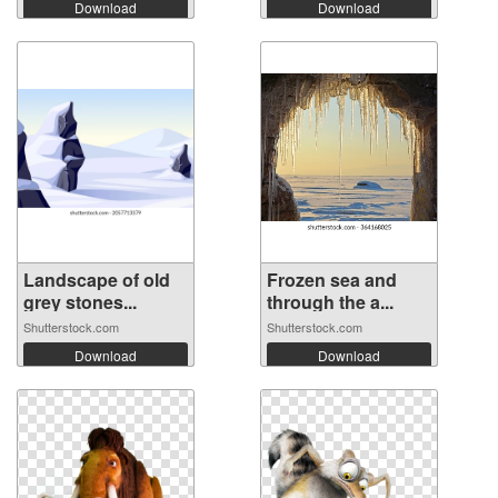
Download
Download
Landscape of old
Frozen sea and
grey stones...
through the a...
Shutterstock.com
Shutterstock.com
Download
Download