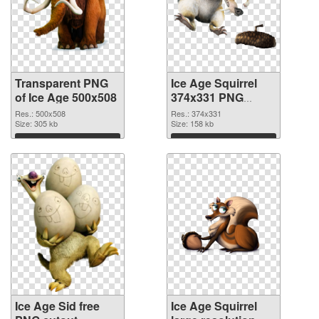
Transparent PNG
Ice Age Squirrel
of Ice Age 500x508
374x331 PNG
picture
Res.: 500x508
Res.: 374x331
Size: 305 kb
Size: 158 kb
Download
Download
Ice Age Sid free
Ice Age Squirrel