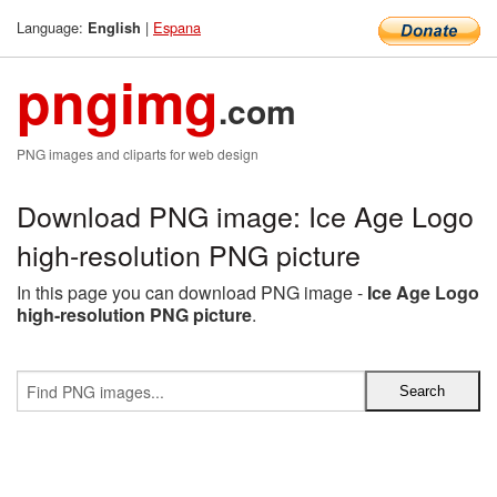
Language:
|
Espana
English
pngimg
.com
PNG images and cliparts for web design
Download PNG image: Ice Age Logo
high-resolution PNG picture
In this page you can download PNG image -
Ice Age Logo
high-resolution PNG picture
.