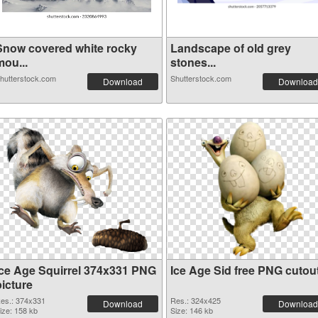
Snow covered white rocky
Landscape of old grey
mou...
stones...
hutterstock.com
Shutterstock.com
Download
Download
Ice Age Squirrel 374x331 PNG
Ice Age Sid free PNG cutou
picture
es.: 374x331
Res.: 324x425
Download
Download
ize: 158 kb
Size: 146 kb