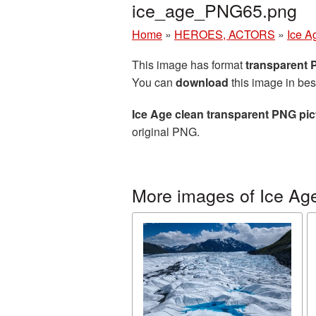
ice_age_PNG65.png
Home
»
HEROES, ACTORS
»
Ice A
This image has format
transparent
You can
download
this image in bes
Ice Age clean transparent PNG pic
original PNG.
More images of Ice Ag