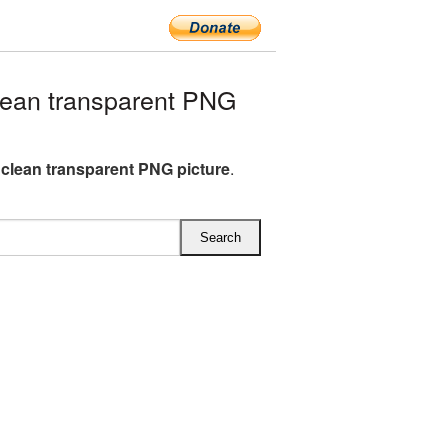
ean transparent PNG
 clean transparent PNG picture
.