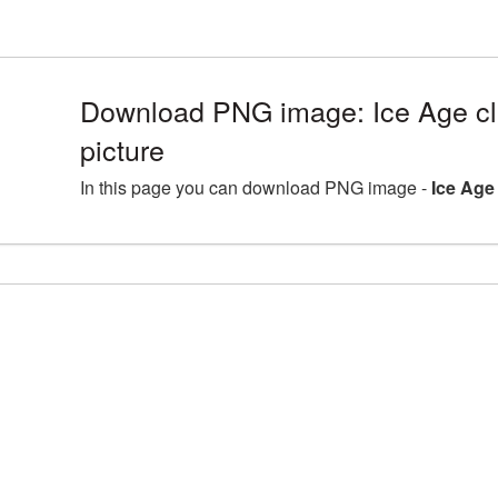
Download PNG image: Ice Age cl
picture
In this page you can download PNG image -
Ice Age