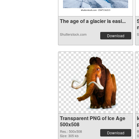
The age of a glacier is easi...
Shutterstock.com
S
Download
Transparent PNG of Ice Age
500x508
Res.: 500x508
R
Download
Size: 305 kb
S