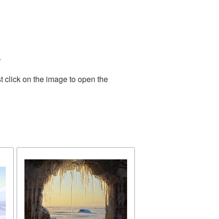
.
t click on the image to open the