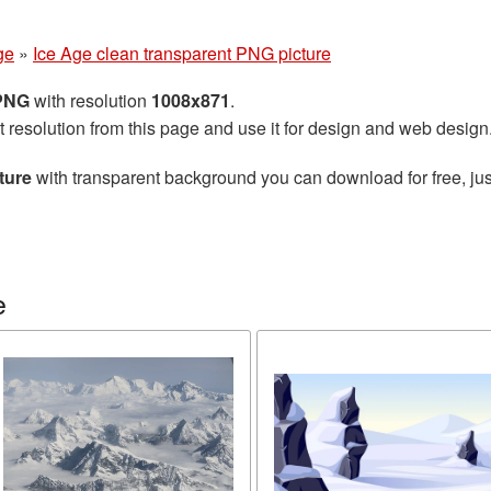
ge
»
Ice Age clean transparent PNG picture
 PNG
with resolution
1008x871
.
t resolution from this page and use it for design and web design
ture
with transparent background you can download for free, jus
e