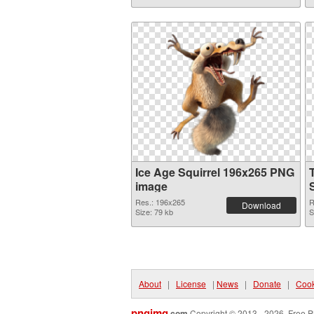
Ice Age Squirrel 196x265 PNG
image
Res.: 196x265
R
Download
Size: 79 kb
S
About
|
License
|
News
|
Donate
|
Cook
pngimg
.com
Copyright © 2013 - 2026. Free P