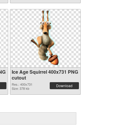
PNG
Ice Age Squirrel 400x731 PNG
cutout
Res.: 400x731
Download
Size: 378 kb