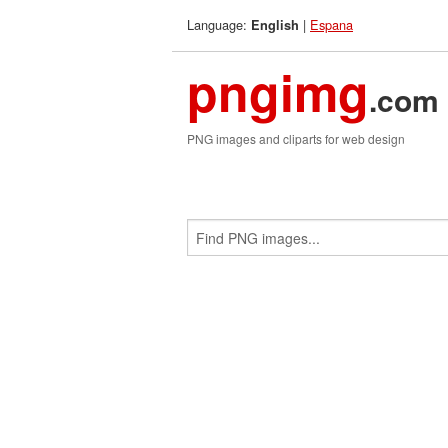
Language:
|
Espana
English
pngimg
.com
PNG images and cliparts for web design