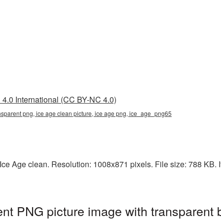
4.0 International (CC BY-NC 4.0)
ansparent png, ice age clean picture, ice age png, ice_age_png65
e Age clean. Resolution: 1008x871 pixels. File size: 788 KB. It
ent PNG picture image with transparent 