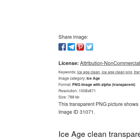
Share image:
License:
Attribution-NonCommercial 
Keywords:
ice age clean, ice age clean png, tr
Image category:
Ice Age
Format:
PNG image with alpha (transparent)
Resolution: 1008x871
Size: 788 kb
This transparent PNG picture shows Ic
Image ID 31071.
Ice Age clean transpar