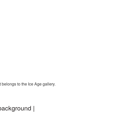
 belongs to the Ice Age gallery.
background |