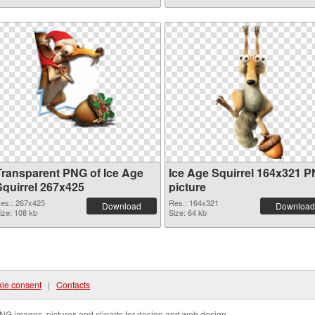
Transparent PNG of Ice Age
Ice Age Squirrel 164x321 
Squirrel 267x425
picture
es.: 267x425
Res.: 164x321
Download
Download
ize: 108 kb
Size: 64 kb
ie consent
|
Contacts
NG images, pictures and cliparts for design and web design