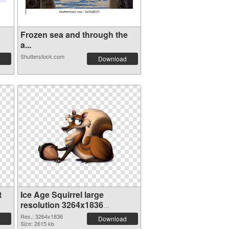
Frozen sea and through the
a...
Shutterstock.com
Download
t
Ice Age Squirrel large
resolution 3264x1836
transparent PNG graphic
Res.: 3264x1836
Download
Size: 2615 kb