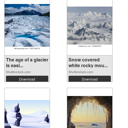
The age of a glacier
Snow covered
is easi...
white rocky mou...
Shutterstock.com
Shutterstock.com
Download
Download