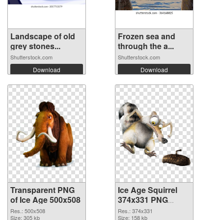
Landscape of old
Frozen sea and
grey stones...
through the a...
Shutterstock.com
Shutterstock.com
Download
Download
Transparent PNG
Ice Age Squirrel
of Ice Age 500x508
374x331 PNG
picture
Res.: 500x508
Res.: 374x331
Size: 305 kb
Size: 158 kb