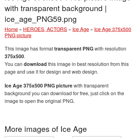
with transparent background |
ice_age_PNG59.png
Home
»
HEROES, ACTORS
»
Ice Age
»
Ice Age 375x500
PNG picture
This image has format
transparent PNG
with resolution
375x500
.
You can
download
this image in best resolution from this
page and use it for design and web design.
Ice Age 375x500 PNG picture
with transparent
background you can download for free, just click on the
image to open the original PNG.
More images of Ice Age