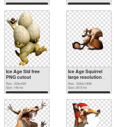
Download
Download
Ice Age Sid free
Ice Age Squirrel
PNG cutout
large resolution
3264x1836
Res.: 324x425
Res.: 3264x1836
Size: 146 kb
transparent PNG
Size: 2615 kb
graphic
Download
Download