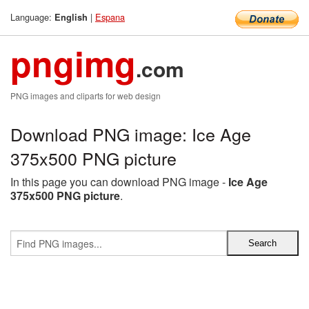
Language:
|
Espana
English
pngimg
.com
PNG images and cliparts for web design
Download PNG image: Ice Age
375x500 PNG picture
In this page you can download PNG image -
Ice Age
375x500 PNG picture
.