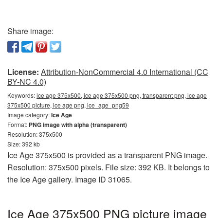
Share image:
License:
Attribution-NonCommercial 4.0 International (CC
BY-NC 4.0)
Keywords:
ice age 375x500, ice age 375x500 png, transparent png, ice age
375x500 picture, ice age png, ice_age_png59
Image category:
Ice Age
Format:
PNG image with alpha (transparent)
Resolution: 375x500
Size: 392 kb
Ice Age 375x500 is provided as a transparent PNG image.
Resolution: 375x500 pixels. File size: 392 KB. It belongs to
the Ice Age gallery. Image ID 31065.
Ice Age 375x500 PNG picture image