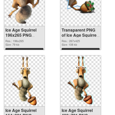
Ice Age Squirrel
Transparent PNG
196x265 PNG
of Ice Age Squirrel
image
267x425
Res.: 196x265
Res.: 267x425
Size: 79 kb
Size: 108 kb
Download
Download
Ice Age Squirrel
Ice Age Squirrel