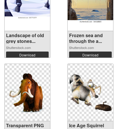
Landscape of old
Frozen sea and
grey stones...
through the a...
Shutterstock.com
Shutterstock.com
Download
Download
Transparent PNG
Ice Age Squirrel