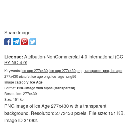
Share image:
License:
Attribution-NonCommercial 4.0 International (CC
BY-NC 4.0)
Keywords:
ice age 277x430, ice age 277x430 png, transparent png, ice age
277x430 picture, ice age png, ice_age_png56
Image category:
Ice Age
Format:
PNG image with alpha (transparent)
Resolution: 277x430
Size: 151 kb
PNG image of Ice Age 277x430 with a transparent
background. Resolution: 277x430 pixels. File size: 151 KB.
Image ID 31062.