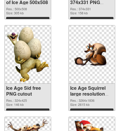
of Ice Age 500x508
374x331 PNG
picture
Res.: 500x508
Res.: 374x331
Size: 305 kb
Size: 158 kb
Download
Download
Ice Age Sid free
Ice Age Squirrel
PNG cutout
large resolution
3264x1836
Res.: 324x425
Res.: 3264x1836
Size: 146 kb
transparent PNG
Size: 2615 kb
graphic
Download
Download