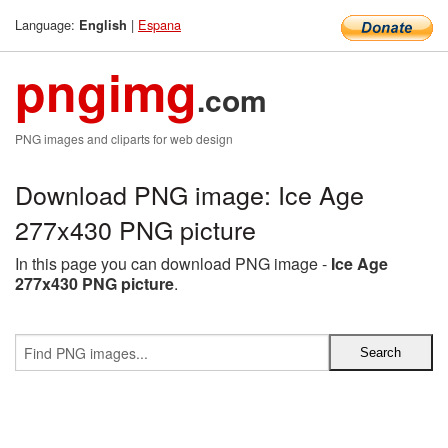
Language:
|
Espana
English
pngimg
.com
PNG images and cliparts for web design
Download PNG image: Ice Age
277x430 PNG picture
In this page you can download PNG image -
Ice Age
277x430 PNG picture
.