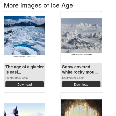
More images of Ice Age
The age of a glacier
Snow covered
is easi...
white rocky mou...
Shutterstock.com
Shutterstock.com
Download
Download