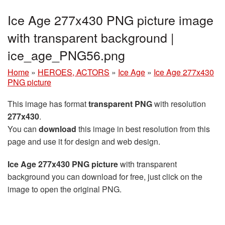
Ice Age 277x430 PNG picture image
with transparent background |
ice_age_PNG56.png
Home
»
HEROES, ACTORS
»
Ice Age
»
Ice Age 277x430
PNG picture
This image has format
transparent PNG
with resolution
277x430
.
You can
download
this image in best resolution from this
page and use it for design and web design.
Ice Age 277x430 PNG picture
with transparent
background you can download for free, just click on the
image to open the original PNG.