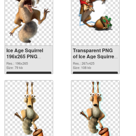
Ice Age Squirrel
Transparent PNG
196x265 PNG
of Ice Age Squirrel
image
267x425
Res.: 196x265
Res.: 267x425
Size: 79 kb
Size: 108 kb
Download
Download