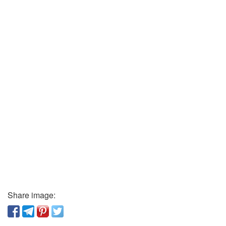
Share image: