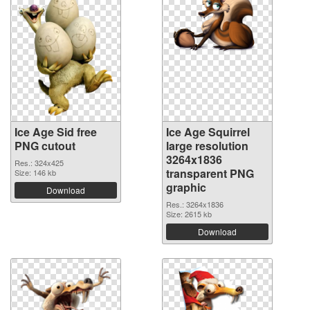
Ice Age Sid free
Ice Age Squirrel
PNG cutout
large resolution
3264x1836
Res.: 324x425
transparent PNG
Size: 146 kb
graphic
Download
Res.: 3264x1836
Size: 2615 kb
Download