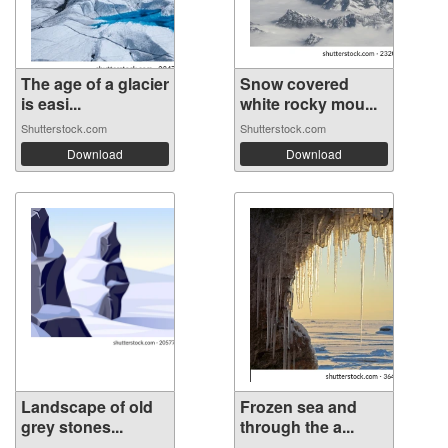
The age of a glacier
Snow covered
is easi...
white rocky mou...
Shutterstock.com
Shutterstock.com
Download
Download
Landscape of old
Frozen sea and
grey stones...
through the a...