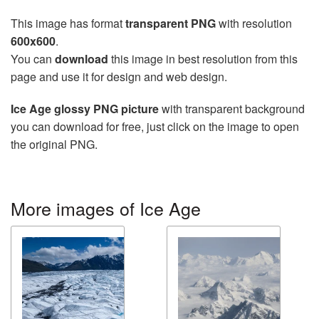
This image has format
transparent PNG
with resolution
600x600
.
You can
download
this image in best resolution from this
page and use it for design and web design.
Ice Age glossy PNG picture
with transparent background
you can download for free, just click on the image to open
the original PNG.
More images of Ice Age