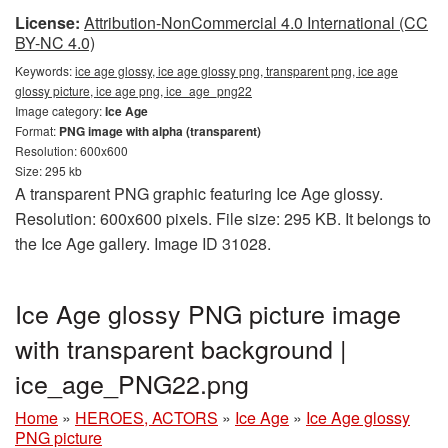
License:
Attribution-NonCommercial 4.0 International (CC
BY-NC 4.0)
Keywords:
ice age glossy, ice age glossy png, transparent png, ice age
glossy picture, ice age png, ice_age_png22
Image category:
Ice Age
Format:
PNG image with alpha (transparent)
Resolution: 600x600
Size: 295 kb
A transparent PNG graphic featuring Ice Age glossy.
Resolution: 600x600 pixels. File size: 295 KB. It belongs to
the Ice Age gallery. Image ID 31028.
Ice Age glossy PNG picture image
with transparent background |
ice_age_PNG22.png
Home
»
HEROES, ACTORS
»
Ice Age
»
Ice Age glossy
PNG picture