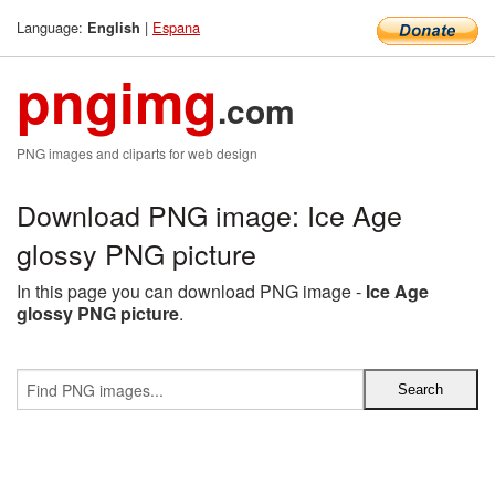
Language:
|
Espana
English
pngimg
.com
PNG images and cliparts for web design
Download PNG image: Ice Age
glossy PNG picture
In this page you can download PNG image -
Ice Age
glossy PNG picture
.