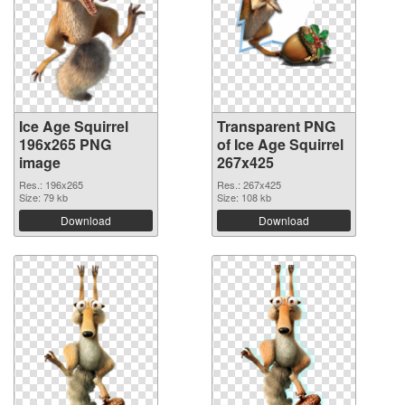
Ice Age Squirrel
Transparent PNG
196x265 PNG
of Ice Age Squirrel
image
267x425
Res.: 196x265
Res.: 267x425
Size: 79 kb
Size: 108 kb
Download
Download