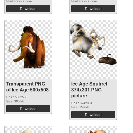
Shutterstock.com
Shutterstock.com
Download
Download
Transparent PNG
Ice Age Squirrel
of Ice Age 500x508
374x331 PNG
picture
Res.: 500x508
Size: 305 kb
Res.: 374x331
Size: 158 kb
Download
Download