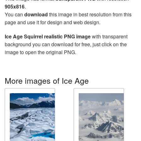
905x816
.
You can
download
this image in best resolution from this
page and use it for design and web design.
Ice Age Squirrel realistic PNG image
with transparent
background you can download for free, just click on the
image to open the original PNG.
More images of Ice Age