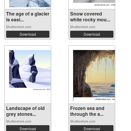
The age of a glacier
Snow covered
is easi...
white rocky mou...
Shutterstock.com
Shutterstock.com
Download
Download
Landscape of old
Frozen sea and
grey stones...
through the a...
Shutterstock.com
Shutterstock.com
Download
Download