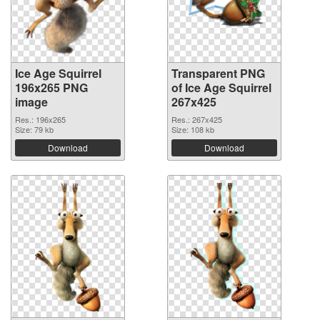
Ice Age Squirrel
Transparent PNG
196x265 PNG
of Ice Age Squirrel
image
267x425
Res.: 196x265
Res.: 267x425
Size: 79 kb
Size: 108 kb
Download
Download