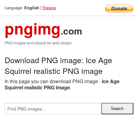
Language:
|
Espana
English
pngimg
.com
PNG images and cliparts for web design
Download PNG image: Ice Age
Squirrel realistic PNG image
In this page you can download PNG image -
Ice Age
Squirrel realistic PNG image
.