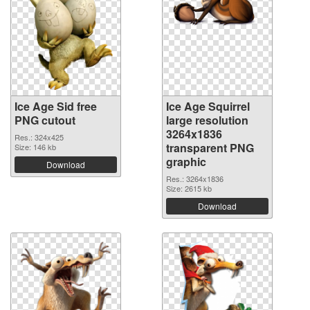
Ice Age Sid free
Ice Age Squirrel
PNG cutout
large resolution
3264x1836
Res.: 324x425
transparent PNG
Size: 146 kb
graphic
Download
Res.: 3264x1836
Size: 2615 kb
Download