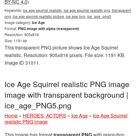
BY-NC 4.0)
Keywords:
ice age squirrel realistic, ice age squirrel realistic png, transparent
png, ice age squirrel realistic picture, ice age png, ice_age_png5
Image category:
Ice Age
Format:
PNG image with alpha (transparent)
Resolution: 905x816
Size: 1191 kb
This transparent PNG picture shows Ice Age Squirrel
realistic. Resolution: 905x816 pixels. File size: 1191 KB.
Image ID 31011.
Ice Age Squirrel realistic PNG image
image with transparent background |
ice_age_PNG5.png
Home
»
HEROES, ACTORS
»
Ice Age
»
Ice Age Squirrel
realistic PNG image
This image has format
transparent PNG
with resolution