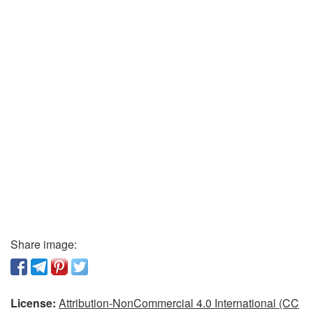
Share image:
License:
Attribution-NonCommercial 4.0 International (CC