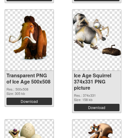
Transparent PNG
Ice Age Squirrel
of Ice Age 500x508
374x331 PNG
picture
Res.: 500x508
Size: 305 kb
Res.: 374x331
Size: 158 kb
Download
Download