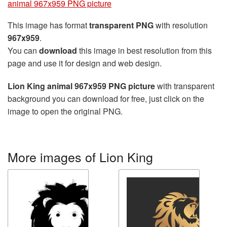
animal 967x959 PNG picture
This image has format
transparent PNG
with resolution
967x959
.
You can
download
this image in best resolution from this
page and use it for design and web design.
Lion King animal 967x959 PNG picture
with transparent
background you can download for free, just click on the
image to open the original PNG.
More images of Lion King