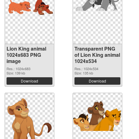
Lion King animal
Transparent PNG
1024x683 PNG
of Lion King animal
image
1024x534
Res.: 1024x683
Res.: 1024x534
Size: 139 kb
Size: 135 kb
Download
Download