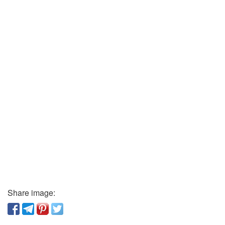
Share image: