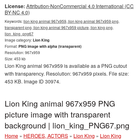
License:
Attribution-NonCommercial 4.0 International (CC
BY-NC 4.0)
Keywords:
lion king animal 967x959, lion king animal 967x959 png,
transparent png, lion king animal 967x959 picture, lion king png,
lion_king_png67
Image category:
Lion King
Format:
PNG image with alpha (transparent)
Resolution: 967x959
Size: 453 kb
Lion King animal 967x959 is available as a PNG cutout
with transparency. Resolution: 967x959 pixels. File size:
453 KB. Image ID 30974.
Lion King animal 967x959 PNG
picture image with transparent
background | lion_king_PNG67.png
Home
»
HEROES, ACTORS
»
Lion King
»
Lion King