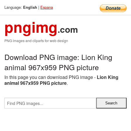
Language:
|
Espana
English
pngimg
.com
PNG images and cliparts for web design
Download PNG image: Lion King
animal 967x959 PNG picture
In this page you can download PNG image -
Lion King
animal 967x959 PNG picture
.