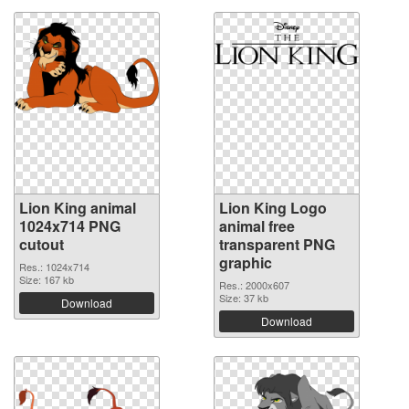
Lion King animal
Lion King Logo
1024x714 PNG
animal free
cutout
transparent PNG
graphic
Res.: 1024x714
Size: 167 kb
Res.: 2000x607
Size: 37 kb
Download
Download