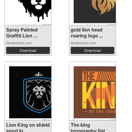
Spray Painted
gold lion head
Graffiti Lion ...
roaring logo ...
Shutterstock.com
Shutterstock.com
Download
Download
Lion King on shield
The king
sport lo...
typography flat