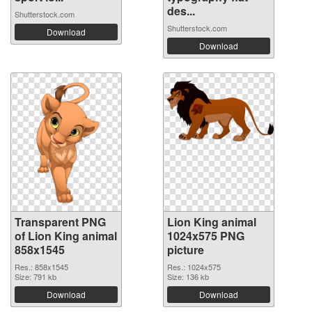
des...
Shutterstock.com
Shutterstock.com
Download
Download
Transparent PNG
Lion King animal
of Lion King animal
1024x575 PNG
858x1545
picture
Res.: 858x1545
Res.: 1024x575
Size: 791 kb
Size: 136 kb
Download
Download