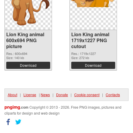
Lion King animal
Lion King animal
600x694 PNG
1719x1227 PNG
picture
cutout
Res.: 600x694
Res.: 1719x1227
Size: 140 kb
Size: 272 kb
Download
Download
About
|
License
|
News
|
Donate
|
Cookie consent
|
Contacts
pngimg
.com
Copyright © 2013 - 2026. Free PNG images, pictures and
cliparts for design and web design