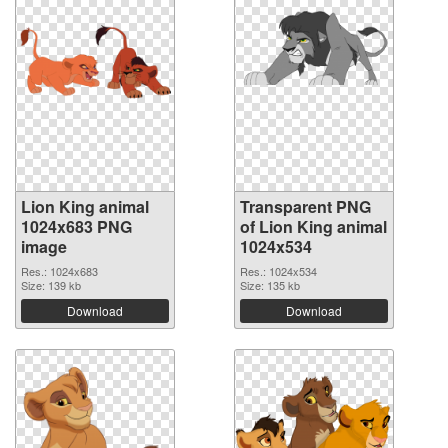
Lion King animal
Transparent PNG
1024x683 PNG
of Lion King animal
image
1024x534
Res.: 1024x683
Res.: 1024x534
Size: 139 kb
Size: 135 kb
Download
Download