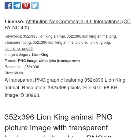
License:
Attribution-NonCommercial 4.0 International (CC
BY-NC 4.0)
Keywords:
352x396 lion king animal, 352x396 lion king animal png,
transparent png, 352x396 lion king animal picture, lion king png,
lion_king_png56
Image category:
Lion King
Format:
PNG image with alpha (transparent)
Resolution: 352x396
Size: 68 kb
A transparent PNG graphic featuring 352x396 Lion King
animal. Resolution: 352x396 pixels. File size: 68 KB.
Image ID 30963.
352x396 Lion King animal PNG
picture image with transparent