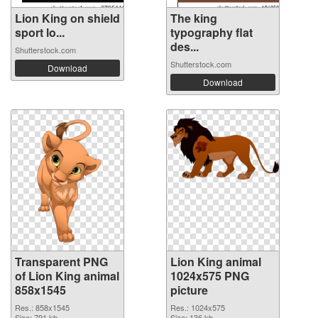
Lion King on shield
The king
sport lo...
typography flat
des...
Shutterstock.com
Shutterstock.com
Download
Download
Transparent PNG
Lion King animal
of Lion King animal
1024x575 PNG
858x1545
picture
Res.: 858x1545
Res.: 1024x575
Size: 791 kb
Size: 136 kb