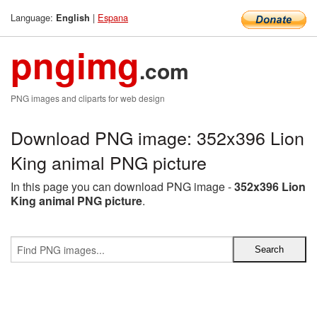
Language:
|
Espana
English
pngimg
.com
PNG images and cliparts for web design
Download PNG image: 352x396 Lion
King animal PNG picture
In this page you can download PNG image -
352x396 Lion
King animal PNG picture
.