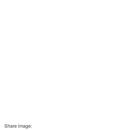
Share image: