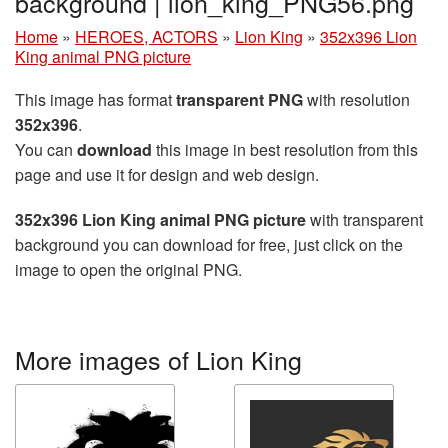
background | lion_king_PNG56.png
Home
»
HEROES, ACTORS
»
Lion King
»
352x396 Lion
King animal PNG picture
This image has format
transparent PNG
with resolution
352x396
.
You can
download
this image in best resolution from this
page and use it for design and web design.
352x396 Lion King animal PNG picture
with transparent
background you can download for free, just click on the
image to open the original PNG.
More images of Lion King