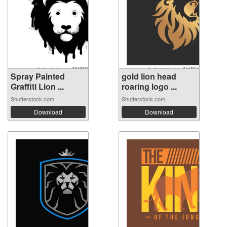
Spray Painted
gold lion head
Graffiti Lion ...
roaring logo ...
Shutterstock.com
Shutterstock.com
Download
Download