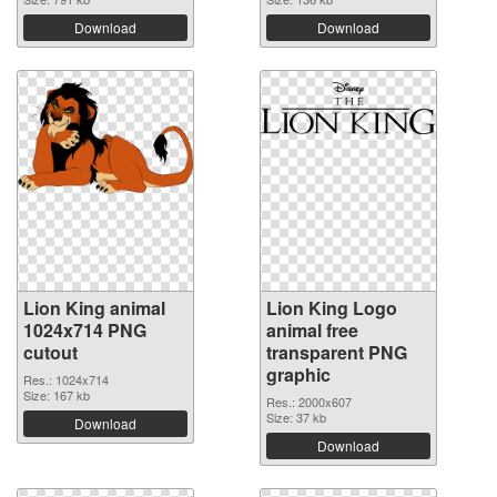
Download
Download
Lion King animal
Lion King Logo
1024x714 PNG
animal free
cutout
transparent PNG
graphic
Res.: 1024x714
Size: 167 kb
Res.: 2000x607
Size: 37 kb
Download
Download