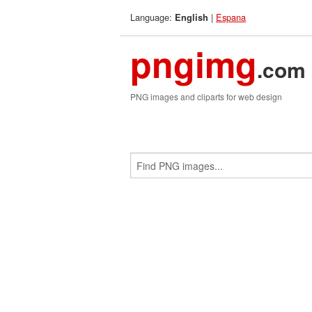
Language:
|
Espana
English
pngimg
.com
PNG images and cliparts for web design