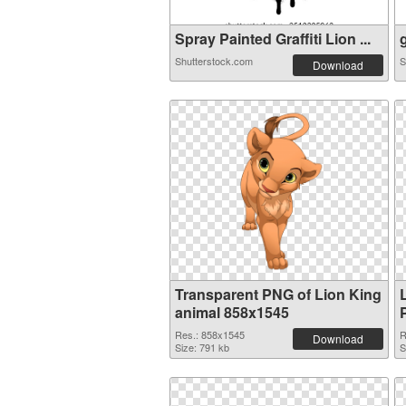
Spray Painted Graffiti Lion ...
g
Shutterstock.com
S
Download
Transparent PNG of Lion King
animal 858x1545
Res.: 858x1545
R
Download
Size: 791 kb
S