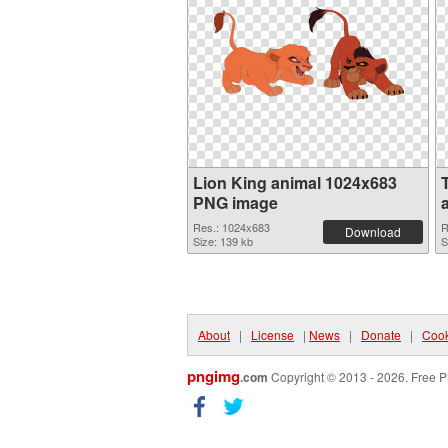
Lion King animal 1024x683
PNG image
Res.: 1024x683
R
Download
Size: 139 kb
S
About
|
License
|
News
|
Donate
|
Cook
pngimg
.com
Copyright © 2013 - 2026. Free P