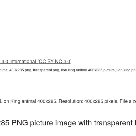
4.0 International (CC BY-NC 4.0)
animal 400x285 png, transparent png, lion king animal 400x285 picture, lion king p
Lion King animal 400x285. Resolution: 400x285 pixels. File si
85 PNG picture image with transparent