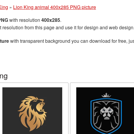
King
»
Lion King animal 400x285 PNG picture
 PNG
with resolution
400x285
.
t resolution from this page and use it for design and web design
ture
with transparent background you can download for free, jus
ing