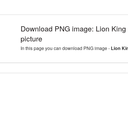
Download PNG image: Lion King
picture
In this page you can download PNG image -
Lion Ki