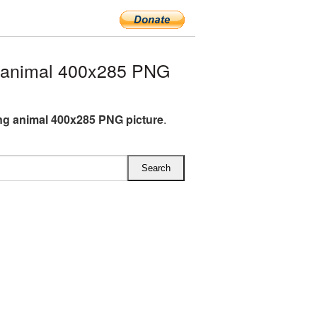
 animal 400x285 PNG
ng animal 400x285 PNG picture
.