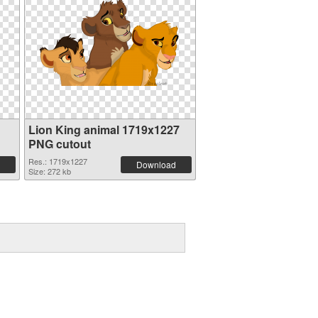
Lion King animal 1719x1227
PNG cutout
Res.: 1719x1227
Download
Size: 272 kb