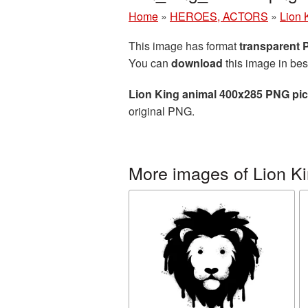
Home
»
HEROES, ACTORS
»
Lion 
This image has format
transparent
You can
download
this image in bes
Lion King animal 400x285 PNG pic
original PNG.
More images of Lion K