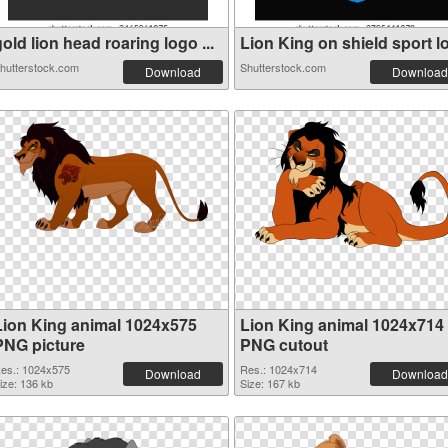
old lion head roaring logo ...
Lion King on shield sport lo.
hutterstock.com
Shutterstock.com
Download
Download
Lion King animal 1024x575
Lion King animal 1024x714
PNG picture
PNG cutout
es.: 1024x575
Res.: 1024x714
Download
Download
ize: 136 kb
Size: 167 kb