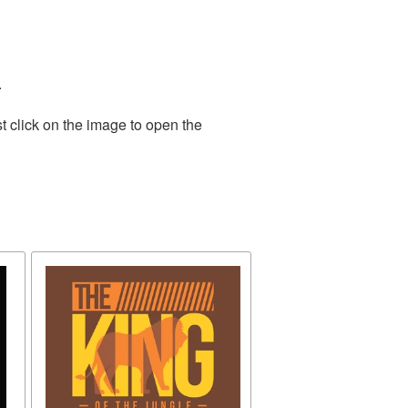
.
t click on the image to open the