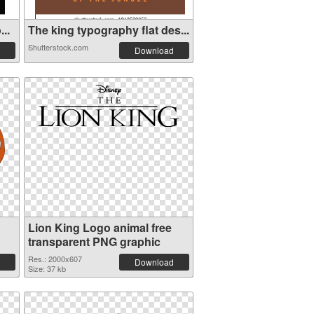
..
The king typography flat des...
Shutterstock.com
Download
Lion King Logo animal free
transparent PNG graphic
Res.: 2000x607
Download
Size: 37 kb