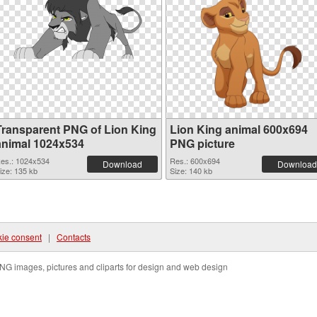
Transparent PNG of Lion King
Lion King animal 600x694
animal 1024x534
PNG picture
es.: 1024x534
Res.: 600x694
Download
Download
ize: 135 kb
Size: 140 kb
ie consent
|
Contacts
NG images, pictures and cliparts for design and web design