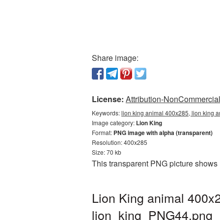
Share image:
License:
Attribution-NonCommercial 
Keywords:
lion king animal 400x285, lion king 
Image category:
Lion King
Format:
PNG image with alpha (transparent)
Resolution: 400x285
Size: 70 kb
This transparent PNG picture shows 
Lion King animal 400x2
lion_king_PNG44.png