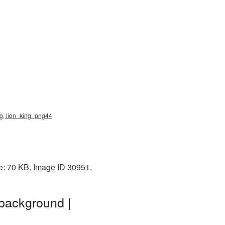
ng, lion_king_png44
ze: 70 KB. Image ID 30951.
 background |