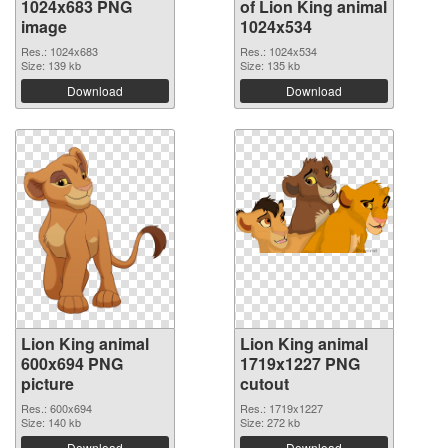
1024x683 PNG
of Lion King animal
image
1024x534
Res.: 1024x683
Res.: 1024x534
Size: 139 kb
Size: 135 kb
Download
Download
Lion King animal
Lion King animal
600x694 PNG
1719x1227 PNG
picture
cutout
Res.: 600x694
Res.: 1719x1227
Size: 140 kb
Size: 272 kb
Download
Download