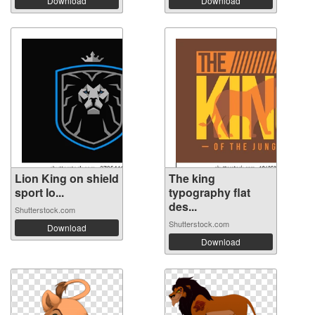
Download
Download
Lion King on shield
The king
sport lo...
typography flat
des...
Shutterstock.com
Shutterstock.com
Download
Download