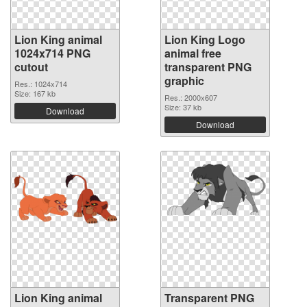
Lion King animal
Lion King Logo
1024x714 PNG
animal free
cutout
transparent PNG
graphic
Res.: 1024x714
Size: 167 kb
Res.: 2000x607
Size: 37 kb
Download
Download
Lion King animal
Transparent PNG