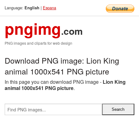
Language:
|
Espana
English
pngimg
.com
PNG images and cliparts for web design
Download PNG image: Lion King
animal 1000x541 PNG picture
In this page you can download PNG image -
Lion King
animal 1000x541 PNG picture
.