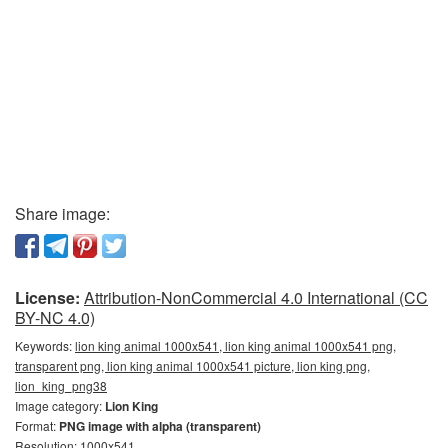
Share image:
License:
Attribution-NonCommercial 4.0 International (CC
BY-NC 4.0)
Keywords:
lion king animal 1000x541, lion king animal 1000x541 png,
transparent png, lion king animal 1000x541 picture, lion king png,
lion_king_png38
Image category:
Lion King
Format:
PNG image with alpha (transparent)
Resolution: 1000x541