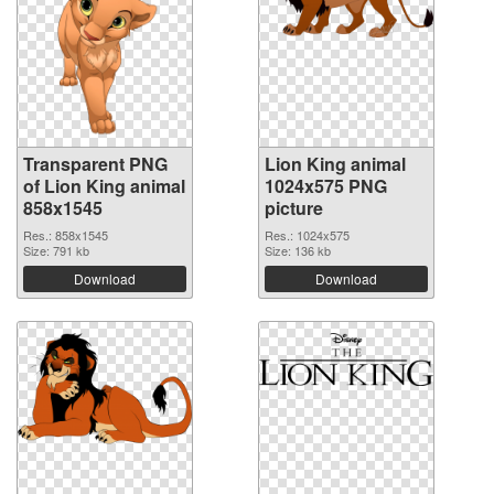
Transparent PNG
Lion King animal
of Lion King animal
1024x575 PNG
858x1545
picture
Res.: 858x1545
Res.: 1024x575
Size: 791 kb
Size: 136 kb
Download
Download