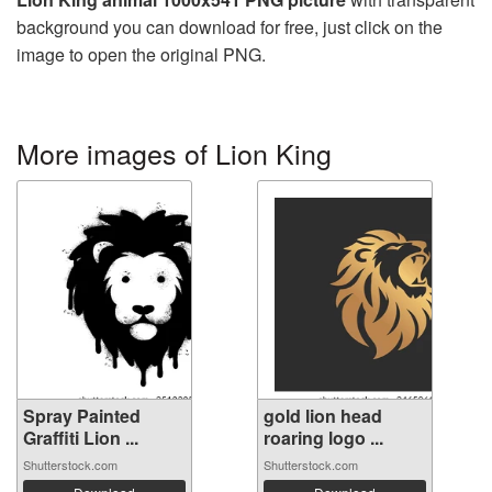
background you can download for free, just click on the
image to open the original PNG.
More images of Lion King
Spray Painted
gold lion head
Graffiti Lion ...
roaring logo ...
Shutterstock.com
Shutterstock.com