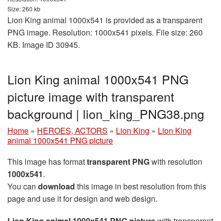
Size: 260 kb
Lion King animal 1000x541 is provided as a transparent
PNG image. Resolution: 1000x541 pixels. File size: 260
KB. Image ID 30945.
Lion King animal 1000x541 PNG
picture image with transparent
background | lion_king_PNG38.png
Home
»
HEROES, ACTORS
»
Lion King
»
Lion King
animal 1000x541 PNG picture
This image has format
transparent PNG
with resolution
1000x541
.
You can
download
this image in best resolution from this
page and use it for design and web design.
Lion King animal 1000x541 PNG picture
with transparent