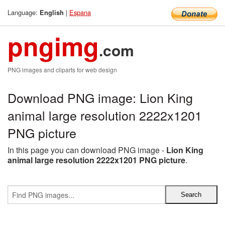
Language:
|
Espana
English
pngimg
.com
PNG images and cliparts for web design
Download PNG image: Lion King
animal large resolution 2222x1201
PNG picture
In this page you can download PNG image -
Lion King
animal large resolution 2222x1201 PNG picture
.