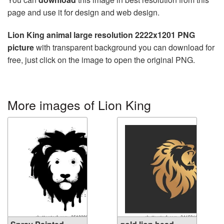
page and use it for design and web design.
Lion King animal large resolution 2222x1201 PNG
picture
with transparent background you can download for
free, just click on the image to open the original PNG.
More images of Lion King