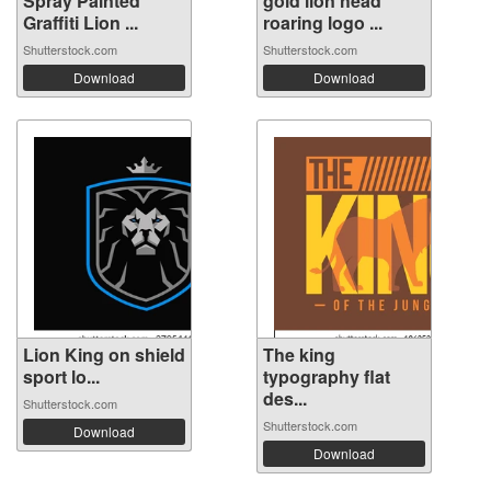
Spray Painted
gold lion head
Graffiti Lion ...
roaring logo ...
Shutterstock.com
Shutterstock.com
Download
Download
Lion King on shield
The king
sport lo...
typography flat
des...
Shutterstock.com
Shutterstock.com
Download
Download