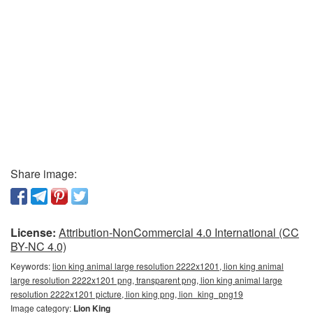
Share image:
License:
Attribution-NonCommercial 4.0 International (CC
BY-NC 4.0)
Keywords:
lion king animal large resolution 2222x1201, lion king animal
large resolution 2222x1201 png, transparent png, lion king animal large
resolution 2222x1201 picture, lion king png, lion_king_png19
Image category:
Lion King