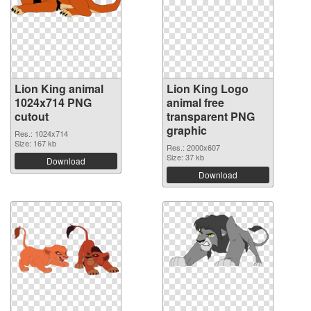
Lion King animal
Lion King Logo
1024x714 PNG
animal free
cutout
transparent PNG
graphic
Res.: 1024x714
Size: 167 kb
Res.: 2000x607
Size: 37 kb
Download
Download