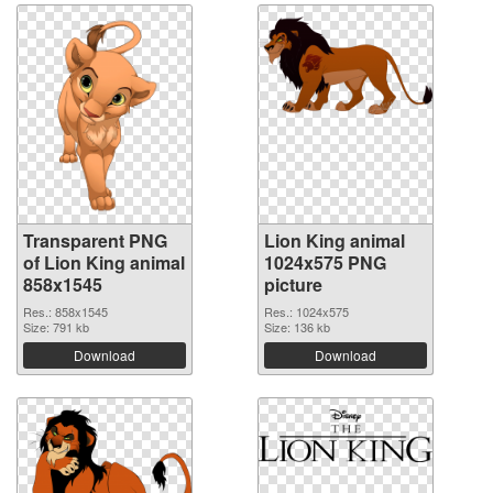
Transparent PNG
Lion King animal
of Lion King animal
1024x575 PNG
858x1545
picture
Res.: 858x1545
Res.: 1024x575
Size: 791 kb
Size: 136 kb
Download
Download