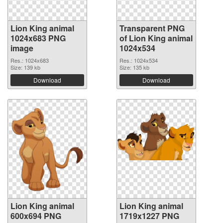
Lion King animal
Transparent PNG
1024x683 PNG
of Lion King animal
image
1024x534
Res.: 1024x683
Res.: 1024x534
Size: 139 kb
Size: 135 kb
Download
Download
Lion King animal
Lion King animal
600x694 PNG
1719x1227 PNG