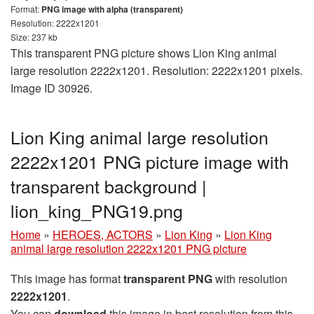
Format:
PNG image with alpha (transparent)
Resolution: 2222x1201
Size: 237 kb
This transparent PNG picture shows Lion King animal
large resolution 2222x1201. Resolution: 2222x1201 pixels.
Image ID 30926.
Lion King animal large resolution
2222x1201 PNG picture image with
transparent background |
lion_king_PNG19.png
Home
»
HEROES, ACTORS
»
Lion King
»
Lion King
animal large resolution 2222x1201 PNG picture
This image has format
transparent PNG
with resolution
2222x1201
.
You can
download
this image in best resolution from this