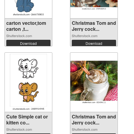
carton vector,tom
Christmas Tom and
carton ,t...
Jerry cock...
Shutterstock.com
Shutterstock.com
Download
Download
Cute Simple cat or
Christmas Tom and
kitten co...
Jerry cock...
Shutterstock.com
Shutterstock.com