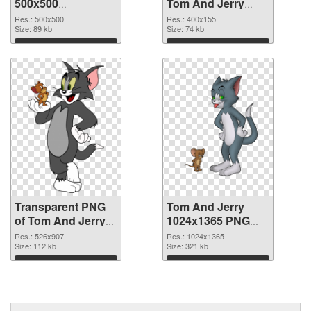
500x500
Tom And Jerry
transparent PNG
Logo PNG image
Res.: 500x500
Res.: 400x155
graphic
Size: 89 kb
Size: 74 kb
Download
Download
Transparent PNG
Tom And Jerry
of Tom And Jerry
1024x1365 PNG
526x907
picture
Res.: 526x907
Res.: 1024x1365
Size: 112 kb
Size: 321 kb
Download
Download