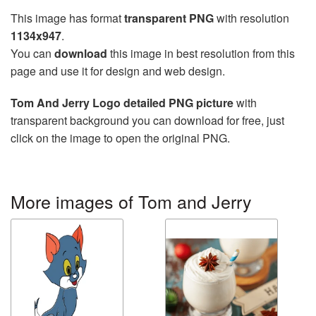
This image has format
transparent PNG
with resolution
1134x947
.
You can
download
this image in best resolution from this
page and use it for design and web design.
Tom And Jerry Logo detailed PNG picture
with
transparent background you can download for free, just
click on the image to open the original PNG.
More images of Tom and Jerry