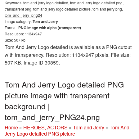
Keywords:
tom and jerry logo detailed, tom and jerry logo detailed png,
transparent png, tom and jerry logo detailed picture, tom and jerry png,
tom_and_jerry_png24
Image category:
Tom and Jerry
Format:
PNG image with alpha (transparent)
Resolution: 1134x947
Size: 507 kb
Tom And Jerry Logo detailed is available as a PNG cutout
with transparency. Resolution: 1134x947 pixels. File size:
507 KB. Image ID 30859.
Tom And Jerry Logo detailed PNG
picture image with transparent
background |
tom_and_jerry_PNG24.png
Home
»
HEROES, ACTORS
»
Tom and Jerry
»
Tom And
Jerry Logo detailed PNG picture