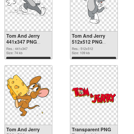
Tom And Jerry
Tom And Jerry
441x347 PNG
512x512 PNG
picture
cutout
Res.: 441x347
Res.: 512x512
Size: 74 kb
Size: 109 kb
Download
Download
Tom And Jerry
Transparent PNG