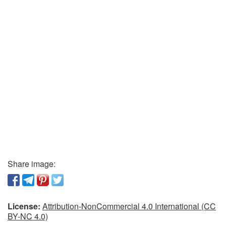
Share image:
License:
Attribution-NonCommercial 4.0 International (CC
BY-NC 4.0)