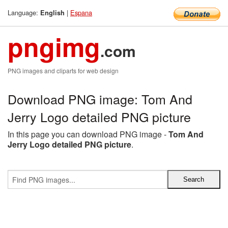
Language:
|
Espana
English
pngimg
.com
PNG images and cliparts for web design
Download PNG image: Tom And
Jerry Logo detailed PNG picture
In this page you can download PNG image -
Tom And
Jerry Logo detailed PNG picture
.