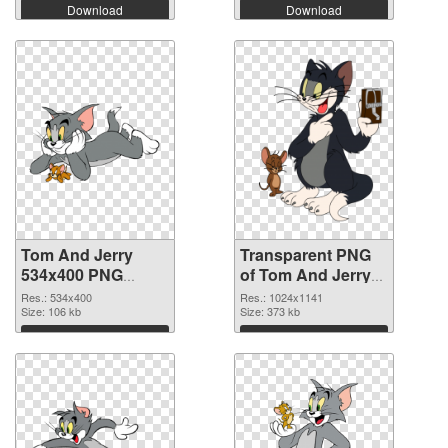
Download
Download
Tom And Jerry
Transparent PNG
534x400 PNG
of Tom And Jerry
image
1024x1141
Res.: 534x400
Res.: 1024x1141
Size: 106 kb
Size: 373 kb
Download
Download