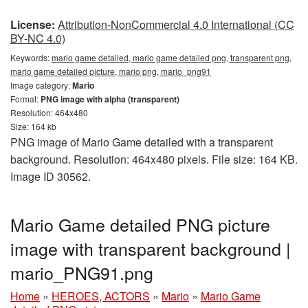
License:
Attribution-NonCommercial 4.0 International (CC
BY-NC 4.0)
Keywords:
mario game detailed, mario game detailed png, transparent png,
mario game detailed picture, mario png, mario_png91
Image category:
Mario
Format:
PNG image with alpha (transparent)
Resolution: 464x480
Size: 164 kb
PNG image of Mario Game detailed with a transparent
background. Resolution: 464x480 pixels. File size: 164 KB.
Image ID 30562.
Mario Game detailed PNG picture
image with transparent background |
mario_PNG91.png
Home
»
HEROES, ACTORS
»
Mario
»
Mario Game