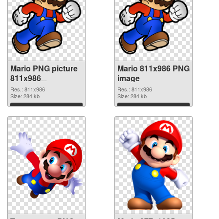
Mario PNG picture
Mario 811x986 PNG
811x986
image
transparent PNG
Res.: 811x986
Res.: 811x986
graphic
Size: 284 kb
Size: 284 kb
Download
Download