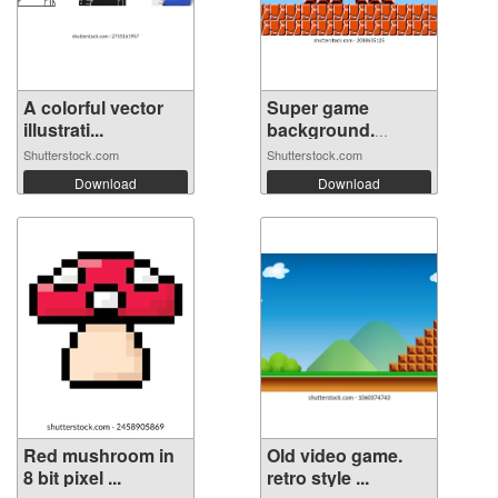
A colorful vector
Super game
illustrati...
background.
Pixel...
Shutterstock.com
Shutterstock.com
Download
Download
Red mushroom in
Old video game.
8 bit pixel ...
retro style ...