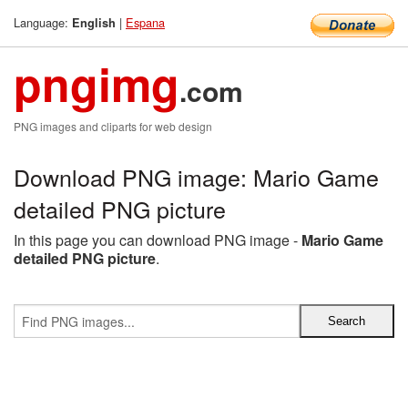
Language:
|
Espana
English
pngimg
.com
PNG images and cliparts for web design
Download PNG image: Mario Game
detailed PNG picture
In this page you can download PNG image -
Mario Game
detailed PNG picture
.