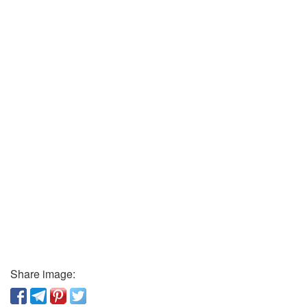
Share image: