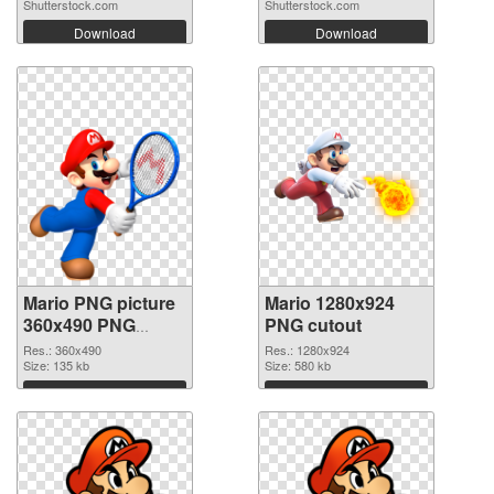
Shutterstock.com
Shutterstock.com
Download
Download
Mario PNG picture
Mario 1280x924
360x490 PNG
PNG cutout
picture
Res.: 360x490
Res.: 1280x924
Size: 135 kb
Size: 580 kb
Download
Download