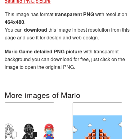
detailed PNG picture
This image has format
transparent PNG
with resolution
464x480
.
You can
download
this image in best resolution from this
page and use it for design and web design.
Mario Game detailed PNG picture
with transparent
background you can download for free, just click on the
image to open the original PNG.
More images of Mario