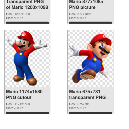
Transparent PNG
Mario 877x1085
of Mario 1200x1098
PNG picture
Res.: 1200x1098
Res.: 877x1085
Size: 502 kb
Size: 595 kb
Download
Download
Mario 1174x1580
Mario 675x781
PNG cutout
transparent PNG
graphic
Res.: 1174x1580
Res.: 675x781
Size: 768 kb
Size: 502 kb
Download
Download