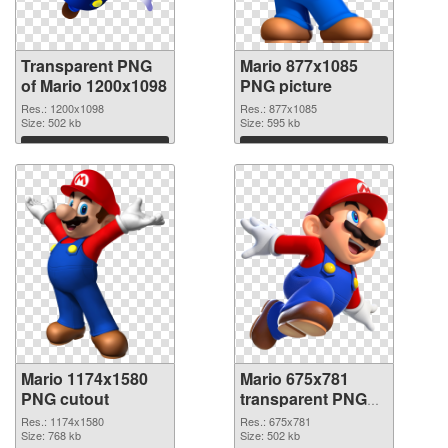
Transparent PNG
Mario 877x1085
of Mario 1200x1098
PNG picture
Res.: 1200x1098
Res.: 877x1085
Size: 502 kb
Size: 595 kb
Download
Download
Mario 1174x1580
Mario 675x781
PNG cutout
transparent PNG
graphic
Res.: 1174x1580
Res.: 675x781
Size: 768 kb
Size: 502 kb