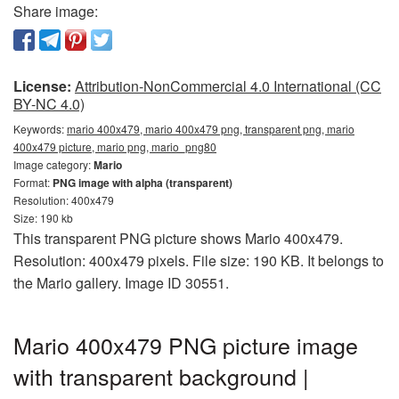
Share image:
License:
Attribution-NonCommercial 4.0 International (CC
BY-NC 4.0)
Keywords:
mario 400x479, mario 400x479 png, transparent png, mario
400x479 picture, mario png, mario_png80
Image category:
Mario
Format:
PNG image with alpha (transparent)
Resolution: 400x479
Size: 190 kb
This transparent PNG picture shows Mario 400x479.
Resolution: 400x479 pixels. File size: 190 KB. It belongs to
the Mario gallery. Image ID 30551.
Mario 400x479 PNG picture image
with transparent background |