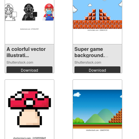
A colorful vector
Super game
illustrati...
background.
Pixel...
Shutterstock.com
Shutterstock.com
Download
Download