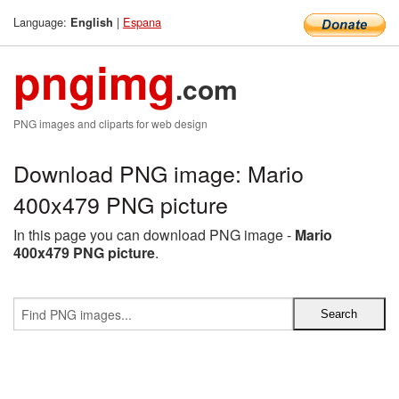
Language:
|
Espana
English
pngimg
.com
PNG images and cliparts for web design
Download PNG image: Mario
400x479 PNG picture
In this page you can download PNG image -
Mario
400x479 PNG picture
.