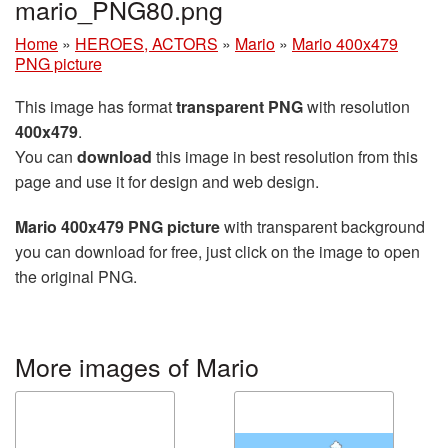
mario_PNG80.png
Home
»
HEROES, ACTORS
»
Mario
»
Mario 400x479
PNG picture
This image has format
transparent PNG
with resolution
400x479
.
You can
download
this image in best resolution from this
page and use it for design and web design.
Mario 400x479 PNG picture
with transparent background
you can download for free, just click on the image to open
the original PNG.
More images of Mario