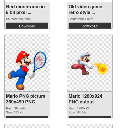
Red mushroom in
Old video game.
8 bit pixel ...
retro style ...
Shutterstock.com
Shutterstock.com
Download
Download
Mario PNG picture
Mario 1280x924
360x490 PNG
PNG cutout
picture
Res.: 360x490
Res.: 1280x924
Size: 135 kb
Size: 580 kb
Download
Download