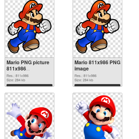
Mario PNG picture
Mario 811x986 PNG
811x986
image
transparent PNG
Res.: 811x986
Res.: 811x986
graphic
Size: 284 kb
Size: 284 kb
Download
Download