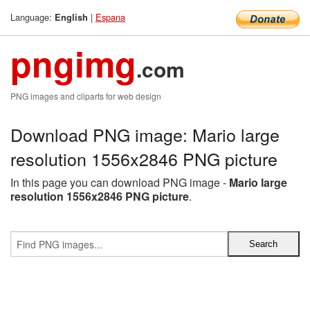
Language:
|
Espana
English
pngimg
.com
PNG images and cliparts for web design
Download PNG image: Mario large
resolution 1556x2846 PNG picture
In this page you can download PNG image -
Mario large
resolution 1556x2846 PNG picture
.