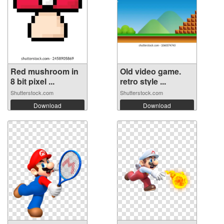
Red mushroom in
Old video game.
8 bit pixel ...
retro style ...
Shutterstock.com
Shutterstock.com
Download
Download