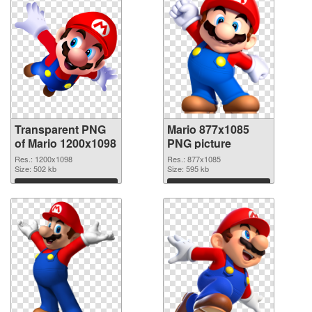
Transparent PNG
Mario 877x1085
of Mario 1200x1098
PNG picture
Res.: 1200x1098
Res.: 877x1085
Size: 502 kb
Size: 595 kb
Download
Download