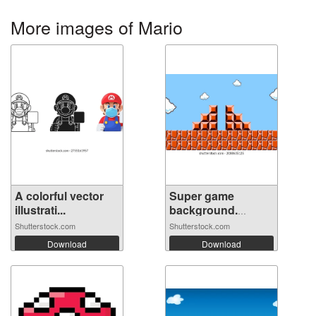
More images of Mario
A colorful vector
Super game
illustrati...
background.
Pixel...
Shutterstock.com
Shutterstock.com
Download
Download