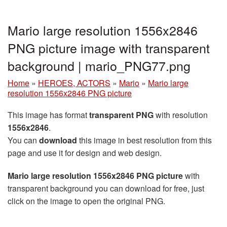
Mario large resolution 1556x2846
PNG picture image with transparent
background | mario_PNG77.png
Home
»
HEROES, ACTORS
»
Mario
»
Mario large
resolution 1556x2846 PNG picture
This image has format
transparent PNG
with resolution
1556x2846
.
You can
download
this image in best resolution from this
page and use it for design and web design.
Mario large resolution 1556x2846 PNG picture
with
transparent background you can download for free, just
click on the image to open the original PNG.