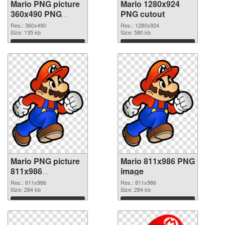
Mario PNG picture
Mario 1280x924
360x490 PNG
PNG cutout
picture
Res.: 360x490
Res.: 1280x924
Size: 135 kb
Size: 580 kb
Download
Download
Mario PNG picture
Mario 811x986 PNG
811x986
image
transparent PNG
Res.: 811x986
Res.: 811x986
graphic
Size: 284 kb
Size: 284 kb
Download
Download