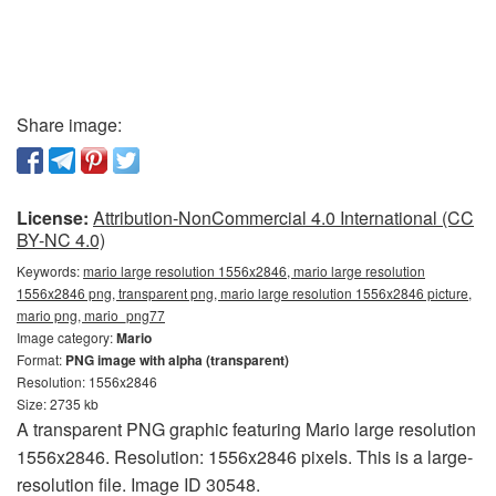
Share image:
License:
Attribution-NonCommercial 4.0 International (CC
BY-NC 4.0)
Keywords:
mario large resolution 1556x2846, mario large resolution
1556x2846 png, transparent png, mario large resolution 1556x2846 picture,
mario png, mario_png77
Image category:
Mario
Format:
PNG image with alpha (transparent)
Resolution: 1556x2846
Size: 2735 kb
A transparent PNG graphic featuring Mario large resolution
1556x2846. Resolution: 1556x2846 pixels. This is a large-
resolution file. Image ID 30548.