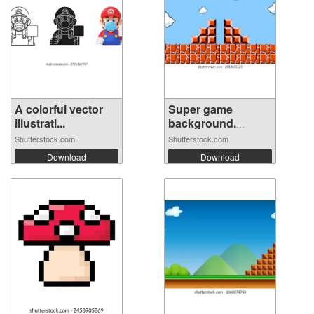
A colorful vector
Super game
illustrati...
background.
Pixel...
Shutterstock.com
Shutterstock.com
Download
Download