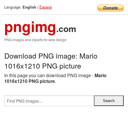
Language:
|
Espana
English
pngimg
.com
PNG images and cliparts for web design
Download PNG image: Mario
1016x1210 PNG picture
In this page you can download PNG image -
Mario
1016x1210 PNG picture
.