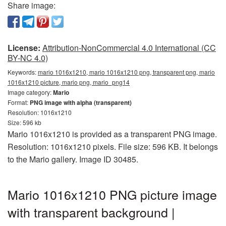
Share image:
License:
Attribution-NonCommercial 4.0 International (CC
BY-NC 4.0)
Keywords:
mario 1016x1210, mario 1016x1210 png, transparent png, mario
1016x1210 picture, mario png, mario_png14
Image category:
Mario
Format:
PNG image with alpha (transparent)
Resolution: 1016x1210
Size: 596 kb
Mario 1016x1210 is provided as a transparent PNG image.
Resolution: 1016x1210 pixels. File size: 596 KB. It belongs
to the Mario gallery. Image ID 30485.
Mario 1016x1210 PNG picture image
with transparent background |