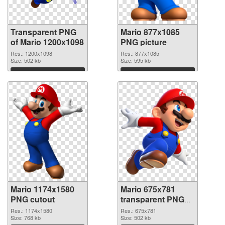
Transparent PNG
Mario 877x1085
of Mario 1200x1098
PNG picture
Res.: 1200x1098
Res.: 877x1085
Size: 502 kb
Size: 595 kb
Download
Download
Mario 1174x1580
Mario 675x781
PNG cutout
transparent PNG
graphic
Res.: 1174x1580
Res.: 675x781
Size: 768 kb
Size: 502 kb