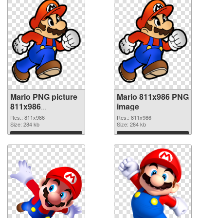
Mario PNG picture
Mario 811x986 PNG
811x986
image
transparent PNG
Res.: 811x986
Res.: 811x986
graphic
Size: 284 kb
Size: 284 kb
Download
Download