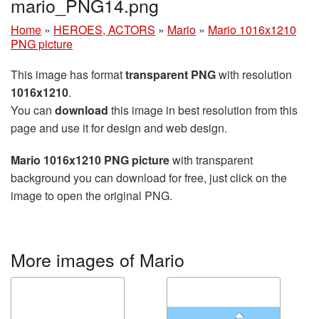
mario_PNG14.png
Home
»
HEROES, ACTORS
»
Mario
»
Mario 1016x1210
PNG picture
This image has format
transparent PNG
with resolution
1016x1210
.
You can
download
this image in best resolution from this
page and use it for design and web design.
Mario 1016x1210 PNG picture
with transparent
background you can download for free, just click on the
image to open the original PNG.
More images of Mario