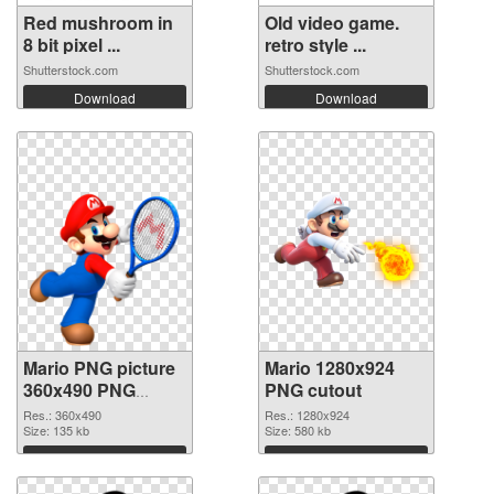
Red mushroom in
Old video game.
8 bit pixel ...
retro style ...
Shutterstock.com
Shutterstock.com
Download
Download
Mario PNG picture
Mario 1280x924
360x490 PNG
PNG cutout
picture
Res.: 360x490
Res.: 1280x924
Size: 135 kb
Size: 580 kb
Download
Download