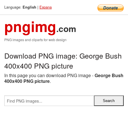
Language:
|
Espana
English
pngimg
.com
PNG images and cliparts for web design
Download PNG image: George Bush
400x400 PNG picture
In this page you can download PNG image -
George Bush
400x400 PNG picture
.