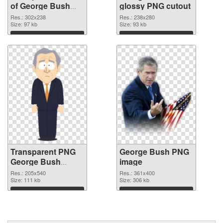
of George Bush
glossy PNG cutout
302x238
Res.: 302x238
Res.: 238x280
Size: 97 kb
Size: 93 kb
Download
Download
Transparent PNG
George Bush PNG
George Bush
image
transparent PNG
Res.: 205x540
Res.: 361x400
graphic
Size: 111 kb
Size: 306 kb
Download
Download