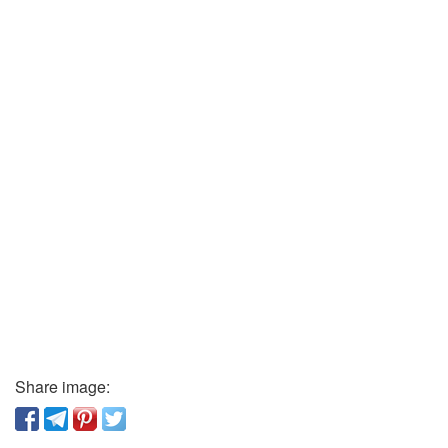
Share image: