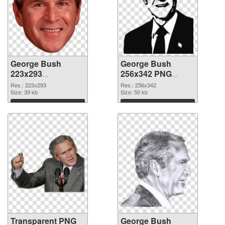
George Bush
George Bush
223x293
256x342 PNG
transparent PNG
image
Res.: 223x293
Res.: 256x342
graphic
Size: 39 kb
Size: 50 kb
Download
Download
Transparent PNG
George Bush