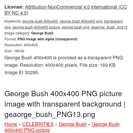
License:
Attribution-NonCommercial 4.0 International (CC
BY-NC 4.0)
Keywords:
george bush 400x400, george bush 400x400 png, transparent
png, george bush 400x400 picture, george bush png, geaorge_bush_png13
Image category:
George Bush
Format:
PNG image with alpha (transparent)
Resolution: 400x400
Size: 169 kb
George Bush 400x400 is provided as a transparent PNG
image. Resolution: 400x400 pixels. File size: 169 KB.
Image ID 30295.
George Bush 400x400 PNG picture
image with transparent background |
geaorge_bush_PNG13.png
Home
»
CELEBRITIES
»
George Bush
»
George Bush
400x400 PNG picture