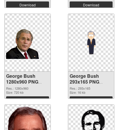
Download
Download
George Bush
George Bush
1280x960 PNG
293x165 PNG
picture
cutout
Res.: 1280x960
Res.: 293x165
Size: 720 kb
Size: 16 kb
Download
Download