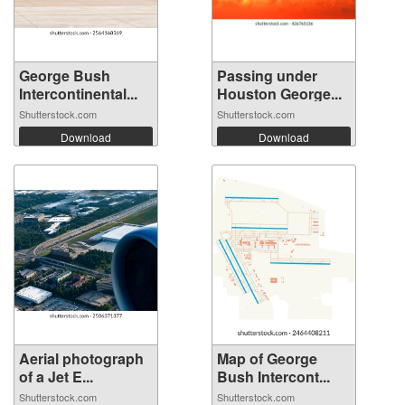
George Bush
Passing under
Intercontinental...
Houston George...
Shutterstock.com
Shutterstock.com
Download
Download
Aerial photograph
Map of George
of a Jet E...
Bush Intercont...
Shutterstock.com
Shutterstock.com