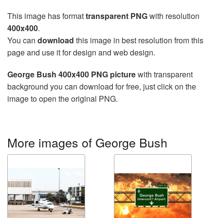
This image has format
transparent PNG
with resolution
400x400
.
You can
download
this image in best resolution from this
page and use it for design and web design.
George Bush 400x400 PNG picture
with transparent
background you can download for free, just click on the
image to open the original PNG.
More images of George Bush