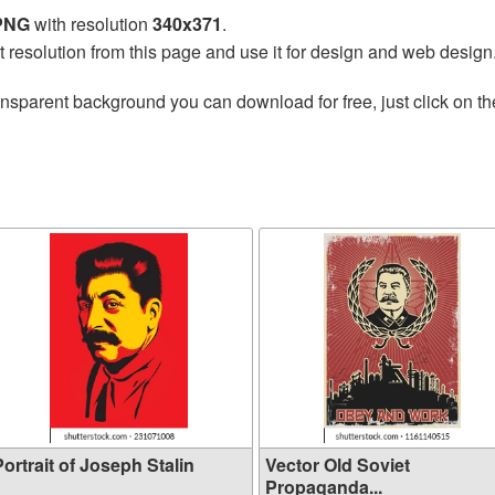
 PNG
with resolution
340x371
.
t resolution from this page and use it for design and web design
ansparent background you can download for free, just click on t
ortrait of Joseph Stalin
Vector Old Soviet
Propaganda...