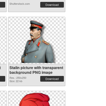
Shutterstock.com
Download
t
Stalin picture with transparent
background PNG image
Res.: 250x250
Download
Size: 22 kb