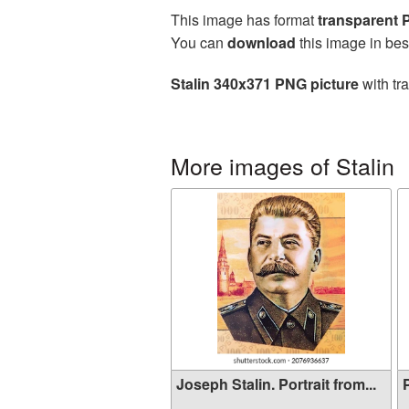
This image has format
transparent
You can
download
this image in bes
Stalin 340x371 PNG picture
with tr
More images of Stalin
Joseph Stalin. Portrait from...
P