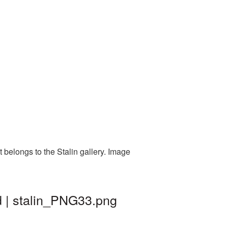
 belongs to the Stalin gallery. Image
d | stalin_PNG33.png