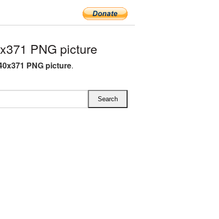
x371 PNG picture
340x371 PNG picture
.