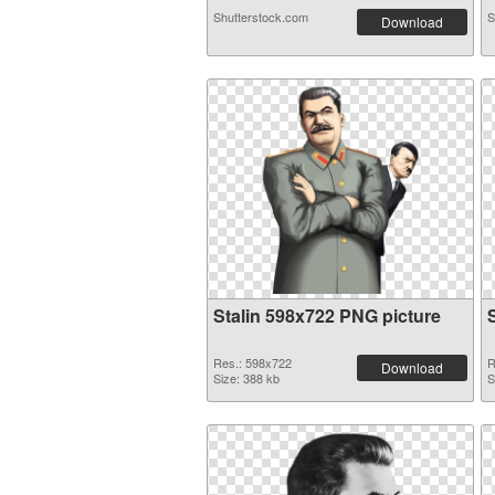
Shutterstock.com
S
Download
Stalin 598x722 PNG picture
Res.: 598x722
R
Download
Size: 388 kb
S