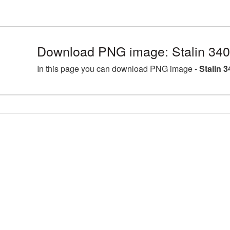
Download PNG image: Stalin 340
In this page you can download PNG image -
Stalin 