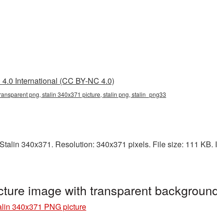
4.0 International (CC BY-NC 4.0)
ransparent png, stalin 340x371 picture, stalin png, stalin_png33
alin 340x371. Resolution: 340x371 pixels. File size: 111 KB. It
cture image with transparent backgroun
alin 340x371 PNG picture