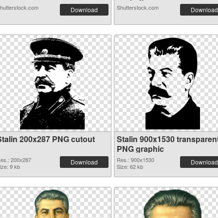
hutterstock.com
Shutterstock.com
Download
Download
Stalin 200x287 PNG cutout
Stalin 900x1530 transparen
PNG graphic
es.: 200x287
Res.: 900x1530
Download
Download
ize: 9 kb
Size: 62 kb