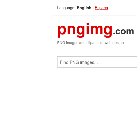
Language:
|
Espana
English
pngimg
.com
PNG images and cliparts for web design