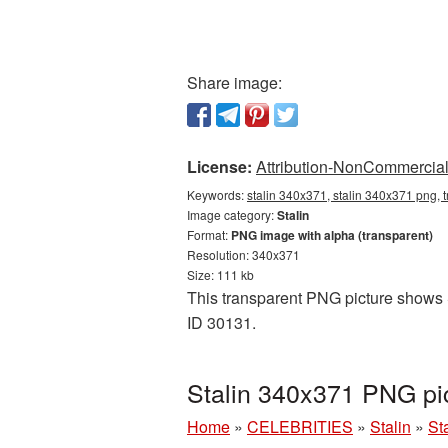
Share image:
License:
Attribution-NonCommercial 
Keywords:
stalin 340x371, stalin 340x371 png, t
Image category:
Stalin
Format:
PNG image with alpha (transparent)
Resolution: 340x371
Size: 111 kb
This transparent PNG picture shows St
ID 30131.
Stalin 340x371 PNG pi
Home
»
CELEBRITIES
»
Stalin
»
St