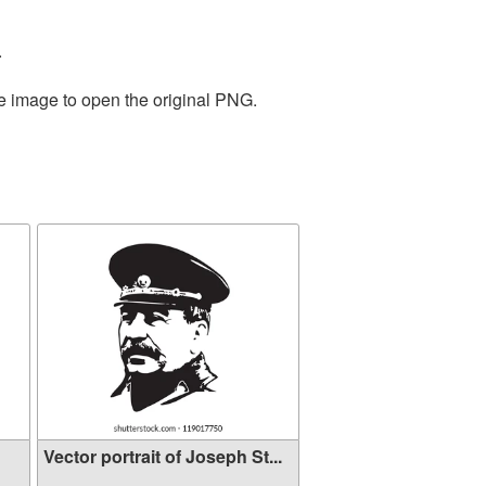
.
he image to open the original PNG.
Vector portrait of Joseph St...