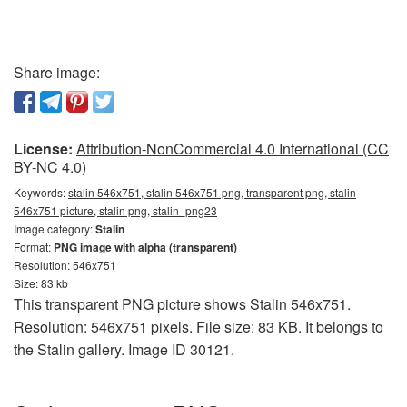
Share image:
License:
Attribution-NonCommercial 4.0 International (CC
BY-NC 4.0)
Keywords:
stalin 546x751, stalin 546x751 png, transparent png, stalin
546x751 picture, stalin png, stalin_png23
Image category:
Stalin
Format:
PNG image with alpha (transparent)
Resolution: 546x751
Size: 83 kb
This transparent PNG picture shows Stalin 546x751.
Resolution: 546x751 pixels. File size: 83 KB. It belongs to
the Stalin gallery. Image ID 30121.