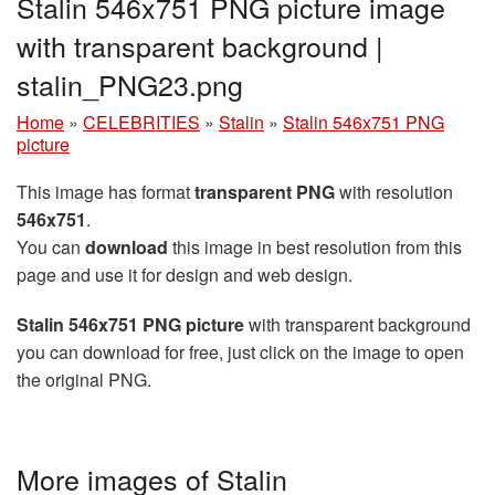
Stalin 546x751 PNG picture image
with transparent background |
stalin_PNG23.png
Home
»
CELEBRITIES
»
Stalin
»
Stalin 546x751 PNG
picture
This image has format
transparent PNG
with resolution
546x751
.
You can
download
this image in best resolution from this
page and use it for design and web design.
Stalin 546x751 PNG picture
with transparent background
you can download for free, just click on the image to open
the original PNG.
More images of Stalin