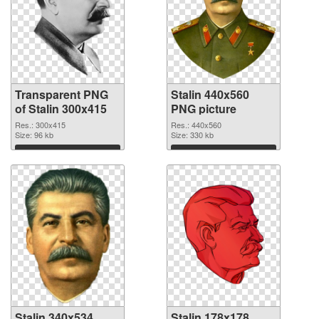
Transparent PNG
Stalin 440x560
of Stalin 300x415
PNG picture
Res.: 300x415
Res.: 440x560
Size: 96 kb
Size: 330 kb
Download
Download
Stalin 340x534
Stalin 178x178