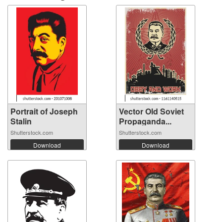
Portrait of Joseph
Vector Old Soviet
Stalin
Propaganda...
Shutterstock.com
Shutterstock.com
Download
Download