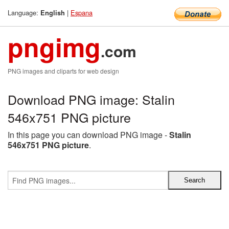
Language:
|
Espana
English
pngimg
.com
PNG images and cliparts for web design
Download PNG image: Stalin
546x751 PNG picture
In this page you can download PNG image -
Stalin
546x751 PNG picture
.