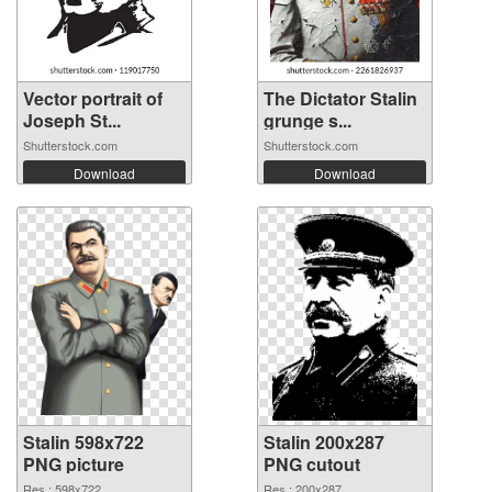
Vector portrait of
The Dictator Stalin
Joseph St...
grunge s...
Shutterstock.com
Shutterstock.com
Download
Download
Stalin 598x722
Stalin 200x287
PNG picture
PNG cutout
Res.: 598x722
Res.: 200x287