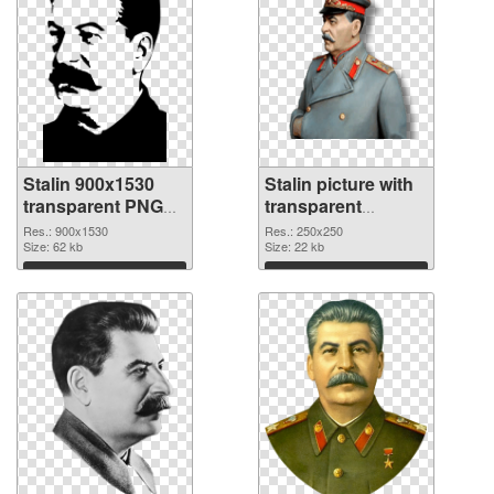
Stalin 900x1530
Stalin picture with
transparent PNG
transparent
graphic
background PNG
Res.: 900x1530
Res.: 250x250
Size: 62 kb
image
Size: 22 kb
Download
Download