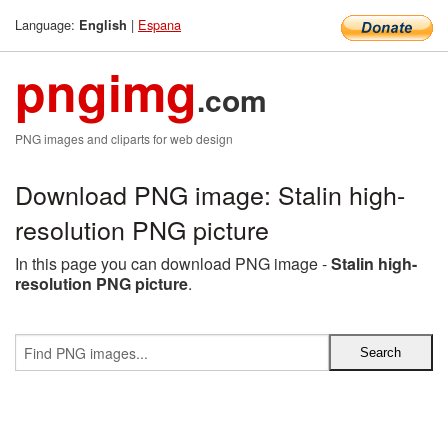
Language:
|
Espana
English
pngimg
.com
PNG images and cliparts for web design
Download PNG image: Stalin high-
resolution PNG picture
In this page you can download PNG image -
Stalin high-
resolution PNG picture
.