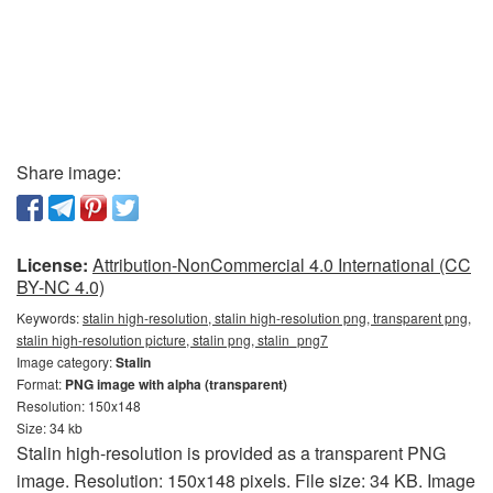
Share image:
License:
Attribution-NonCommercial 4.0 International (CC
BY-NC 4.0)
Keywords:
stalin high-resolution, stalin high-resolution png, transparent png,
stalin high-resolution picture, stalin png, stalin_png7
Image category:
Stalin
Format:
PNG image with alpha (transparent)
Resolution: 150x148
Size: 34 kb
Stalin high-resolution is provided as a transparent PNG
image. Resolution: 150x148 pixels. File size: 34 KB. Image