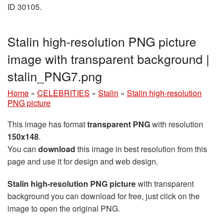
ID 30105.
Stalin high-resolution PNG picture
image with transparent background |
stalin_PNG7.png
Home
»
CELEBRITIES
»
Stalin
»
Stalin high-resolution
PNG picture
This image has format
transparent PNG
with resolution
150x148
.
You can
download
this image in best resolution from this
page and use it for design and web design.
Stalin high-resolution PNG picture
with transparent
background you can download for free, just click on the
image to open the original PNG.