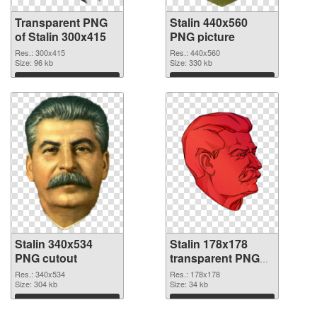
Transparent PNG
Stalin 440x560
of Stalin 300x415
PNG picture
Res.: 300x415
Res.: 440x560
Size: 96 kb
Size: 330 kb
Download
Download
Stalin 340x534
Stalin 178x178
PNG cutout
transparent PNG
graphic
Res.: 340x534
Res.: 178x178
Size: 304 kb
Size: 34 kb
Download
Download