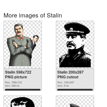
More images of Stalin
Stalin 598x722
Stalin 200x287
PNG picture
PNG cutout
Res.: 598x722
Res.: 200x287
Size: 388 kb
Size: 9 kb
Download
Download