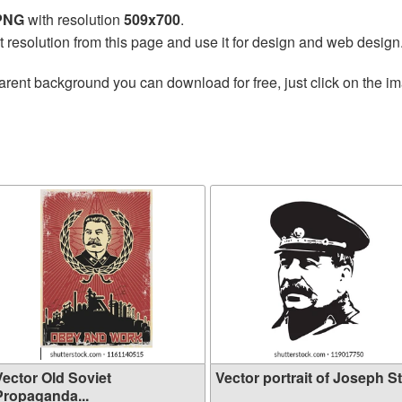
 PNG
with resolution
509x700
.
t resolution from this page and use it for design and web design
arent background you can download for free, just click on the i
Vector Old Soviet
Vector portrait of Joseph St.
Propaganda...