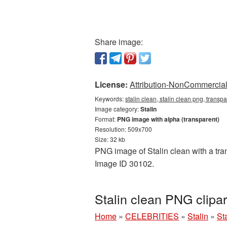
Share image:
License:
Attribution-NonCommercial 
Keywords:
stalin clean, stalin clean png, transpa
Image category:
Stalin
Format:
PNG image with alpha (transparent)
Resolution: 509x700
Size: 32 kb
PNG image of Stalin clean with a tran
Image ID 30102.
Stalin clean PNG clipa
Home
»
CELEBRITIES
»
Stalin
»
St