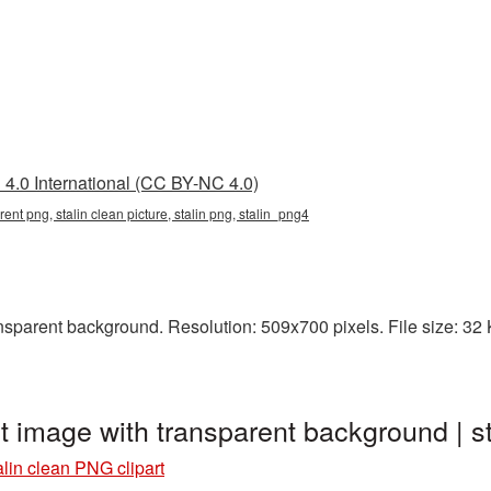
4.0 International (CC BY-NC 4.0)
rent png, stalin clean picture, stalin png, stalin_png4
sparent background. Resolution: 509x700 pixels. File size: 32 KB
rt image with transparent background | 
alin clean PNG clipart