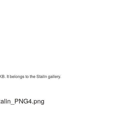
. It belongs to the Stalin gallery.
stalin_PNG4.png