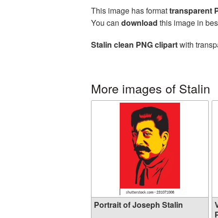
This image has format
transparent
You can
download
this image in bes
Stalin clean PNG clipart
with transp
More images of Stalin
Portrait of Joseph Stalin