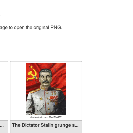
.
mage to open the original PNG.
..
The Dictator Stalin grunge s...