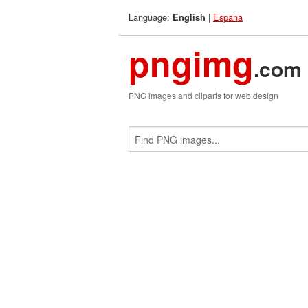
Language:
|
Espana
English
pngimg
.com
PNG images and cliparts for web design