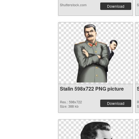
Shutterstock.com
S
Download
Stalin 598x722 PNG picture
Res.: 598x722
R
Download
Size: 388 kb
S