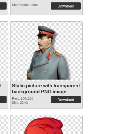
Shutterstock.com
Download
t
Stalin picture with transparent
background PNG image
Res.: 250x250
Download
Size: 22 kb