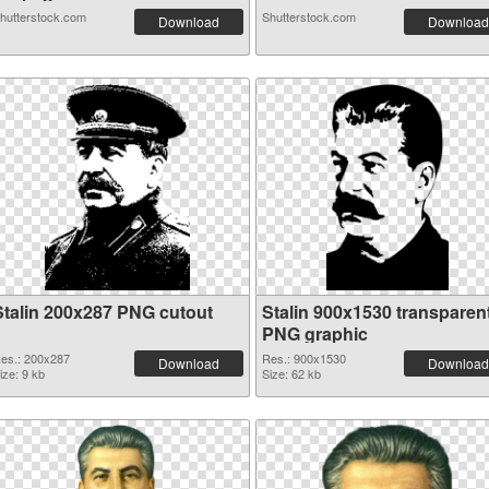
hutterstock.com
Shutterstock.com
Download
Download
Stalin 200x287 PNG cutout
Stalin 900x1530 transparen
PNG graphic
es.: 200x287
Res.: 900x1530
Download
Download
ize: 9 kb
Size: 62 kb