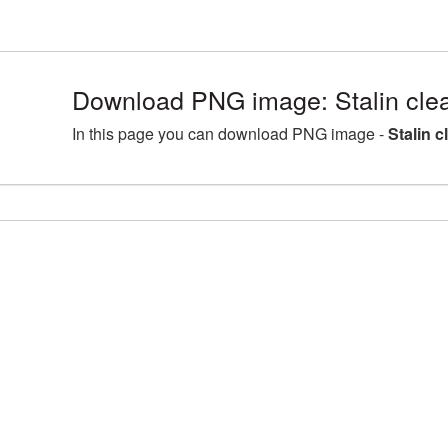
Download PNG image: Stalin clea
In this page you can download PNG image -
Stalin c