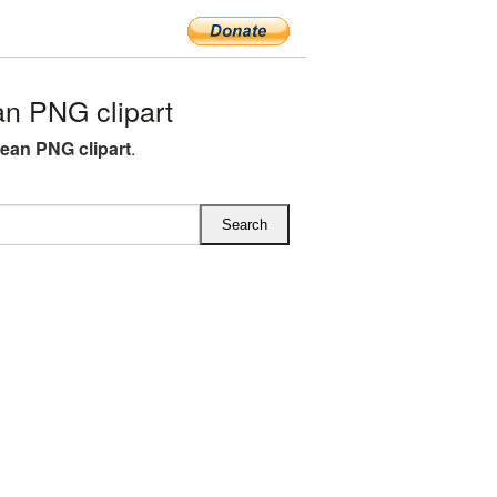
n PNG clipart
lean PNG clipart
.