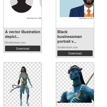
A vector illustration
Black
depict...
businessman
portrait v...
Shutterstock.com
Shutterstock.com
Download
Download