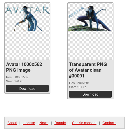
Avatar 1000x562
Transparent PNG
PNG image
of Avatar clean
#30091
Res.: 1000x562
Size: 396 kb
Res.: 500x281
Size: 191 kb
Download
Download
About
|
License
|
News
|
Donate
|
Cookie consent
|
Contacts