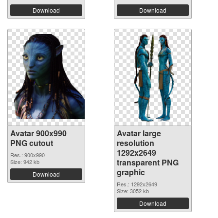
Download
Download
Avatar 900x990
Avatar large
PNG cutout
resolution
1292x2649
Res.: 900x990
transparent PNG
Size: 942 kb
graphic
Download
Res.: 1292x2649
Size: 3052 kb
Download