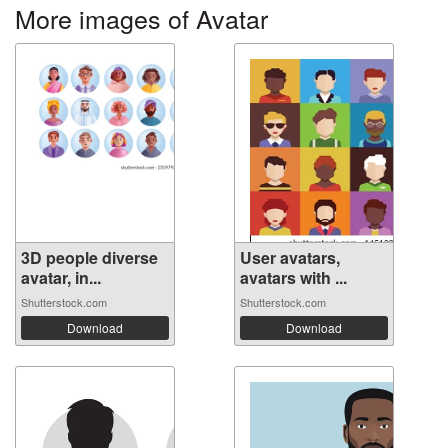
More images of Avatar
3D people diverse
User avatars,
avatar, in...
avatars with ...
Shutterstock.com
Shutterstock.com
Download
Download