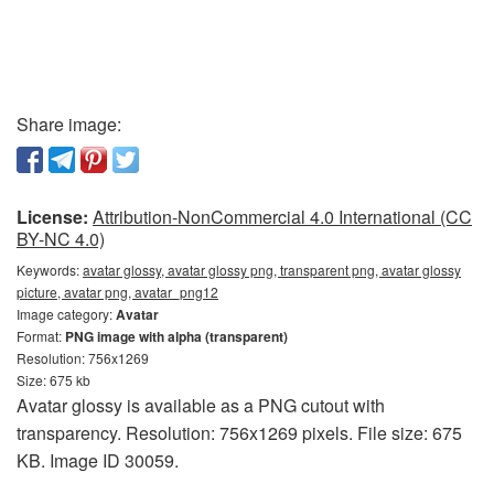
Share image:
License:
Attribution-NonCommercial 4.0 International (CC
BY-NC 4.0)
Keywords:
avatar glossy, avatar glossy png, transparent png, avatar glossy
picture, avatar png, avatar_png12
Image category:
Avatar
Format:
PNG image with alpha (transparent)
Resolution: 756x1269
Size: 675 kb
Avatar glossy is available as a PNG cutout with
transparency. Resolution: 756x1269 pixels. File size: 675
KB. Image ID 30059.