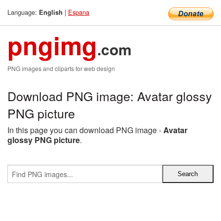
Language:
|
Espana
English
pngimg
.com
PNG images and cliparts for web design
Download PNG image: Avatar glossy
PNG picture
In this page you can download PNG image -
Avatar
glossy PNG picture
.