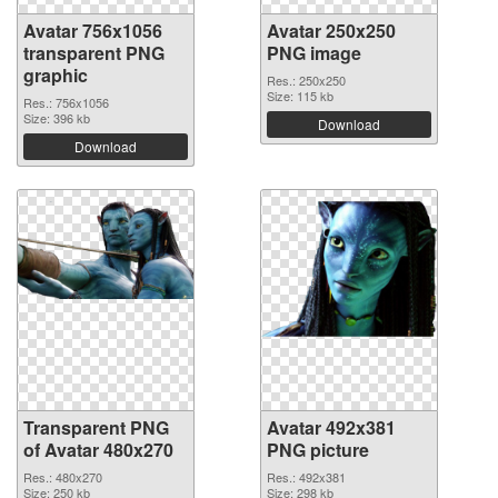
Avatar 756x1056
Avatar 250x250
transparent PNG
PNG image
graphic
Res.: 250x250
Size: 115 kb
Res.: 756x1056
Size: 396 kb
Download
Download
Transparent PNG
Avatar 492x381
of Avatar 480x270
PNG picture
Res.: 480x270
Res.: 492x381
Size: 250 kb
Size: 298 kb