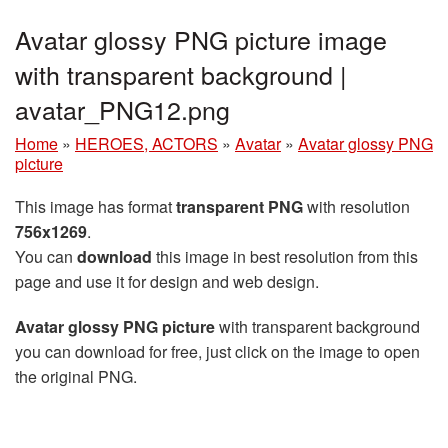
Avatar glossy PNG picture image
with transparent background |
avatar_PNG12.png
Home
»
HEROES, ACTORS
»
Avatar
»
Avatar glossy PNG
picture
This image has format
transparent PNG
with resolution
756x1269
.
You can
download
this image in best resolution from this
page and use it for design and web design.
Avatar glossy PNG picture
with transparent background
you can download for free, just click on the image to open
the original PNG.