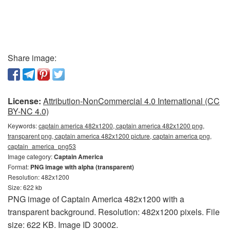
Share image:
License:
Attribution-NonCommercial 4.0 International (CC
BY-NC 4.0)
Keywords:
captain america 482x1200, captain america 482x1200 png,
transparent png, captain america 482x1200 picture, captain america png,
captain_america_png53
Image category:
Captain America
Format:
PNG image with alpha (transparent)
Resolution: 482x1200
Size: 622 kb
PNG image of Captain America 482x1200 with a
transparent background. Resolution: 482x1200 pixels. File
size: 622 KB. Image ID 30002.