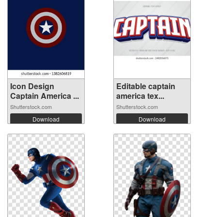
Icon Design
Editable captain
Captain America ...
america tex...
Shutterstock.com
Shutterstock.com
Download
Download