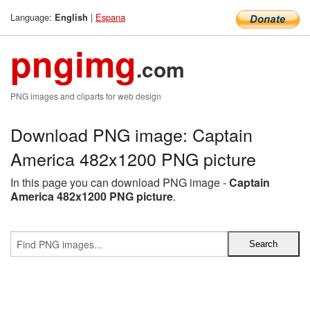
Language:
|
Espana
English
pngimg
.com
PNG images and cliparts for web design
Download PNG image: Captain
America 482x1200 PNG picture
In this page you can download PNG image -
Captain
America 482x1200 PNG picture
.