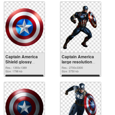
Captain America
Captain America
Shield glossy
large resolution
transparent PNG
2700x3300 PNG
Res.: 1393x1389
Res.: 2700x3300
graphic
Size: 1798 kb
image
Size: 3750 kb
Download
Download