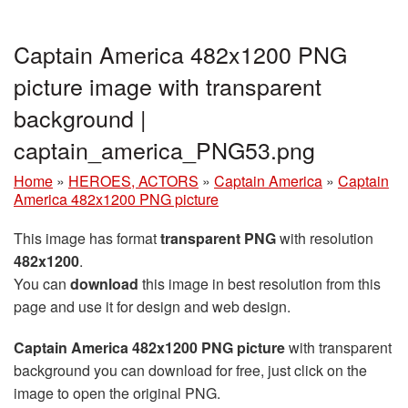
Captain America 482x1200 PNG
picture image with transparent
background |
captain_america_PNG53.png
Home
»
HEROES, ACTORS
»
Captain America
»
Captain
America 482x1200 PNG picture
This image has format
transparent PNG
with resolution
482x1200
.
You can
download
this image in best resolution from this
page and use it for design and web design.
Captain America 482x1200 PNG picture
with transparent
background you can download for free, just click on the
image to open the original PNG.