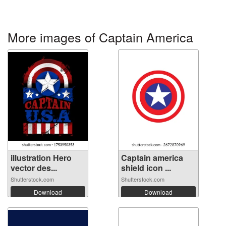
More images of Captain America
illustration Hero
Captain america
vector des...
shield icon ...
Shutterstock.com
Shutterstock.com
Download
Download