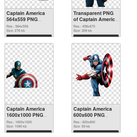
Captain America
Transparent PNG
564x559 PNG
of Captain America
image
458x670
Res.: 564x559
Res.: 458x670
Size: 276 kb
Size: 309 kb
Download
Download
Captain America
Captain America
1600x1000 PNG
600x600 PNG
picture
cutout
Res.: 1600x1000
Res.: 600x600
Size: 1090 kb
Size: 93 kb
Download
Download