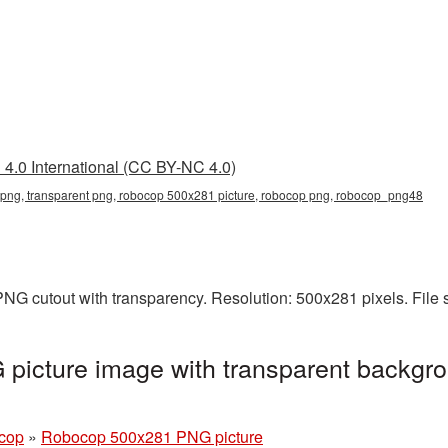
4.0 International (CC BY-NC 4.0)
ng, transparent png, robocop 500x281 picture, robocop png, robocop_png48
NG cutout with transparency. Resolution: 500x281 pixels. File 
icture image with transparent backgro
cop
»
Robocop 500x281 PNG picture