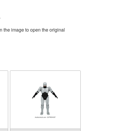
.
n the image to open the original