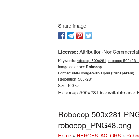
Share image:
License:
Attribution-NonCommercial 
Keywords:
robocop 500x281, robocop 500x281 p
Image category:
Robocop
Format:
PNG image with alpha (transparent)
Resolution: 500x281
Size: 100 kb
Robocop 500x281 is available as a P
Robocop 500x281 PNG p
robocop_PNG48.png
Home
»
HEROES, ACTORS
»
Robo