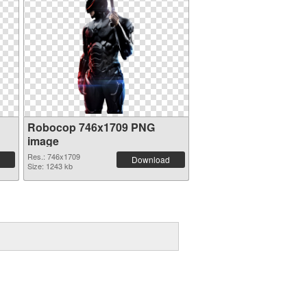
Robocop 746x1709 PNG
image
Res.: 746x1709
Download
Size: 1243 kb