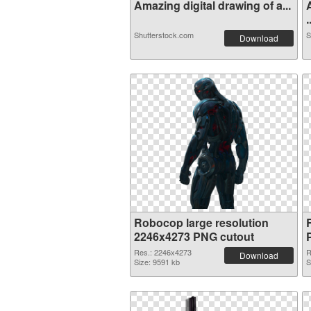
Amazing digital drawing of a...
.
Shutterstock.com
S
Download
Robocop large resolution
2246x4273 PNG cutout
Res.: 2246x4273
R
Download
Size: 9591 kb
S