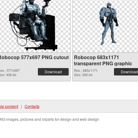
Robocop 577x697 PNG cutout
Robocop 683x1171
transparent PNG graphic
es.: 577x697
Res.: 683x1171
Download
Download
ize: 406 kb
Size: 330 kb
ie consent
|
Contacts
NG images, pictures and cliparts for design and web design