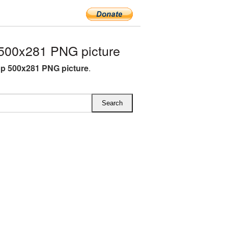
500x281 PNG picture
p 500x281 PNG picture
.