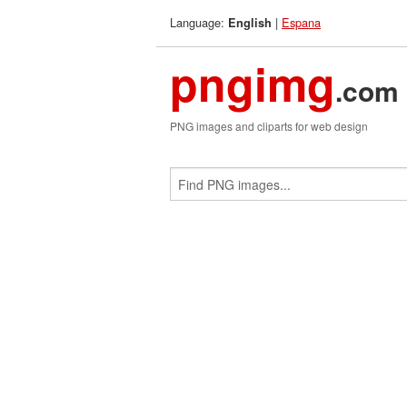
Language:
|
Espana
English
pngimg
.com
PNG images and cliparts for web design