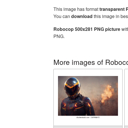
This image has format
transparent
You can
download
this image in bes
Robocop 500x281 PNG picture
wit
PNG.
More images of Roboc