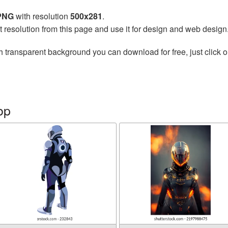
 PNG
with resolution
500x281
.
t resolution from this page and use it for design and web design
h transparent background you can download for free, just click o
op