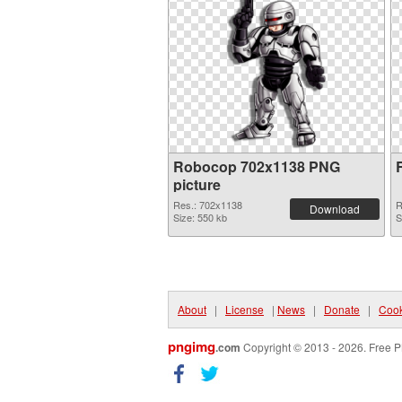
Robocop 702x1138 PNG
picture
Res.: 702x1138
R
Download
Size: 550 kb
S
About
|
License
|
News
|
Donate
|
Cook
pngimg
.com
Copyright © 2013 - 2026. Free P