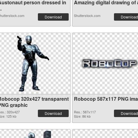
Austonaut person dressed in
Amazing digital drawing of a
..
hutterstock.com
Shutterstock.com
Download
Download
Robocop 320x427 transparent
Robocop 587x117 PNG im
PNG graphic
es.: 320x427
Res.: 587x117
Download
Download
ize: 125 kb
Size: 86 kb