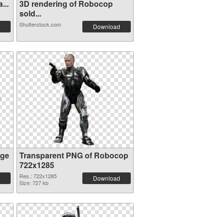
...
3D rendering of Robocop
sold...
Shutterstock.com
Download
age
Transparent PNG of Robocop
722x1285
Res.: 722x1285
Download
Size: 727 kb