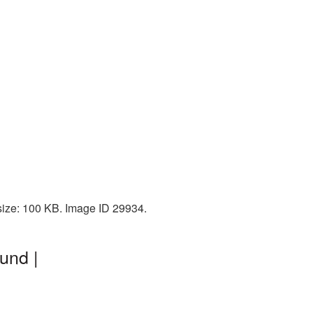
size: 100 KB. Image ID 29934.
und |