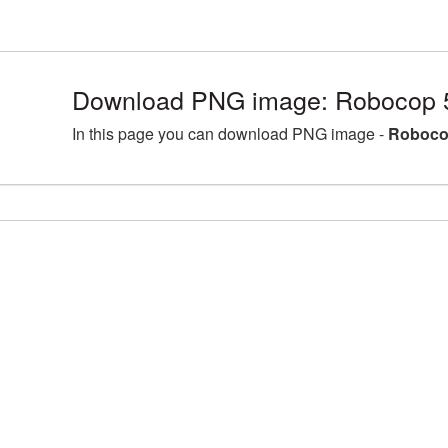
Download PNG image: Robocop 
In this page you can download PNG image -
Roboco