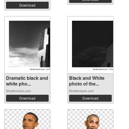
Download
Dramatic black and
Black and White
white pho...
photo of the...
Shutterstock.com
Shutterstock.com
Download
Download