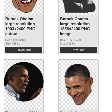
Barack Obama
Barack Obama
large resolution
large resolution
1903x2400 PNG
1856x2400 PNG
cutout
image
Res.: 1903x2400
Res.: 1856x2400
Size: 368 kb
Size: 133 kb
Download
Download