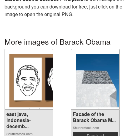
background you can download for free, just click on the
image to open the original PNG.
More images of Barack Obama
east java,
Facade of the
Indonesia-
Barack Obama M...
decemb...
Shutterstock.com
Shutterstock.com
Download