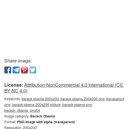
Share image:
License:
Attribution-NonCommercial 4.0 International (CC
BY-NC 4.0)
Keywords:
barack obama 200x200, barack obama 200x200 png, transparent
png, barack obama 200x200 picture, barack obama png,
barack_obama_png54
Image category:
Barack Obama
Format:
PNG image with alpha (transparent)
Resolution: 200x200