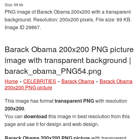
Size: 69 kb
PNG image of Barack Obama 200x200 with a transparent
background. Resolution: 200x200 pixels. File size: 69 KB.
Image ID 29867.
Barack Obama 200x200 PNG picture
image with transparent background |
barack_obama_PNG54.png
Home
»
CELEBRITIES
»
Barack Obama
»
Barack Obama
200x200 PNG picture
This image has format
transparent PNG
with resolution
200x200
.
You can
download
this image in best resolution from this
page and use it for design and web design.
Barack Obama 200x200 PNG picture
with transparent