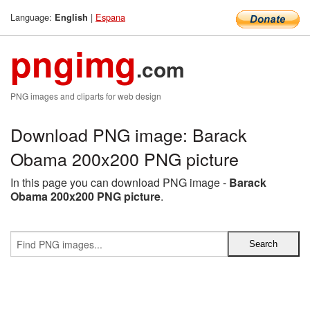
Language:
|
Espana
English
pngimg
.com
PNG images and cliparts for web design
Download PNG image: Barack
Obama 200x200 PNG picture
In this page you can download PNG image -
Barack
Obama 200x200 PNG picture
.