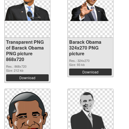
Transparent PNG
Barack Obama
of Barack Obama
324x270 PNG
PNG picture
picture
868x720
Res.: 324x270
Size: 93 kb
Res.: 868x720
Size: 212 kb
Download
Download