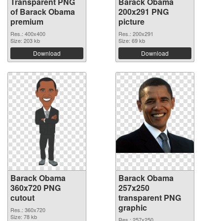
Transparent PNG
Barack Obama
of Barack Obama
200x291 PNG
premium
picture
Res.: 400x400
Res.: 200x291
Size: 203 kb
Size: 69 kb
Download
Download
Barack Obama
Barack Obama
360x720 PNG
257x250
cutout
transparent PNG
graphic
Res.: 360x720
Size: 78 kb
Res.: 257x250