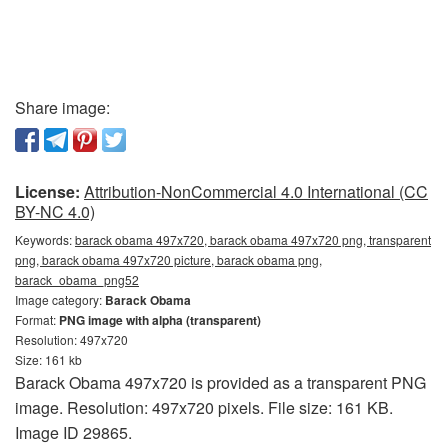
Share image:
License:
Attribution-NonCommercial 4.0 International (CC
BY-NC 4.0)
Keywords:
barack obama 497x720, barack obama 497x720 png, transparent
png, barack obama 497x720 picture, barack obama png,
barack_obama_png52
Image category:
Barack Obama
Format:
PNG image with alpha (transparent)
Resolution: 497x720
Size: 161 kb
Barack Obama 497x720 is provided as a transparent PNG
image. Resolution: 497x720 pixels. File size: 161 KB.
Image ID 29865.