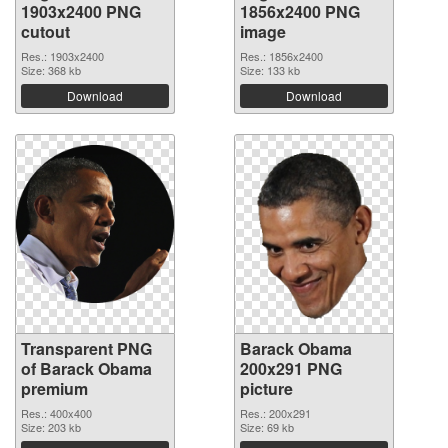
1903x2400 PNG
1856x2400 PNG
cutout
image
Res.: 1903x2400
Res.: 1856x2400
Size: 368 kb
Size: 133 kb
Download
Download
Transparent PNG
Barack Obama
of Barack Obama
200x291 PNG
premium
picture
Res.: 400x400
Res.: 200x291
Size: 203 kb
Size: 69 kb