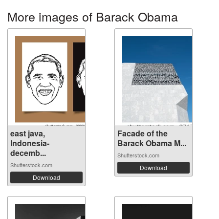
More images of Barack Obama
east java,
Facade of the
Indonesia-
Barack Obama M...
decemb...
Shutterstock.com
Shutterstock.com
Download
Download