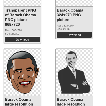
Transparent PNG
Barack Obama
of Barack Obama
324x270 PNG
PNG picture
picture
868x720
Res.: 324x270
Size: 93 kb
Res.: 868x720
Size: 212 kb
Download
Download
Barack Obama
Barack Obama
large resolution
large resolution