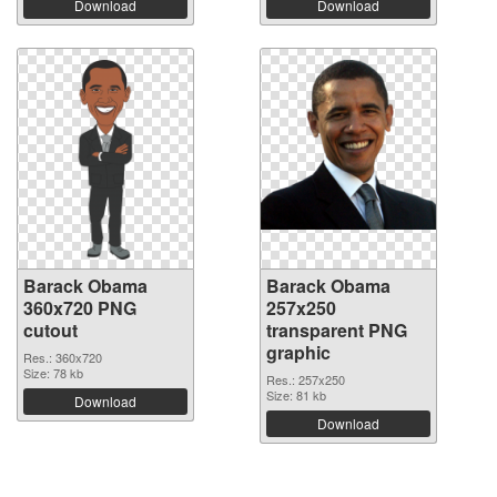
Download
Download
Barack Obama
Barack Obama
360x720 PNG
257x250
cutout
transparent PNG
graphic
Res.: 360x720
Size: 78 kb
Res.: 257x250
Size: 81 kb
Download
Download