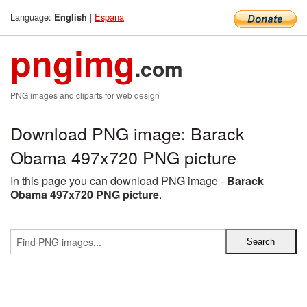
Language:
|
Espana
English
pngimg
.com
PNG images and cliparts for web design
Download PNG image: Barack
Obama 497x720 PNG picture
In this page you can download PNG image -
Barack
Obama 497x720 PNG picture
.