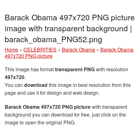
Barack Obama 497x720 PNG picture
image with transparent background |
barack_obama_PNG52.png
Home
»
CELEBRITIES
»
Barack Obama
»
Barack Obama
497x720 PNG picture
This image has format
transparent PNG
with resolution
497x720
.
You can
download
this image in best resolution from this
page and use it for design and web design.
Barack Obama 497x720 PNG picture
with transparent
background you can download for free, just click on the
image to open the original PNG.