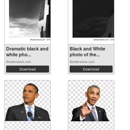
Dramatic black and
Black and White
white pho...
photo of the...
Shutterstock.com
Shutterstock.com
Download
Download