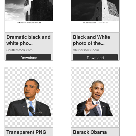
Dramatic black and
Black and White
white pho...
photo of the...
Shutterstock.com
Shutterstock.com
Download
Download
Transparent PNG
Barack Obama