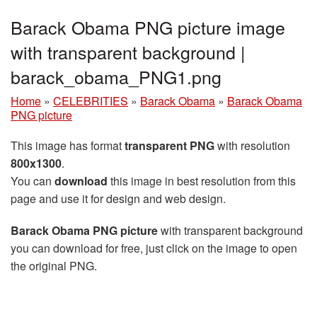
Barack Obama PNG picture image
with transparent background |
barack_obama_PNG1.png
Home
»
CELEBRITIES
»
Barack Obama
»
Barack Obama
PNG picture
This image has format
transparent PNG
with resolution
800x1300
.
You can
download
this image in best resolution from this
page and use it for design and web design.
Barack Obama PNG picture
with transparent background
you can download for free, just click on the image to open
the original PNG.