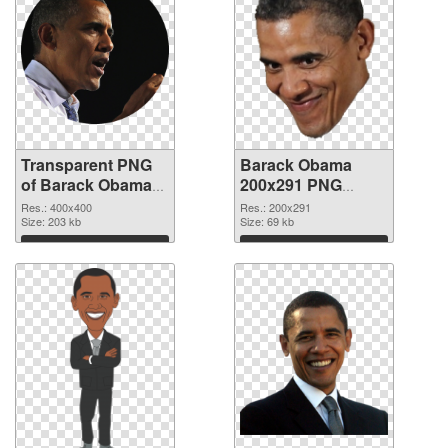
Transparent PNG
Barack Obama
of Barack Obama
200x291 PNG
premium
picture
Res.: 400x400
Res.: 200x291
Size: 203 kb
Size: 69 kb
Download
Download