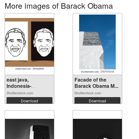
More images of Barack Obama
east java,
Facade of the
Indonesia-
Barack Obama M...
decemb...
Shutterstock.com
Shutterstock.com
Download
Download