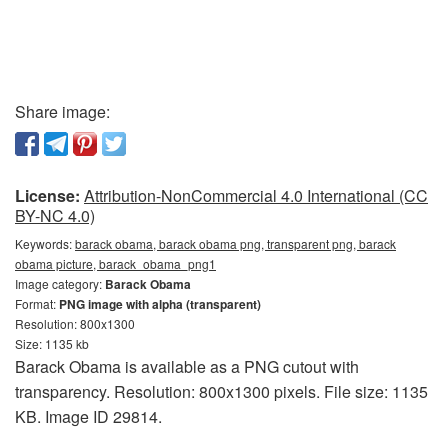
Share image:
License:
Attribution-NonCommercial 4.0 International (CC
BY-NC 4.0)
Keywords:
barack obama, barack obama png, transparent png, barack
obama picture, barack_obama_png1
Image category:
Barack Obama
Format:
PNG image with alpha (transparent)
Resolution: 800x1300
Size: 1135 kb
Barack Obama is available as a PNG cutout with
transparency. Resolution: 800x1300 pixels. File size: 1135
KB. Image ID 29814.