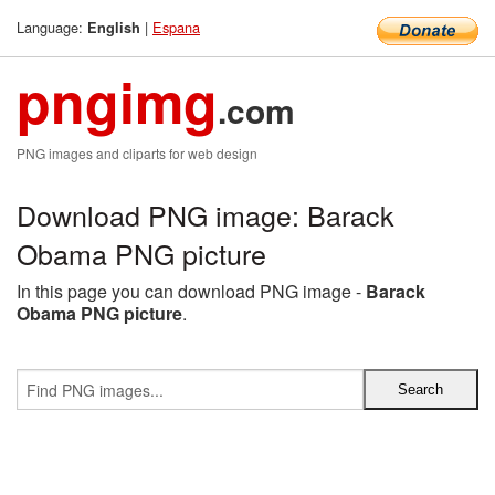
Language:
|
Espana
English
pngimg
.com
PNG images and cliparts for web design
Download PNG image: Barack
Obama PNG picture
In this page you can download PNG image -
Barack
Obama PNG picture
.