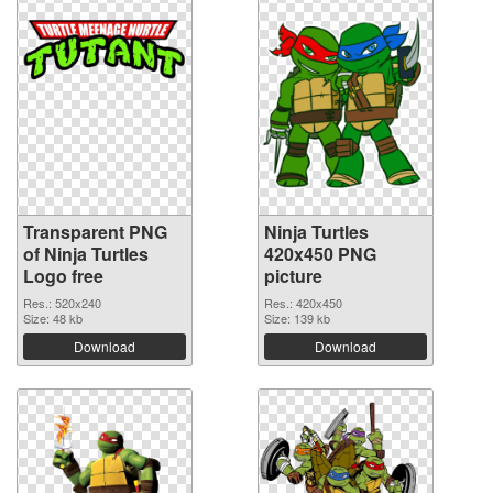
Transparent PNG
Ninja Turtles
of Ninja Turtles
420x450 PNG
Logo free
picture
Res.: 520x240
Res.: 420x450
Size: 48 kb
Size: 139 kb
Download
Download