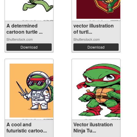
A determined
vector illustration
cartoon turtle ...
of turtl...
Shutterstock.com
Shutterstock.com
Download
Download
A cool and
Vector ilustration
futuristic cartoo...
Ninja Tu...