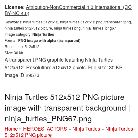
License:
Attribution-NonCommercial 4.0 International (CC
BY-NC 4.0)
Keywords:
ninja turtles 512x512, ninja turtles 512x512 png, transparent png,
ninja turtles 512x512 picture, ninja turtles png, ninja_turtles_png67
Image category:
Ninja Turtles
Format:
PNG image with alpha (transparent)
Resolution: 512x512
Size: 30 kb
A transparent PNG graphic featuring Ninja Turtles
512x512. Resolution: 512x512 pixels. File size: 30 KB.
Image ID 29573.
Ninja Turtles 512x512 PNG picture
image with transparent background |
ninja_turtles_PNG67.png
Home
»
HEROES, ACTORS
»
Ninja Turtles
»
Ninja Turtles
512x512 PNG picture