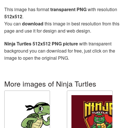
This image has format
transparent PNG
with resolution
512x512
.
You can
download
this image in best resolution from this
page and use it for design and web design.
Ninja Turtles 512x512 PNG picture
with transparent
background you can download for free, just click on the
image to open the original PNG.
More images of Ninja Turtles