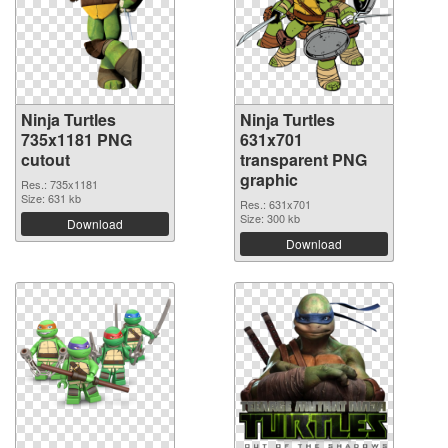
Ninja Turtles
Ninja Turtles
735x1181 PNG
631x701
cutout
transparent PNG
graphic
Res.: 735x1181
Size: 631 kb
Res.: 631x701
Size: 300 kb
Download
Download