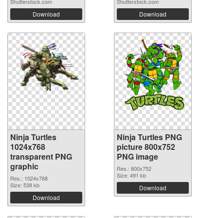
Shutterstock.com
Shutterstock.com
Download
Download
Ninja Turtles
Ninja Turtles PNG
1024x768
picture 800x752
transparent PNG
PNG image
graphic
Res.: 800x752
Size: 491 kb
Res.: 1024x768
Size: 538 kb
Download
Download