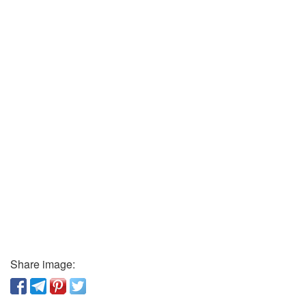
Share image: