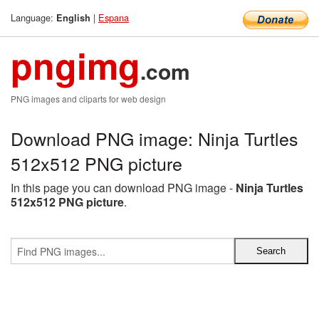
Language:
|
Espana
English
pngimg
.com
PNG images and cliparts for web design
Download PNG image: Ninja Turtles
512x512 PNG picture
In this page you can download PNG image -
Ninja Turtles
512x512 PNG picture
.