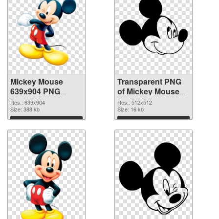
Mickey Mouse
Transparent PNG
639x904 PNG
of Mickey Mouse
image
transparent PNG
Res.: 639x904
Res.: 512x512
Size: 388 kb
picture 29501
Size: 16 kb
Download
Download