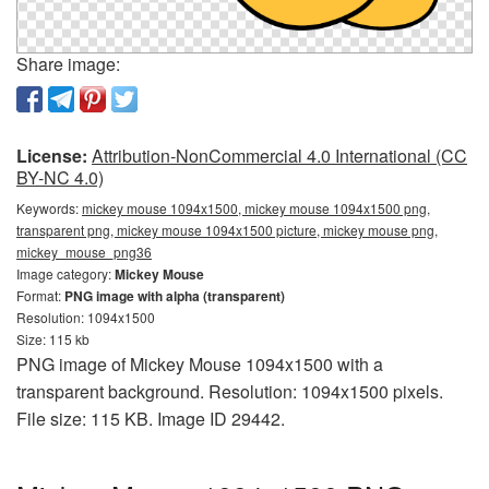
Share image:
License:
Attribution-NonCommercial 4.0 International (CC
BY-NC 4.0)
Keywords:
mickey mouse 1094x1500, mickey mouse 1094x1500 png,
transparent png, mickey mouse 1094x1500 picture, mickey mouse png,
mickey_mouse_png36
Image category:
Mickey Mouse
Format:
PNG image with alpha (transparent)
Resolution: 1094x1500
Size: 115 kb
PNG image of Mickey Mouse 1094x1500 with a
transparent background. Resolution: 1094x1500 pixels.
File size: 115 KB. Image ID 29442.