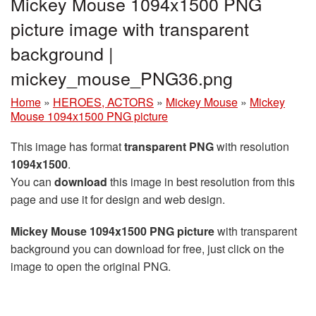
Mickey Mouse 1094x1500 PNG
picture image with transparent
background |
mickey_mouse_PNG36.png
Home
»
HEROES, ACTORS
»
Mickey Mouse
»
Mickey
Mouse 1094x1500 PNG picture
This image has format
transparent PNG
with resolution
1094x1500
.
You can
download
this image in best resolution from this
page and use it for design and web design.
Mickey Mouse 1094x1500 PNG picture
with transparent
background you can download for free, just click on the
image to open the original PNG.