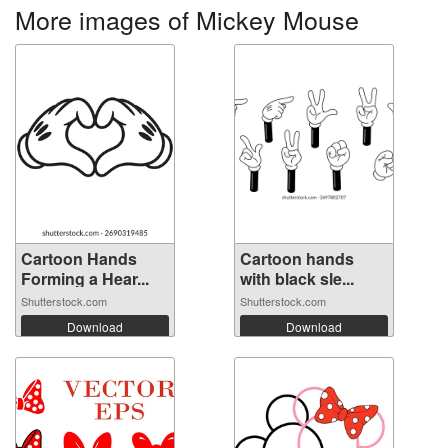
More images of Mickey Mouse
Cartoon Hands
Cartoon hands
Forming a Hear...
with black sle...
Shutterstock.com
Shutterstock.com
Download
Download