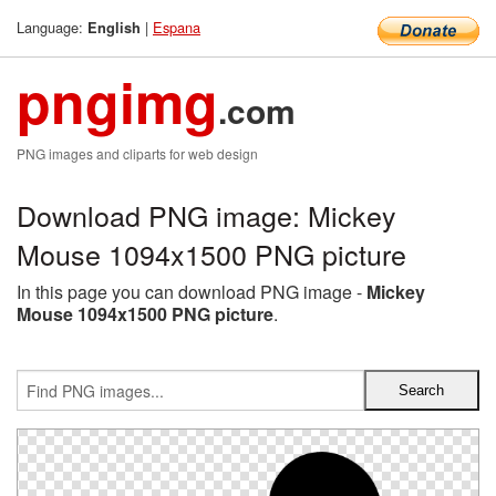
Language:
|
Espana
English
pngimg
.com
PNG images and cliparts for web design
Download PNG image: Mickey
Mouse 1094x1500 PNG picture
In this page you can download PNG image -
Mickey
Mouse 1094x1500 PNG picture
.