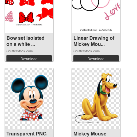
Bow set isolated
Linear Drawing of
on a white ...
Mickey Mou...
Shutterstock.com
Shutterstock.com
Download
Download
Transparent PNG
Mickey Mouse