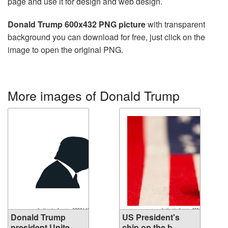
page and use it for design and web design.
Donald Trump 600x432 PNG picture
with transparent
background you can download for free, just click on the
image to open the original PNG.
More images of Donald Trump
Donald Trump
US President's
president Unite...
chip on the b...