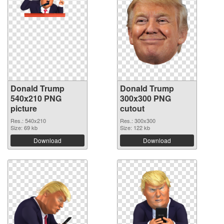
Donald Trump
Donald Trump
540x210 PNG
300x300 PNG
picture
cutout
Res.: 540x210
Res.: 300x300
Size: 69 kb
Size: 122 kb
Download
Download