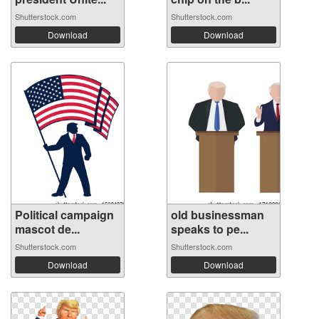
Shutterstock.com
Shutterstock.com
Download
Download
Political campaign
old businessman
mascot de...
speaks to pe...
Shutterstock.com
Shutterstock.com
Download
Download