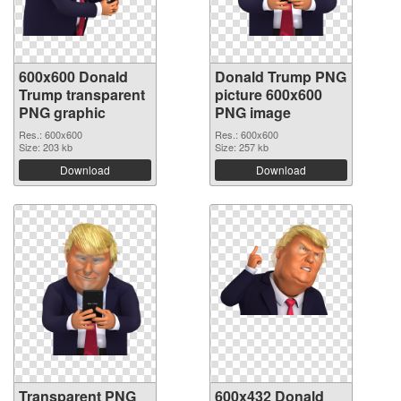
600x600 Donald
Donald Trump PNG
Trump transparent
picture 600x600
PNG graphic
PNG image
Res.: 600x600
Res.: 600x600
Size: 203 kb
Size: 257 kb
Download
Download
Transparent PNG
600x432 Donald