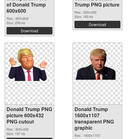
of Donald Trump
Trump PNG picture
600x600
Res.: 600x432
Size: 183 kb
Res.: 600x600
Size: 259 kb
Download
Download
Donald Trump PNG
Donald Trump
picture 600x432
1600x1107
PNG cutout
transparent PNG
graphic
Res.: 600x432
Size: 197 kb
Res.: 1600x1107