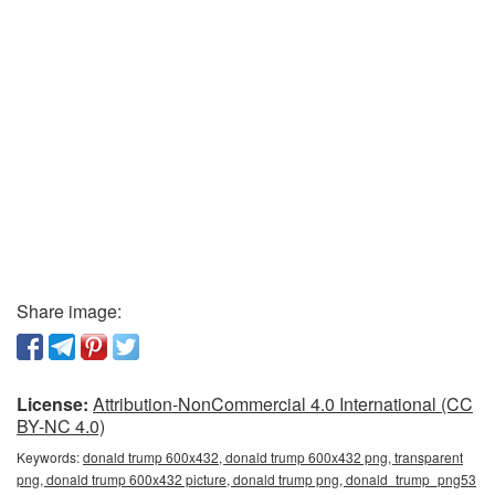
Share image:
License:
Attribution-NonCommercial 4.0 International (CC
BY-NC 4.0)
Keywords:
donald trump 600x432, donald trump 600x432 png, transparent
png, donald trump 600x432 picture, donald trump png, donald_trump_png53