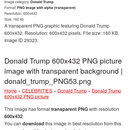
Image category:
Donald Trump
Format:
PNG image with alpha (transparent)
Resolution: 600x432
Size: 160 kb
A transparent PNG graphic featuring Donald Trump
600x432. Resolution: 600x432 pixels. File size: 160 KB.
Image ID 29323.
Donald Trump 600x432 PNG picture
image with transparent background |
donald_trump_PNG53.png
Home
»
CELEBRITIES
»
Donald Trump
»
Donald Trump
600x432 PNG picture
This image has format
transparent PNG
with resolution
600x432
.
You can
download
this image in best resolution from this