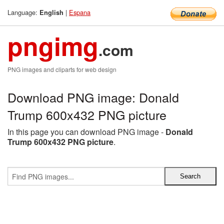
Language:
|
Espana
English
pngimg
.com
PNG images and cliparts for web design
Download PNG image: Donald
Trump 600x432 PNG picture
In this page you can download PNG image -
Donald
Trump 600x432 PNG picture
.