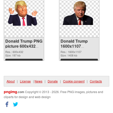
Donald Trump PNG
Donald Trump
picture 600x432
1600x1107
PNG cutout
transparent PNG
Res.: 600x432
Res.: 1600x1107
Size: 197 kb
graphic
Size: 1408 kb
Download
Download
About
|
License
|
News
|
Donate
|
Cookie consent
|
Contacts
pngimg
.com
Copyright © 2013 - 2026. Free PNG images, pictures and
cliparts for design and web design