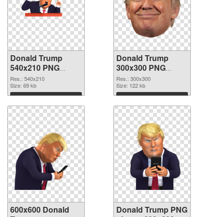
Donald Trump
Donald Trump
540x210 PNG
300x300 PNG
picture
cutout
Res.: 540x210
Res.: 300x300
Size: 69 kb
Size: 122 kb
Download
Download
600x600 Donald
Donald Trump PNG