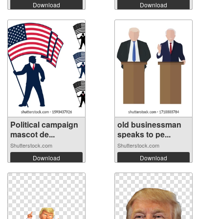
Download
Download
Political campaign
old businessman
mascot de...
speaks to pe...
Shutterstock.com
Shutterstock.com
Download
Download