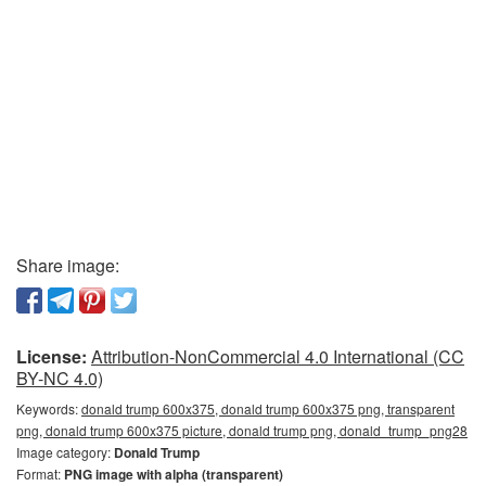
Share image:
License:
Attribution-NonCommercial 4.0 International (CC
BY-NC 4.0)
Keywords:
donald trump 600x375, donald trump 600x375 png, transparent
png, donald trump 600x375 picture, donald trump png, donald_trump_png28
Image category:
Donald Trump
Format:
PNG image with alpha (transparent)