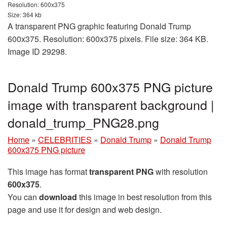
Resolution: 600x375
Size: 364 kb
A transparent PNG graphic featuring Donald Trump
600x375. Resolution: 600x375 pixels. File size: 364 KB.
Image ID 29298.
Donald Trump 600x375 PNG picture
image with transparent background |
donald_trump_PNG28.png
Home
»
CELEBRITIES
»
Donald Trump
»
Donald Trump
600x375 PNG picture
This image has format
transparent PNG
with resolution
600x375
.
You can
download
this image in best resolution from this
page and use it for design and web design.