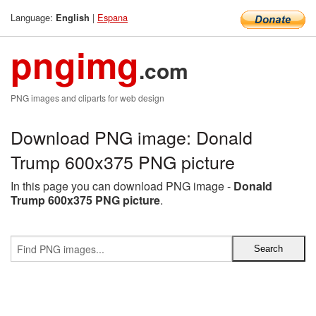
Language:
|
Espana
English
pngimg
.com
PNG images and cliparts for web design
Download PNG image: Donald
Trump 600x375 PNG picture
In this page you can download PNG image -
Donald
Trump 600x375 PNG picture
.