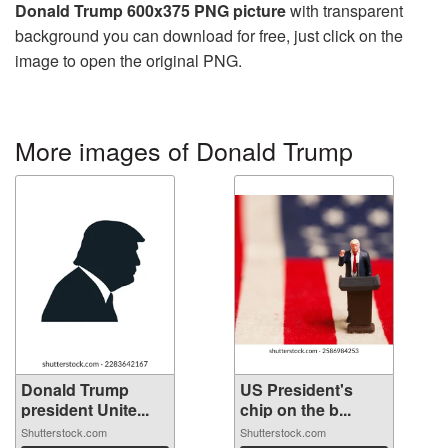
Donald Trump 600x375 PNG picture
with transparent
background you can download for free, just click on the
image to open the original PNG.
More images of Donald Trump
Donald Trump
US President's
president Unite...
chip on the b...
Shutterstock.com
Shutterstock.com