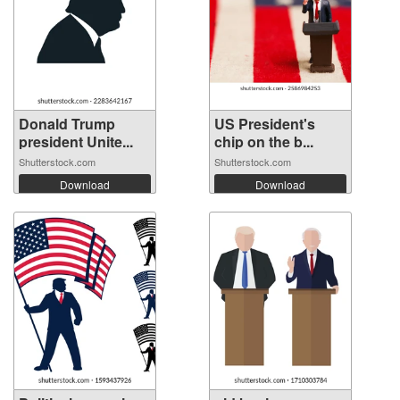
Donald Trump
US President's
president Unite...
chip on the b...
Shutterstock.com
Shutterstock.com
Download
Download