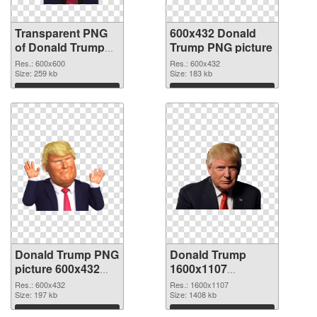
Transparent PNG
600x432 Donald
of Donald Trump
Trump PNG picture
600x600
Res.: 600x600
Res.: 600x432
Size: 259 kb
Size: 183 kb
Download
Download
Donald Trump PNG
Donald Trump
picture 600x432
1600x1107
PNG cutout
transparent PNG
Res.: 600x432
Res.: 1600x1107
Size: 197 kb
graphic
Size: 1408 kb
Download
Download