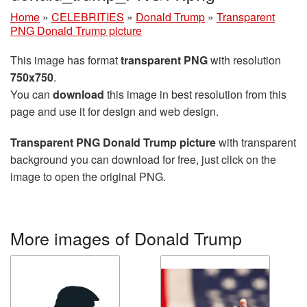
Home
»
CELEBRITIES
»
Donald Trump
»
Transparent
PNG Donald Trump picture
This image has format
transparent PNG
with resolution
750x750
.
You can
download
this image in best resolution from this
page and use it for design and web design.
Transparent PNG Donald Trump picture
with transparent
background you can download for free, just click on the
image to open the original PNG.
More images of Donald Trump