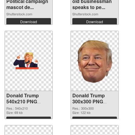
Political campaign
old businessman
mascot de...
speaks to pe...
Shutterstock.com
Shutterstock.com
Download
Download
Donald Trump
Donald Trump
540x210 PNG
300x300 PNG
picture
cutout
Res.: 540x210
Res.: 300x300
Size: 69 kb
Size: 122 kb
Download
Download