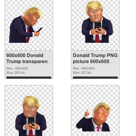
600x600 Donald
Donald Trump PNG
Trump transparent
picture 600x600
PNG graphic
PNG image
Res.: 600x600
Res.: 600x600
Size: 203 kb
Size: 257 kb
Download
Download