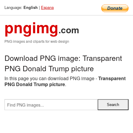
Language:
|
Espana
English
pngimg
.com
PNG images and cliparts for web design
Download PNG image: Transparent
PNG Donald Trump picture
In this page you can download PNG image -
Transparent
PNG Donald Trump picture
.