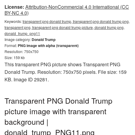
License:
Attribution-NonCommercial 4.0 International (CC
BY-NC 4.0)
Keywords:
transparent png donald trump, transparent png donald trump png,
transparent png, transparent png donald trump picture, donald trump png,
donald_trump_png11
Image category:
Donald Trump
Format:
PNG image with alpha (transparent)
Resolution: 750x750
Size: 159 kb
This transparent PNG picture shows Transparent PNG
Donald Trump. Resolution: 750x750 pixels. File size: 159
KB. Image ID 29281.
Transparent PNG Donald Trump
picture image with transparent
background |
donald_trump_PNG11.png