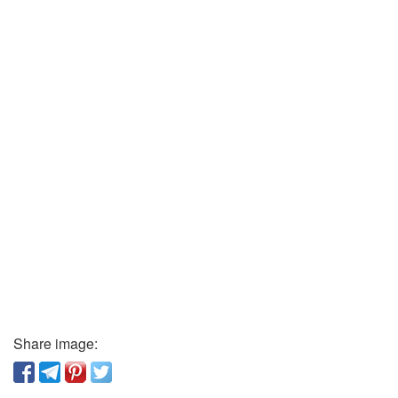
Share image: