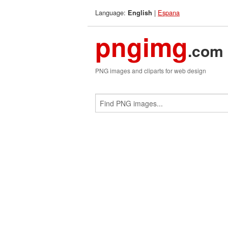
Language:
|
Espana
English
pngimg
.com
PNG images and cliparts for web design