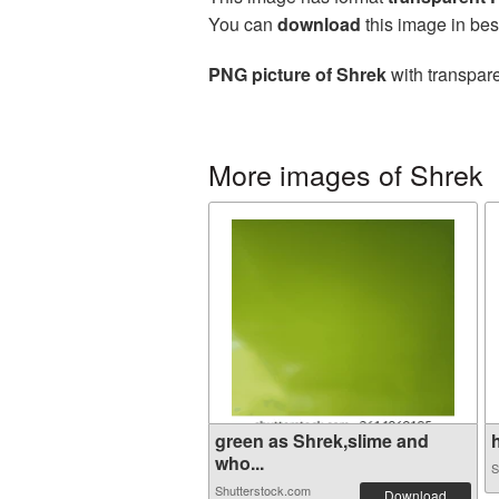
You can
download
this image in bes
PNG picture of Shrek
with transpare
More images of Shrek
green as Shrek,slime and
who...
S
Shutterstock.com
Download