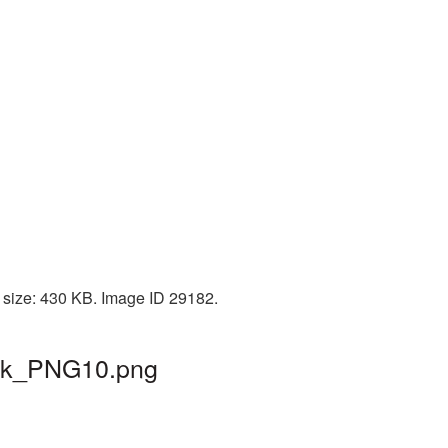
 size: 430 KB. Image ID 29182.
hrek_PNG10.png