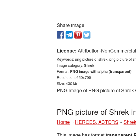
Share image:
License:
Attribution-NonCommercial 
Keywords:
png picture of shrek, png picture of 
Image category:
Shrek
Format:
PNG image with alpha (transparent)
Resolution: 650x700
Size: 430 kb
PNG image of PNG picture of Shrek w
PNG picture of Shrek 
Home
»
HEROES, ACTORS
»
Shre
This image has format
transparent