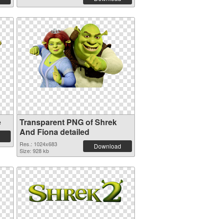
e
Transparent PNG of Shrek
And Fiona detailed
Res.: 1024x683
Download
Size: 928 kb