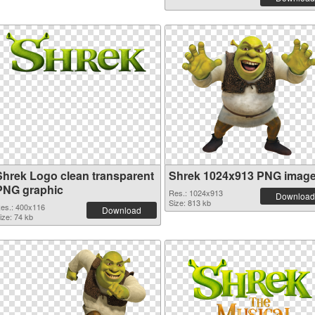
Shrek Logo clean transparent
Shrek 1024x913 PNG imag
PNG graphic
Res.: 1024x913
Download
Size: 813 kb
es.: 400x116
Download
ize: 74 kb