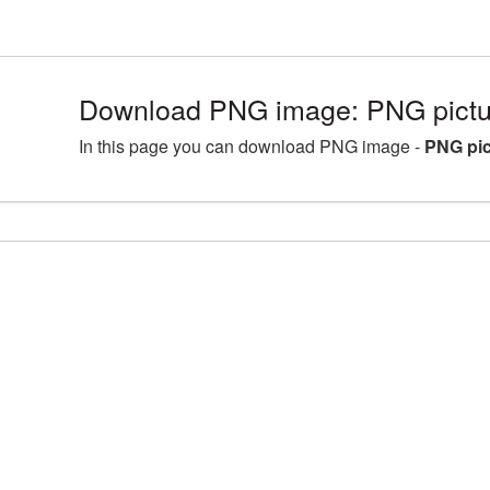
Download PNG image: PNG pictu
In this page you can download PNG image -
PNG pic