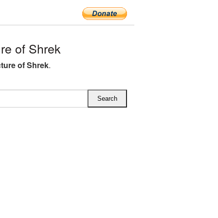
re of Shrek
ture of Shrek
.