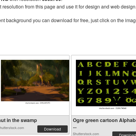
t resolution from this page and use it for design and web design
nt background you can download for free, just click on the imag
hut in the swamp
Ogre green cartoon Alphab
...
hutterstock.com
Download
Shutterstock.com
Download