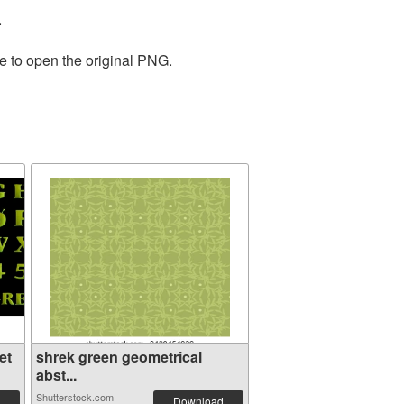
.
e to open the original PNG.
et
shrek green geometrical
abst...
Shutterstock.com
Download