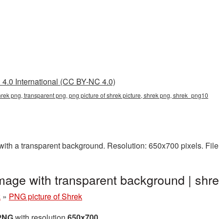
4.0 International (CC BY-NC 4.0)
shrek png, transparent png, png picture of shrek picture, shrek png, shrek_png10
ith a transparent background. Resolution: 650x700 pixels. File
image with transparent background | s
k
»
PNG picture of Shrek
 PNG
with resolution
650x700
.