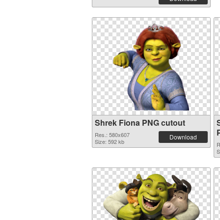
Shrek Fiona PNG cutout
Res.: 580x607
Download
Size: 592 kb
R
S