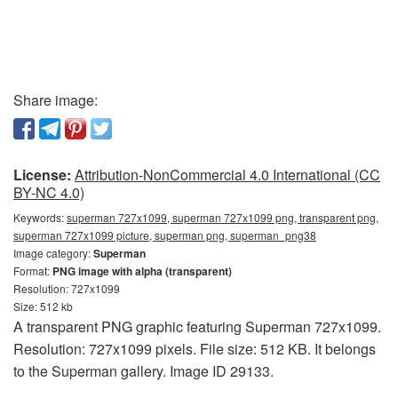
Share image:
License:
Attribution-NonCommercial 4.0 International (CC
BY-NC 4.0)
Keywords:
superman 727x1099, superman 727x1099 png, transparent png,
superman 727x1099 picture, superman png, superman_png38
Image category:
Superman
Format:
PNG image with alpha (transparent)
Resolution: 727x1099
Size: 512 kb
A transparent PNG graphic featuring Superman 727x1099.
Resolution: 727x1099 pixels. File size: 512 KB. It belongs
to the Superman gallery. Image ID 29133.