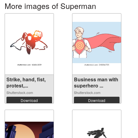
More images of Superman
Strike, hand, fist,
Business man with
protest,...
superhero ...
Shutterstock.com
Shutterstock.com
Download
Download