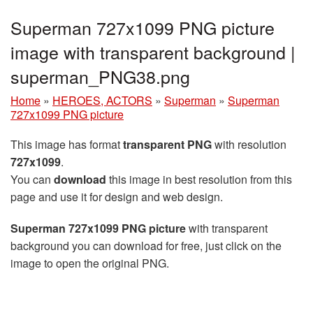
Superman 727x1099 PNG picture
image with transparent background |
superman_PNG38.png
Home
»
HEROES, ACTORS
»
Superman
»
Superman
727x1099 PNG picture
This image has format
transparent PNG
with resolution
727x1099
.
You can
download
this image in best resolution from this
page and use it for design and web design.
Superman 727x1099 PNG picture
with transparent
background you can download for free, just click on the
image to open the original PNG.