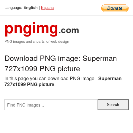
Language:
|
Espana
English
pngimg
.com
PNG images and cliparts for web design
Download PNG image: Superman
727x1099 PNG picture
In this page you can download PNG image -
Superman
727x1099 PNG picture
.