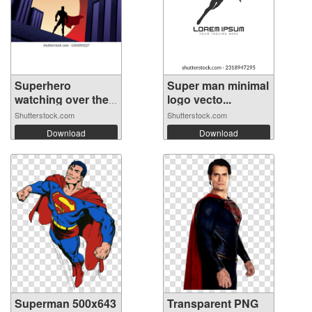
Superhero
Super man minimal
watching over the
logo vecto...
...
Shutterstock.com
Shutterstock.com
Download
Download
Superman 500x643
Transparent PNG