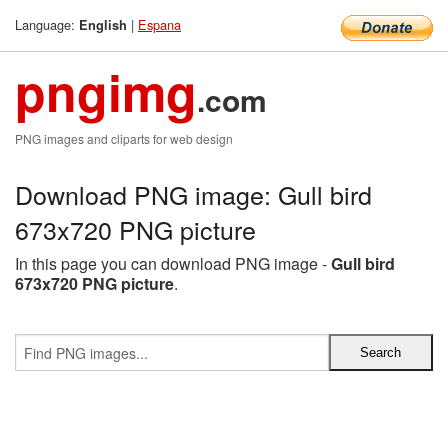
Language:
|
Espana
English
pngimg
.com
PNG images and cliparts for web design
Download PNG image: Gull bird
673x720 PNG picture
In this page you can download PNG image -
Gull bird
673x720 PNG picture
.