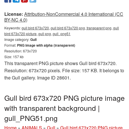
License:
Attribution-NonCommercial 4.0 International (CC
BY-NC 4.0)
Keywords:
gull bird 673x720, gull bird 673x720 png, transparent png, gull
bird 673x720 picture, gull png, gull_png51
Image category:
Gull
Format:
PNG image with alpha (transparent)
Resolution: 673x720
Size: 157 kb
This transparent PNG picture shows Gull bird 673x720.
Resolution: 673x720 pixels. File size: 157 KB. It belongs to
the Gull gallery. Image ID 28601.
Gull bird 673x720 PNG picture image
with transparent background |
gull_PNG51.png
Home
»
ANIMALS
»
Gull
»
Gull bird 673x720 PNG picture