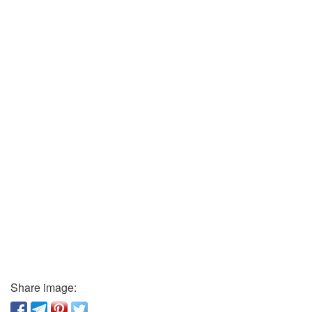
Share image: