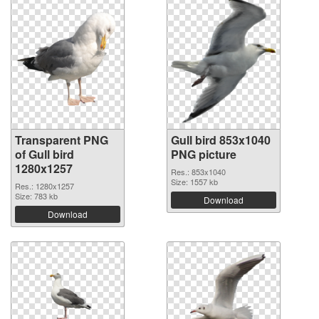
Transparent PNG
Gull bird 853x1040
of Gull bird
PNG picture
1280x1257
Res.: 853x1040
Size: 1557 kb
Res.: 1280x1257
Size: 783 kb
Download
Download