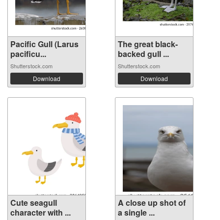
Pacific Gull (Larus
The great black-
pacificu...
backed gull ...
Shutterstock.com
Shutterstock.com
Download
Download
Cute seagull
A close up shot of
character with ...
a single ...