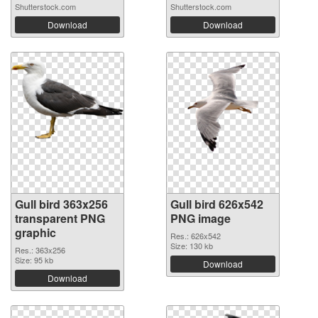
Shutterstock.com
Shutterstock.com
Download
Download
Gull bird 363x256
Gull bird 626x542
transparent PNG
PNG image
graphic
Res.: 626x542
Size: 130 kb
Res.: 363x256
Size: 95 kb
Download
Download