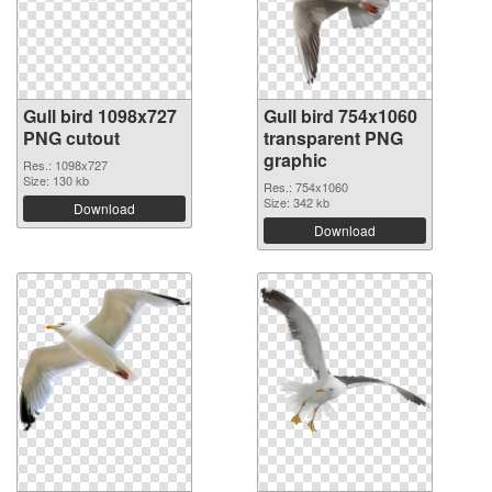
Gull bird 1098x727
Gull bird 754x1060
PNG cutout
transparent PNG
graphic
Res.: 1098x727
Size: 130 kb
Res.: 754x1060
Size: 342 kb
Download
Download