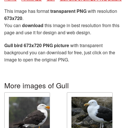
This image has format
transparent PNG
with resolution
673x720
.
You can
download
this image in best resolution from this
page and use it for design and web design.
Gull bird 673x720 PNG picture
with transparent
background you can download for free, just click on the
image to open the original PNG.
More images of Gull