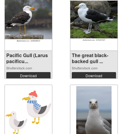
Pacific Gull (Larus
The great black-
pacificu...
backed gull ...
Shutterstock.com
Shutterstock.com
Download
Download