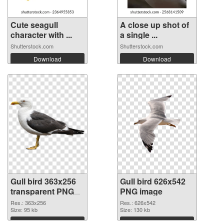
Cute seagull
A close up shot of
character with ...
a single ...
Shutterstock.com
Shutterstock.com
Download
Download
Gull bird 363x256
Gull bird 626x542
transparent PNG
PNG image
graphic
Res.: 363x256
Res.: 626x542
Size: 95 kb
Size: 130 kb
Download
Download