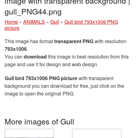
image with transparent background |
gull_PNG44.png
Home
»
ANIMALS
»
Gull
»
Gull bird 793x1006 PNG
picture
This image has format
transparent PNG
with resolution
793x1006
.
You can
download
this image in best resolution from this
page and use it for design and web design.
Gull bird 793x1006 PNG picture
with transparent
background you can download for free, just click on the
image to open the original PNG.
More images of Gull