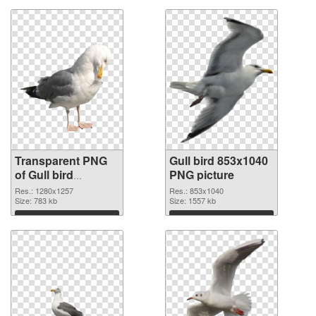
Transparent PNG
Gull bird 853x1040
of Gull bird
PNG picture
1280x1257
Res.: 1280x1257
Res.: 853x1040
Size: 783 kb
Size: 1557 kb
Download
Download