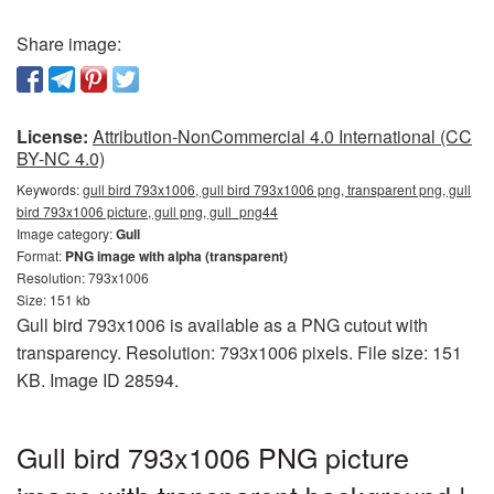
Share image:
License:
Attribution-NonCommercial 4.0 International (CC
BY-NC 4.0)
Keywords:
gull bird 793x1006, gull bird 793x1006 png, transparent png, gull
bird 793x1006 picture, gull png, gull_png44
Image category:
Gull
Format:
PNG image with alpha (transparent)
Resolution: 793x1006
Size: 151 kb
Gull bird 793x1006 is available as a PNG cutout with
transparency. Resolution: 793x1006 pixels. File size: 151
KB. Image ID 28594.
Gull bird 793x1006 PNG picture