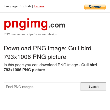
Language:
|
Espana
English
pngimg
.com
PNG images and cliparts for web design
Download PNG image: Gull bird
793x1006 PNG picture
In this page you can download PNG image -
Gull bird
793x1006 PNG picture
.