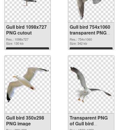
Gull bird 1098x727
Gull bird 754x1060
PNG cutout
transparent PNG
graphic
Res.: 1098x727
Res.: 754x1060
Size: 130 kb
Size: 342 kb
Download
Download
Gull bird 350x298
Transparent PNG
PNG image
of Gull bird
1500x1292
Res.: 350x298
Res.: 1500x1292