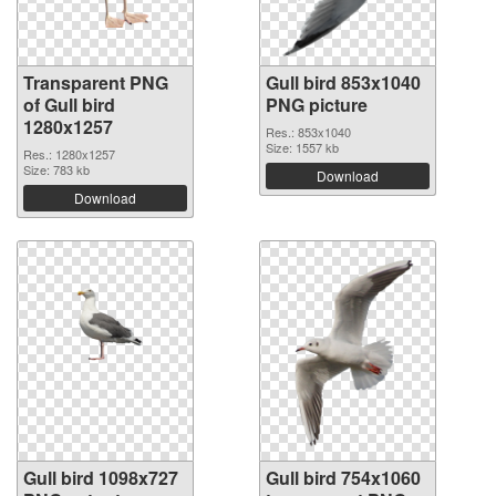
Transparent PNG
Gull bird 853x1040
of Gull bird
PNG picture
1280x1257
Res.: 853x1040
Size: 1557 kb
Res.: 1280x1257
Size: 783 kb
Download
Download
Gull bird 1098x727
Gull bird 754x1060