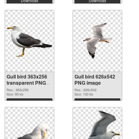
Download
Download
Gull bird 363x256
Gull bird 626x542
transparent PNG
PNG image
graphic
Res.: 363x256
Res.: 626x542
Size: 95 kb
Size: 130 kb
Download
Download