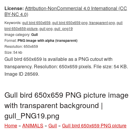
License:
Attribution-NonCommercial 4.0 International (CC
BY-NC 4.0)
Keywords:
gull bird 650x659, gull bird 650x659 png, transparent png, gull
bird 650x659 picture, gull png, gull_png19
Image category:
Gull
Format:
PNG image with alpha (transparent)
Resolution: 650x659
Size: 54 kb
Gull bird 650x659 is available as a PNG cutout with
transparency. Resolution: 650x659 pixels. File size: 54 KB.
Image ID 28569.
Gull bird 650x659 PNG picture image
with transparent background |
gull_PNG19.png
Home
»
ANIMALS
»
Gull
»
Gull bird 650x659 PNG picture