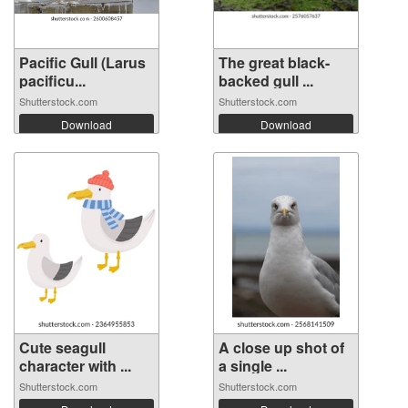
Pacific Gull (Larus
The great black-
pacificu...
backed gull ...
Shutterstock.com
Shutterstock.com
Download
Download
Cute seagull
A close up shot of
character with ...
a single ...
Shutterstock.com
Shutterstock.com