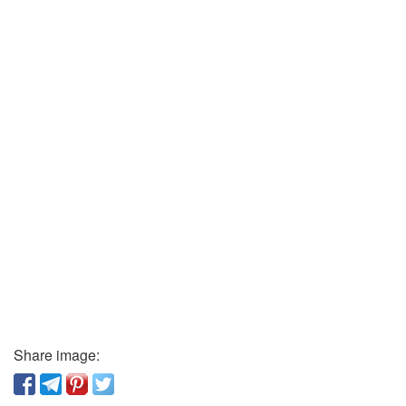
Share image: