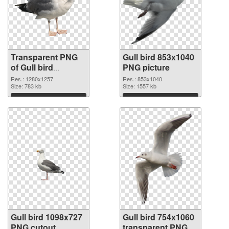
Transparent PNG
Gull bird 853x1040
of Gull bird
PNG picture
1280x1257
Res.: 1280x1257
Res.: 853x1040
Size: 783 kb
Size: 1557 kb
Download
Download
Gull bird 1098x727
Gull bird 754x1060
PNG cutout
transparent PNG