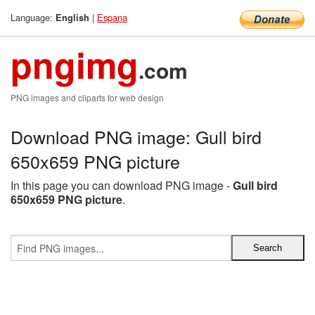
Language:
|
Espana
English
pngimg
.com
PNG images and cliparts for web design
Download PNG image: Gull bird
650x659 PNG picture
In this page you can download PNG image -
Gull bird
650x659 PNG picture
.