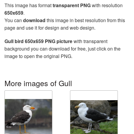
This image has format
transparent PNG
with resolution
650x659
.
You can
download
this image in best resolution from this
page and use it for design and web design.
Gull bird 650x659 PNG picture
with transparent
background you can download for free, just click on the
image to open the original PNG.
More images of Gull