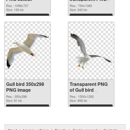
graphic
Res.: 1098x727
Res.: 754x1060
Size: 130 kb
Size: 342 kb
Download
Download
Gull bird 350x298
Transparent PNG
PNG image
of Gull bird
1500x1292
Res.: 350x298
Res.: 1500x1292
Size: 81 kb
Size: 856 kb
Download
Download