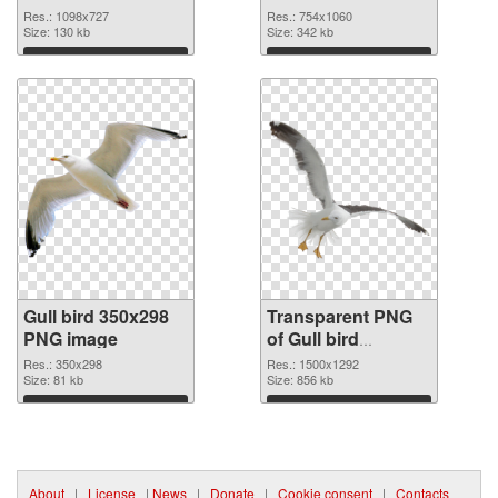
graphic
Res.: 1098x727
Res.: 754x1060
Size: 130 kb
Size: 342 kb
Download
Download
Gull bird 350x298
Transparent PNG
PNG image
of Gull bird
1500x1292
Res.: 350x298
Res.: 1500x1292
Size: 81 kb
Size: 856 kb
Download
Download
About
|
License
|
News
|
Donate
|
Cookie consent
|
Contacts