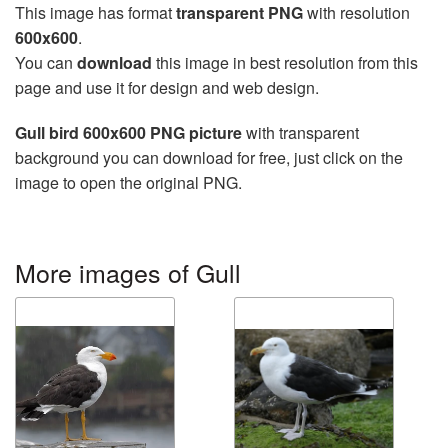
This image has format
transparent PNG
with resolution
600x600
.
You can
download
this image in best resolution from this
page and use it for design and web design.
Gull bird 600x600 PNG picture
with transparent
background you can download for free, just click on the
image to open the original PNG.
More images of Gull