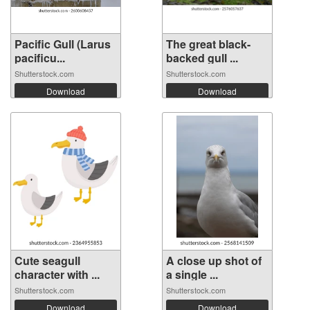
Pacific Gull (Larus
The great black-
pacificu...
backed gull ...
Shutterstock.com
Shutterstock.com
Download
Download
Cute seagull
A close up shot of
character with ...
a single ...
Shutterstock.com
Shutterstock.com
Download
Download