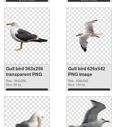
Gull bird 363x256
Gull bird 626x542
transparent PNG
PNG image
graphic
Res.: 363x256
Res.: 626x542
Size: 95 kb
Size: 130 kb
Download
Download