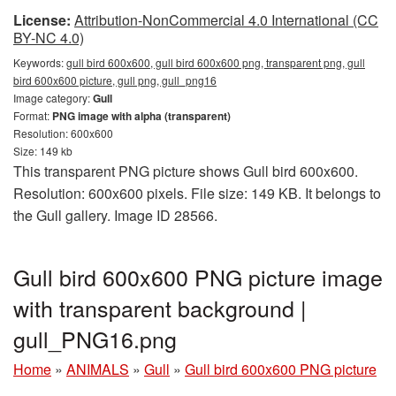
License:
Attribution-NonCommercial 4.0 International (CC
BY-NC 4.0)
Keywords:
gull bird 600x600, gull bird 600x600 png, transparent png, gull
bird 600x600 picture, gull png, gull_png16
Image category:
Gull
Format:
PNG image with alpha (transparent)
Resolution: 600x600
Size: 149 kb
This transparent PNG picture shows Gull bird 600x600.
Resolution: 600x600 pixels. File size: 149 KB. It belongs to
the Gull gallery. Image ID 28566.
Gull bird 600x600 PNG picture image
with transparent background |
gull_PNG16.png
Home
»
ANIMALS
»
Gull
»
Gull bird 600x600 PNG picture