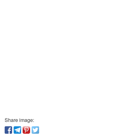
Share image: