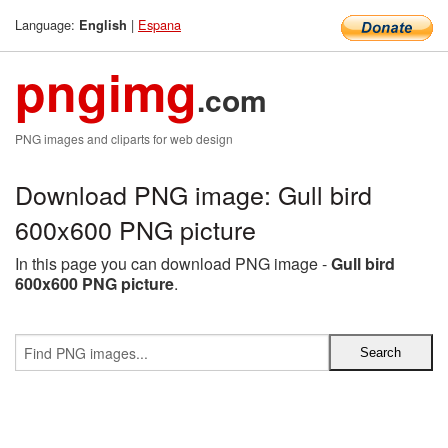
Language:
|
Espana
English
pngimg
.com
PNG images and cliparts for web design
Download PNG image: Gull bird
600x600 PNG picture
In this page you can download PNG image -
Gull bird
600x600 PNG picture
.