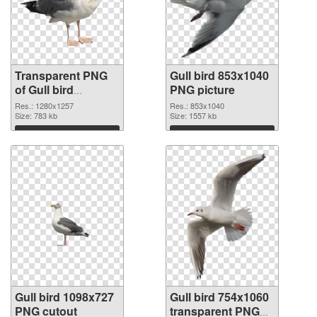
Transparent PNG
Gull bird 853x1040
of Gull bird
PNG picture
1280x1257
Res.: 1280x1257
Res.: 853x1040
Size: 783 kb
Size: 1557 kb
Download
Download
Gull bird 1098x727
Gull bird 754x1060
PNG cutout
transparent PNG